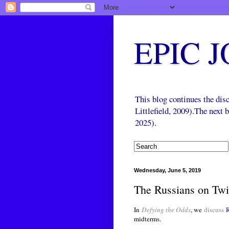
EPIC 
This blog continues the di
Littlefield, 2009).The next
2025).
Wednesday, June 5, 2019
The Russians on Twi
In
Defying the Odds
, we
discuss
midterms.