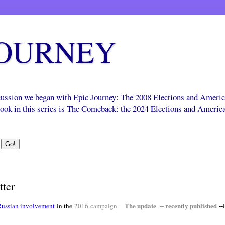
JOURNEY
scussion we began with Epic Journey: The 2008 Elections and Ameri
 book in this series is The Comeback: the 2024 Elections and Americ
tter
The update -- recently published
--
Russian involvement
in the
2016
campaign
.