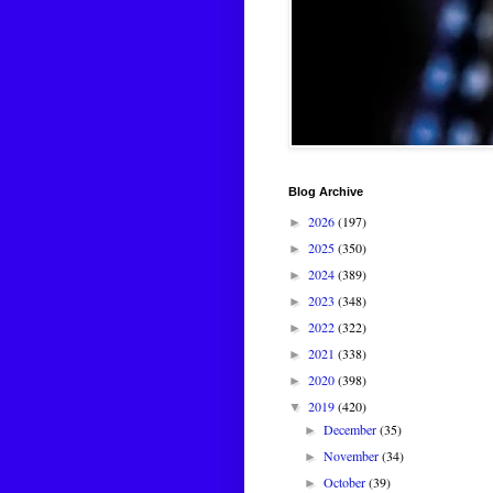
Blog Archive
2026
(197)
►
2025
(350)
►
2024
(389)
►
2023
(348)
►
2022
(322)
►
2021
(338)
►
2020
(398)
►
2019
(420)
▼
December
(35)
►
November
(34)
►
October
(39)
►