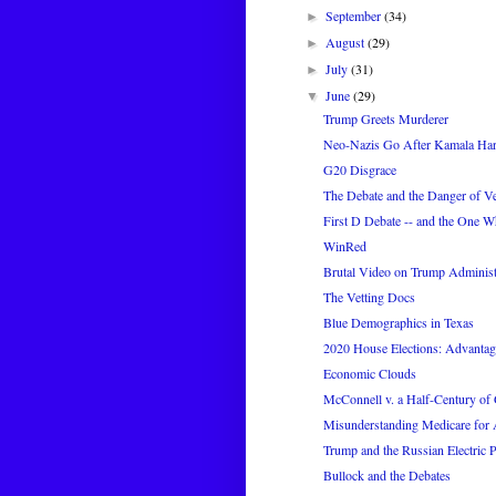
September
(34)
►
August
(29)
►
July
(31)
►
June
(29)
▼
Trump Greets Murderer
Neo-Nazis Go After Kamala Har
G20 Disgrace
The Debate and the Danger of Ve
First D Debate -- and the One 
WinRed
Brutal Video on Trump Administra
The Vetting Docs
Blue Demographics in Texas
2020 House Elections: Advanta
Economic Clouds
McConnell v. a Half-Century of 
Misunderstanding Medicare for 
Trump and the Russian Electric 
Bullock and the Debates