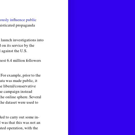
iously influence public
phisticated propaganda
 launch investigations into
 on its service by the
 against the U.S.
ost 6.4 million followers
For example, prior to the
data was made public, it
he liberal/conservative
the campaign instead
the online sphere. Several
 the dataset were used to
ded to carry out some in-
was that this was not an
ated operation, with the