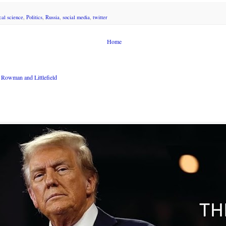
ical science
,
Politics
,
Russia
,
social media
,
twitter
Home
Rowman and Littlefield