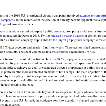
ints of the 2016 U.S. presidential election campaign involved
attempts to surreptit
a campaigns
. In the months after the election, it quickly became apparent that a so
d against American voters.
hese campaign
s caused widespread public concern, prompting social media firms to
 been misused. In October 2018, Twitter
released a massive dataset
of content posted
IRA), a Russian company responsible for the largest propaganda campaign directed
836 Twitter accounts and nearly 10 million tweets. These accounts had amassed alm
llion accounts. The sheer volume of data was enormous, more than 275 GB.
be a treasure trove of information on how
the IRA’s propaganda campaign
operated. 
d that its posts were focused on just one side of the political spectrum. Once the 
 in order to achieve its goal, the campaign directed propaganda at both sides of t
., in particular the more disaffected elements of both camps. The main objective of 
ord by attempting to inflame opinions on both sides. This was not just confined to 
o organize political rallies in the U.S. and some of the most influential accounts in
 largest possible audience.
re is a lot to learn from this data beyond its messages and target audience, we deci
ive to learn more about how this propaganda campaign worked. What we discovered 
l events in the U.S. Instead, the evidence points to a carefully planned and coordin
ths in advance.