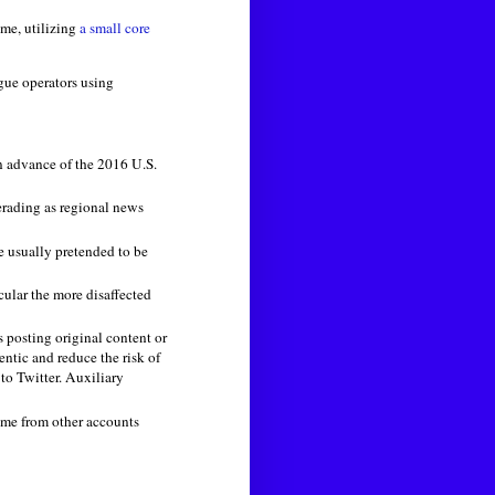
ame, utilizing
a small core
gue operators using
in advance of the 2016 U.S.
erading as regional news
e usually pretended to be
cular the more disaffected
 posting original content or
ntic and reduce the risk of
to Twitter. Auxiliary
came from other accounts