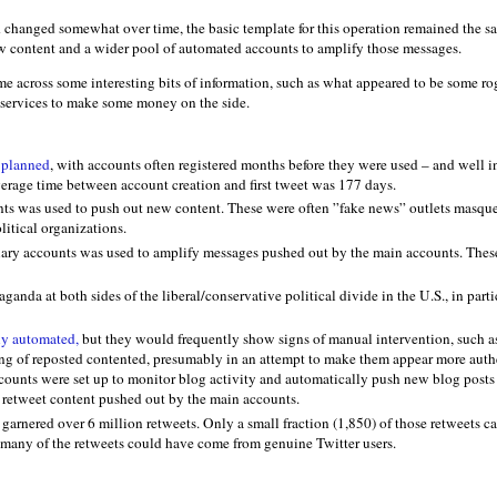
 changed somewhat over time, the basic template for this operation remained the s
w content and a wider pool of automated accounts to amplify those messages.
e across some interesting bits of information, such as what appeared to be some ro
 services to make some money on the side.
 planned
, with accounts often registered months before they were used – and well 
verage time between account creation and first tweet was 177 days.
ts was used to push out new content. These were often ”fake news” outlets masqu
litical organizations.
iary accounts was used to amplify messages pushed out by the main accounts. Thes
anda at both sides of the liberal/conservative political divide in the U.S., in parti
ly automated,
but they would frequently show signs of manual intervention, such as
ng of reposted contented, presumably in an attempt to make them appear more authe
counts were set up to monitor blog activity and automatically push new blog posts 
 retweet content pushed out by the main accounts.
garnered over 6 million retweets. Only a small fraction (1,850) of those retweets 
 many of the retweets could have come from genuine Twitter users.