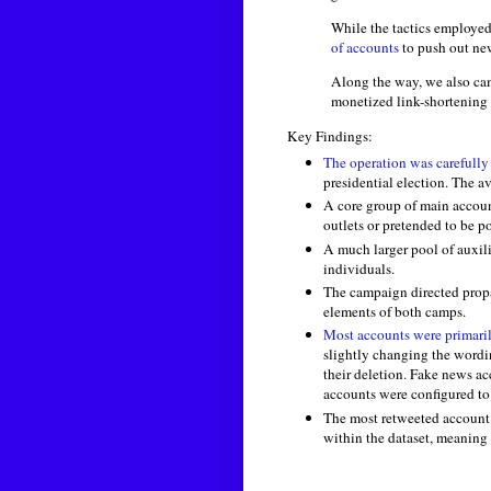
While the tactics employed
of accounts
to push out ne
Along the way, we also cam
monetized link-shortening
Key Findings:
The operation was carefully
presidential election. The a
A core group of main accoun
outlets or pretended to be po
A much larger pool of auxil
individuals.
The campaign directed propag
elements of both camps.
Most accounts were primari
slightly changing the wordi
their deletion. Fake news ac
accounts were configured to
The most retweeted account 
within the dataset, meaning