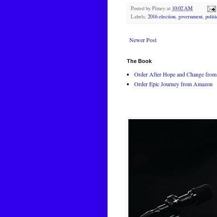
Posted by
Pitney
at
10:02 AM
Labels:
2016 election
,
government
,
polit
Newer Post
The Book
Order After Hope and Change from 
Order Epic Journey from Amazon