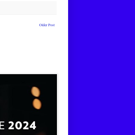
Older Post