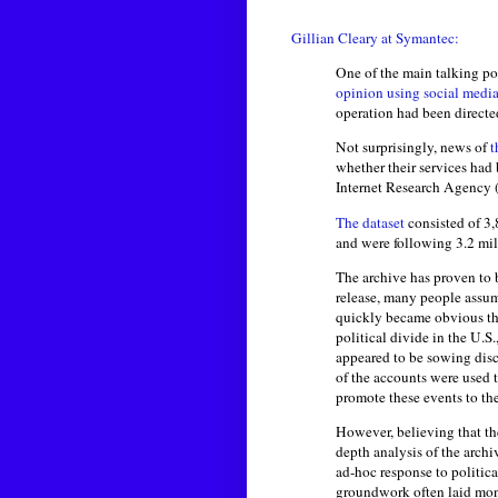
Gillian Cleary at Symantec:
One of the main talking po
opinion using social medi
operation had been directe
Not surprisingly, news of
t
whether their services had
Internet Research Agency (
The dataset
consisted of 3,
and were following 3.2 mi
The archive has proven to 
release, many people assume
quickly became obvious that
political divide in the U.S
appeared to be sowing disc
of the accounts were used t
promote these events to the
However, believing that the
depth analysis of the arch
ad-hoc response to politica
groundwork often laid mon