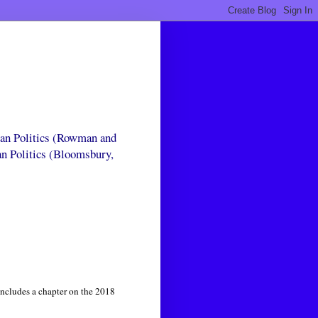
can Politics (Rowman and
an Politics (Bloomsbury,
includes a chapter on the 2018