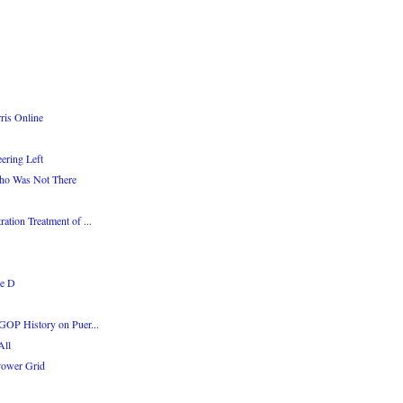
ris Online
ering Left
Who Was Not There
tion Treatment of ...
ge D
GOP History on Puer...
All
Power Grid