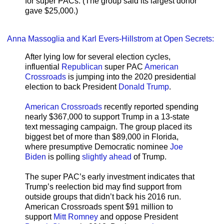
for super PACs. (The group said its largest donor
gave $25,000.)
Anna Massoglia and Karl Evers-Hillstrom at Open Secrets:
After lying low for several election cycles,
influential
Republican
super PAC
American
Crossroads
is jumping into the 2020 presidential
election to back President
Donald Trump
.
American Crossroads
recently reported spending
nearly $367,000 to support Trump in a 13-state
text messaging campaign. The group placed its
biggest bet of more than $89,000 in Florida,
where presumptive Democratic nominee
Joe
Biden
is polling
slightly ahead
of Trump.
The super PAC’s early investment indicates that
Trump’s reelection bid may find support from
outside groups that didn’t back his 2016 run.
American Crossroads spent $91 million to
support
Mitt Romney
and oppose President