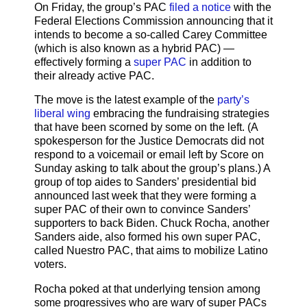
On Friday, the group’s PAC
filed a notice
with the
Federal Elections Commission announcing that it
intends to become a so-called Carey Committee
(which is also known as a hybrid PAC) —
effectively forming a
super PAC
in addition to
their already active PAC.
The move is the latest example of the
party’s
liberal wing
embracing the fundraising strategies
that have been scorned by some on the left. (A
spokesperson for the Justice Democrats did not
respond to a voicemail or email left by Score on
Sunday asking to talk about the group’s plans.) A
group of top aides to Sanders’ presidential bid
announced last week that they were forming a
super PAC of their own to convince Sanders’
supporters to back Biden. Chuck Rocha, another
Sanders aide, also formed his own super PAC,
called Nuestro PAC, that aims to mobilize Latino
voters.
Rocha poked at that underlying tension among
some progressives who are wary of super PACs