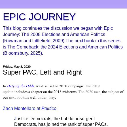
EPIC JOURNEY
This blog continues the discussion we began with Epic
Journey: The 2008 Elections and American Politics
(Rowman and Littlefield, 2009).The next book in this series
is The Comeback: the 2024 Elections and American Politics
(Bloomsbury, 2025).
Friday, May 8, 2020
Super PAC, Left and Right
In
Defying the Odds
, we discuss the
2016 campaign.
The 2019
update
includes a chapter on the 2018 midterms.
The 2020 race
, the
subject
of
our
next book
, is well
under way
.
Zach Montellaro at
Politico
:
J
ustice Democrats, the hub for insurgent
Democrats, has joined the rank of super PACs.