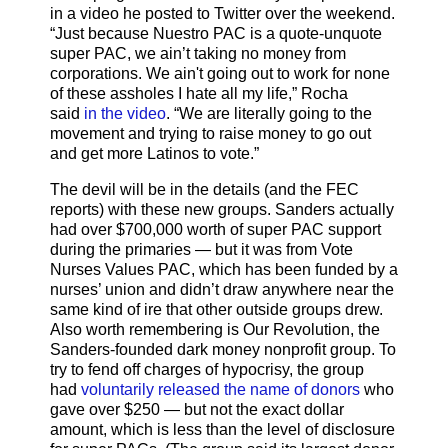
in a video he posted to Twitter over the weekend.
“Just because Nuestro PAC is a quote-unquote
super PAC, we ain’t taking no money from
corporations. We ain't going out to work for none
of these assholes I hate all my life,” Rocha
said
in the video
. “We are literally going to the
movement and trying to raise money to go out
and get more Latinos to vote.”
The devil will be in the details (and the FEC
reports) with these new groups. Sanders actually
had over $700,000 worth of super PAC support
during the primaries — but it was from Vote
Nurses Values PAC, which has been funded by a
nurses’ union and didn’t draw anywhere near the
same kind of ire that other outside groups drew.
Also worth remembering is Our Revolution, the
Sanders-founded dark money nonprofit group. To
try to fend off charges of hypocrisy, the group
had
voluntarily released the name of donors
who
gave over $250 — but not the exact dollar
amount, which is less than the level of disclosure