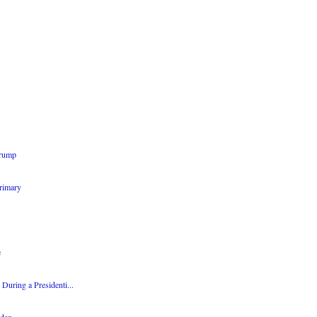
Trump
Primary
e
During a Presidenti...