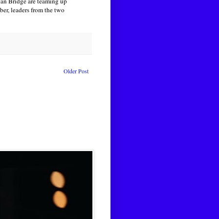
can Bridge are teaming up
ber, leaders from the two
Older Post