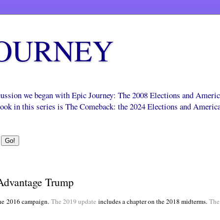
JOURNEY
scussion we began with Epic Journey: The 2008 Elections and Ameri
 book in this series is The Comeback: the 2024 Elections and Americ
Advantage Trump
he
2016 campaign.
The 2019 update
includes a chapter on the 2018 midterms.
The