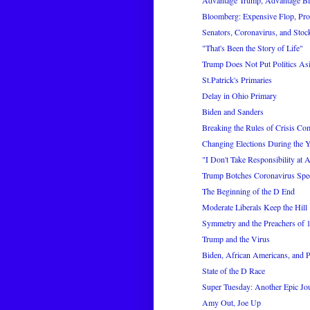
Advantage Trump, Advantage B
Bloomberg: Expensive Flop, Pr
Senators, Coronavirus, and Stoc
"That's Been the Story of Life"
Trump Does Not Put Politics As
St.Patrick's Primaries
Delay in Ohio Primary
Biden and Sanders
Breaking the Rules of Crisis C
Changing Elections During the Y
"I Don't Take Responsibility at A
Trump Botches Coronavirus Spe
The Beginning of the D End
Moderate Liberals Keep the Hill
Symmetry and the Preachers of 
Trump and the Virus
Biden, African Americans, and P
State of the D Race
Super Tuesday: Another Epic Jo
Amy Out, Joe Up