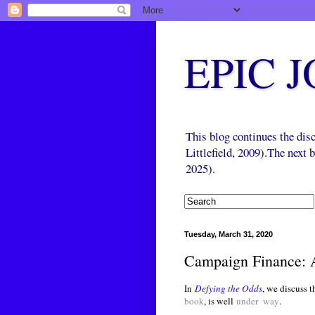
EPIC 
This blog continues the di
Littlefield, 2009).The next
2025).
Tuesday, March 31, 2020
Campaign Finance: 
In
Defying the Odds
, we discuss t
book
, is well
under way
.