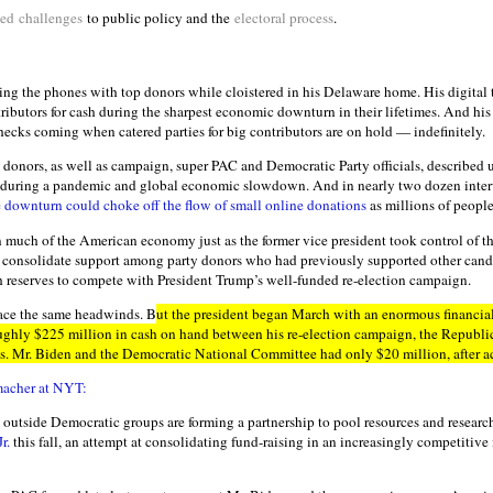
ted
challenges
to public policy and the
electoral process
.
ng the phones with top donors while cloistered in his Delaware home. His digital t
tributors for cash during the sharpest economic downturn in their lifetimes. And his
hecks coming when catered parties for big contributors are on hold — indefinitely.
 donors, as well as campaign, super PAC and Democratic Party officials, described u
 during a pandemic and global economic slowdown. And in nearly two dozen inter
e
downturn could choke off the flow of small online donations
as millions of people 
much of the American economy just as the former vice president took control of t
o consolidate support among party donors who had previously supported other cand
ash reserves to compete with President Trump’s well-funded re-election campaign.
ace the same headwinds. B
ut the president began March with an enormous financia
ghly $225 million in cash on hand between his re-election campaign, the Republ
s. Mr. Biden and the Democratic National Committee had only $20 million, after ac
macher at NYT:
outside Democratic groups are forming a partnership to pool resources and research
r.
this fall, an attempt at consolidating fund-raising in an increasingly competitive