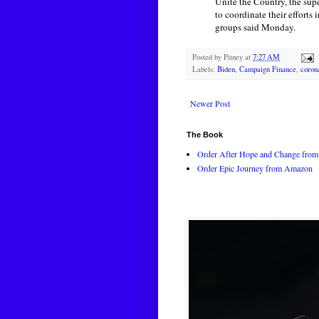
Unite the Country, the sup
to coordinate their efforts
groups said Monday.
Posted by
Pitney
at
7:27 AM
Labels:
Biden
,
Campaign Finance
,
coron
Newer Post
The Book
Order After Hope and Change from 
Order Epic Journey from Amazon