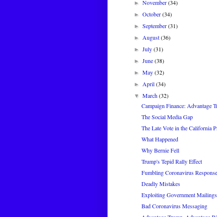
November
(34)
►
October
(34)
►
September
(31)
►
August
(36)
►
July
(31)
►
June
(38)
►
May
(32)
►
April
(34)
►
March
(32)
▼
Campaign Finance: Advantage 
The Social Media Gap
The Late Vote in the California 
What Happened
Why Bernie Fell
Trump's Tepid Rally Effect
Fumbling Coronavirus Respons
Deadly Mistakes
Exploiting Government Mailings 
Bad Coronavirus Messaging