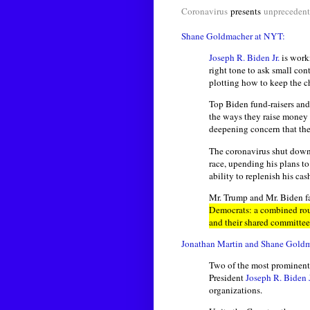
Coronavirus
presents
unpreceden
Shane Goldmacher at NYT:
Joseph R. Biden Jr.
is worki
right tone to ask small con
plotting how to keep the c
Top Biden fund-raisers and
the ways they raise money
deepening concern that th
The coronavirus shut down 
race, upending his plans t
ability to replenish his c
Mr. Trump and Mr. Biden f
Democrats: a combined rou
and their shared committee
Jonathan Martin and Shane Gold
Two of the most prominent 
President
Joseph R. Biden J
organizations.