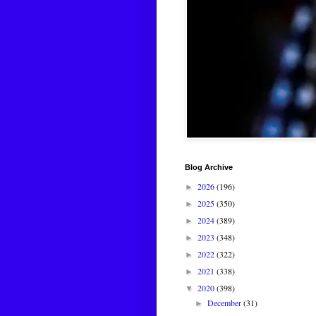
Blog Archive
2026
(196)
►
2025
(350)
►
2024
(389)
►
2023
(348)
►
2022
(322)
►
2021
(338)
►
2020
(398)
▼
December
(31)
►