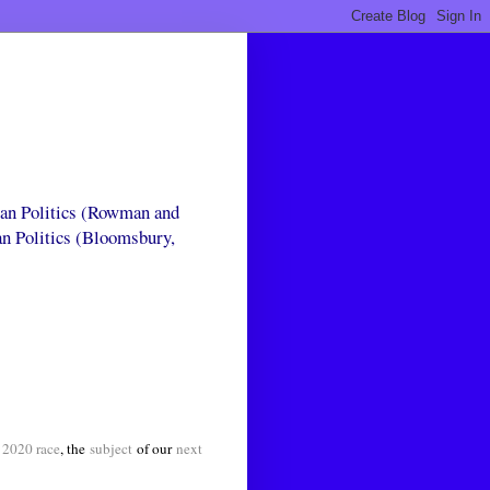
can Politics (Rowman and
an Politics (Bloomsbury,
 2020 race
, the
subject
of our
next