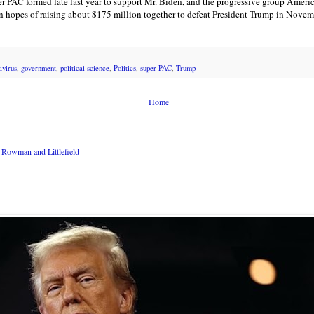
er PAC formed late last year to support Mr. Biden, and the progressive group Ameri
 in hopes of raising about $175 million together to defeat President Trump in Novem
avirus
,
government
,
political science
,
Politics
,
super PAC
,
Trump
Home
Rowman and Littlefield