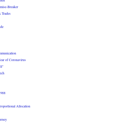
iden
omise-Breaker
k Trades
ide
ommunication
ear of Coronavirus
ll"
ech
1988
roportional Allocation
urney