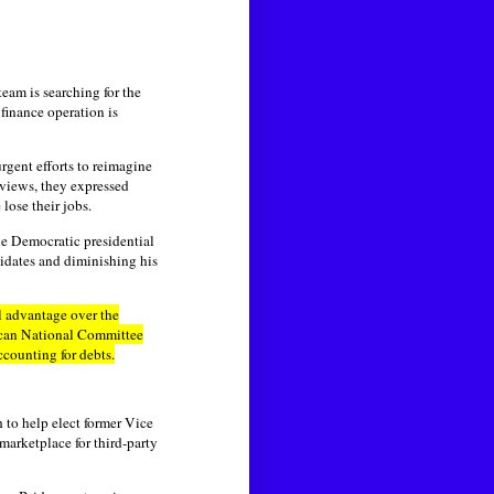
eam is searching for the
 finance operation is
rgent efforts to reimagine
views, they expressed
lose their jobs.
he Democratic presidential
idates and diminishing his
l advantage over the
ican National Committee
counting for debts.
 to help elect former Vice
 marketplace for third-party