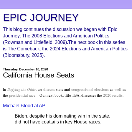
EPIC JOURNEY
This blog continues the discussion we began with Epic
Journey: The 2008 Elections and American Politics
(Rowman and Littlefield, 2009).The next book in this series
is The Comeback: the 2024 Elections and American Politics
(Bloomsbury, 2025).
Thursday, December 10, 2020
California House Seats
In
Defying the Odds
, we
discuss
state and
congressional elections
as
well
as
the
presidential race
. Our next book, title TBA, discusses the
2020 results
.
Michael Blood at AP:
Biden, despite his dominating win in the state,
did not have coattails in key House races.