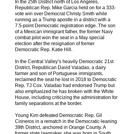
In the 25th District north of Los Angeles,
Republican Rep. Mike Garcia held on for a 333-
vote win over Democrat Christy Smith while
running as a Trump apostle in a district with a
7.5-point Democratic registration edge. The son
of a Mexican immigrant father, the former Navy
combat pilot won the seat in a May special
election after the resignation of former
Democratic Rep. Katie Hill.
In the Central Valley’s heavily Democratic 21st
District, Republican David Valadao, a dairy
farmer and son of Portuguese immigrants,
reclaimed the seat he lost in 2018 to Democratic
Rep. TJ Cox. Valadao had endorsed Trump but
also emphasized he has broken with the White
House, including criticizing the administration for
family separations at the border.
Young Kim defeated Democratic Rep. Gil
Cisneros in a rematch in the Democratic-leaning
39th District, anchored in Orange County. A
former state lawmaker, she was born in South