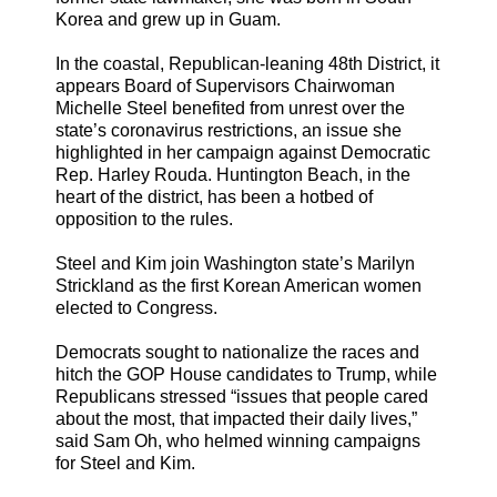
Korea and grew up in Guam.
In the coastal, Republican-leaning 48th District, it
appears Board of Supervisors Chairwoman
Michelle Steel benefited from unrest over the
state’s coronavirus restrictions, an issue she
highlighted in her campaign against Democratic
Rep. Harley Rouda. Huntington Beach, in the
heart of the district, has been a hotbed of
opposition to the rules.
Steel and Kim join Washington state’s Marilyn
Strickland as the first Korean American women
elected to Congress.
Democrats sought to nationalize the races and
hitch the GOP House candidates to Trump, while
Republicans stressed “issues that people cared
about the most, that impacted their daily lives,”
said Sam Oh, who helmed winning campaigns
for Steel and Kim.