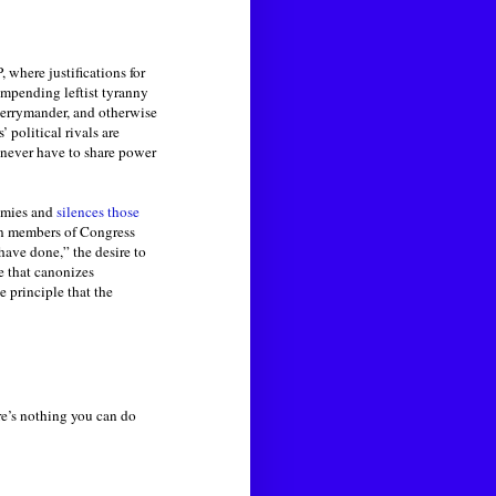
 where justifications for
impending leftist tyranny
, gerrymander, and otherwise
 political rivals are
o never have to share power
nemies and
silences those
n members of Congress
ave done,” the desire to
le that canonizes
the principle that the
re’s nothing you can do