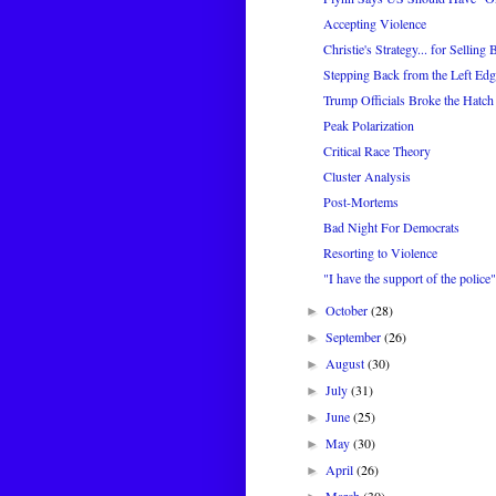
Accepting Violence
Christie's Strategy... for Selling 
Stepping Back from the Left Edg
Trump Officials Broke the Hatch
Peak Polarization
Critical Race Theory
Cluster Analysis
Post-Mortems
Bad Night For Democrats
Resorting to Violence
"I have the support of the police"
October
(28)
►
September
(26)
►
August
(30)
►
July
(31)
►
June
(25)
►
May
(30)
►
April
(26)
►
March
(30)