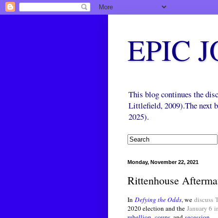
EPIC 
This blog continues the di
Littlefield, 2009).The next
2025).
Monday, November 22, 2021
Rittenhouse Afterma
In
Defying the Odds
, we
discuss
2020 election and the
January 6
i
rebellion
,
coups
, and
secession
.