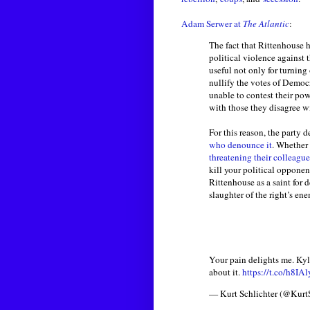
Adam Serwer at
The Atlantic
:
The fact that Rittenhouse 
political violence against
useful not only for turning
nullify the votes of Democ
unable to contest their pow
with those they disagree w
For this reason, the party
who denounce it
. Whether 
threatening their colleague
kill your political opponen
Rittenhouse as a saint for 
slaughter of the right’s ene
Your pain delights me. Kyl
about it.
https://t.co/h8IA
— Kurt Schlichter (@Kurt