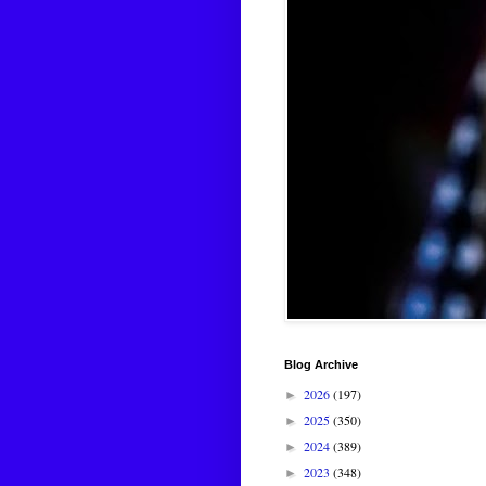
Blog Archive
2026
(197)
►
2025
(350)
►
2024
(389)
►
2023
(348)
►