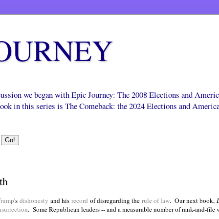
JOURNEY
scussion we began with Epic Journey: The 2008 Elections and Ameri
 book in this series is The Comeback: the 2024 Elections and Americ
th
Trump
's
dishonesty
and his
record
of disregarding the
rule of law
. Our next book,
nsurrection
.
Some Republican leaders -- and a measurable number of rank-and-file v