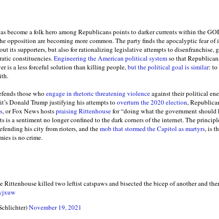
has become a folk hero among Republicans points to darker currents within the GOP,
 the opposition are becoming more common. The party finds the apocalyptic fear of 
 out its supporters, but also for rationalizing legislative attempts to disenfranchise
ratic constituencies.
Engineering the American political system
so that Republicans’
er is a less forceful solution than killing people,
but the political goal is similar
: t
ith.
 defends those who
engage in rhetoric threatening violence
against their political e
it’s Donald Trump justifying his attempts to
overturn the 2020 election
, Republica
s
, or Fox News hosts
praising Rittenhouse
for “doing what the government should h
ts is a sentiment no longer confined to the dark corners of the internet. The princip
defending his city from rioters, and the
mob that stormed the Capitol as martyrs
, is 
mies is no crime.
e Rittenhouse killed two leftist catspaws and bisected the bicep of another and the
lyjxuw
Schlichter)
November 19, 2021