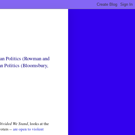
can Politics (Rowman and
an Politics (Bloomsbury,
Divided We Stand
, looks at the
oters --
are open to violent