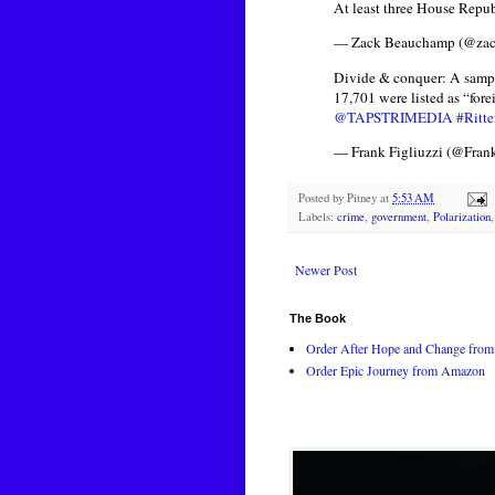
At least three House Repub
— Zack Beauchamp (@za
Divide & conquer: A sampl
17,701 were listed as “for
@TAPSTRIMEDIA
#Ritt
— Frank Figliuzzi (@Fran
Posted by
Pitney
at
5:53 AM
Labels:
crime
,
government
,
Polarization
Newer Post
The Book
Order After Hope and Change from 
Order Epic Journey from Amazon