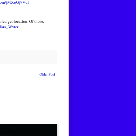
r.com/jMXuGj9Vdl
led geolocation. Of those,
ara_Writer
Older Post