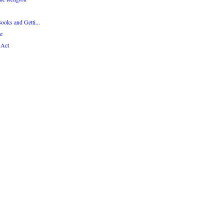
Books and Getti...
e
 Act