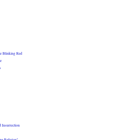
re Blinking Red
e
s
 Insurrection
e Religion"