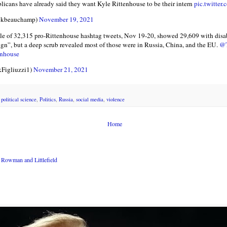
licans have already said they want Kyle Rittenhouse to be their intern
pic.twitte
ckbeauchamp)
November 19, 2021
e of 32,315 pro-Rittenhouse hashtag tweets, Nov 19-20, showed 29,609 with disab
eign”, but a deep scrub revealed most of those were in Russia, China, and the EU.
@T
enhouse
kFigliuzzi1)
November 21, 2021
,
political science
,
Politics
,
Russia
,
social media
,
violence
Home
Rowman and Littlefield