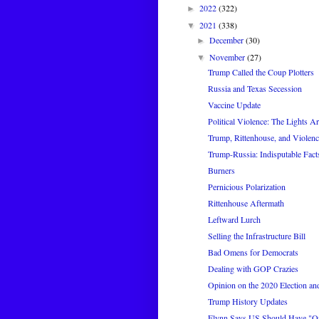
2022
(322)
►
2021
(338)
▼
December
(30)
►
November
(27)
▼
Trump Called the Coup Plotters
Russia and Texas Secession
Vaccine Update
Political Violence: The Lights A
Trump, Rittenhouse, and Violenc
Trump-Russia: Indisputable Fact
Burners
Pernicious Polarization
Rittenhouse Aftermath
Leftward Lurch
Selling the Infrastructure Bill
Bad Omens for Democrats
Dealing with GOP Crazies
Opinion on the 2020 Election and
Trump History Updates
Flynn Says US Should Have "On