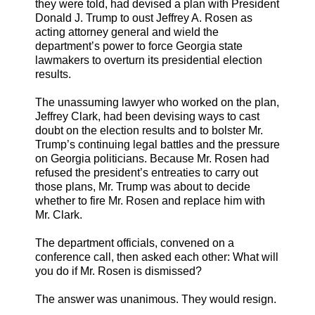
they were told, had devised a plan with President
Donald J. Trump to oust Jeffrey A. Rosen as
acting attorney general and wield the
department’s power to force Georgia state
lawmakers to overturn its presidential election
results.
The unassuming lawyer who worked on the plan,
Jeffrey Clark, had been devising ways to cast
doubt on the election results and to bolster Mr.
Trump’s continuing legal battles and the pressure
on Georgia politicians. Because Mr. Rosen had
refused the president’s entreaties to carry out
those plans, Mr. Trump was about to decide
whether to fire Mr. Rosen and replace him with
Mr. Clark.
The department officials, convened on a
conference call, then asked each other: What will
you do if Mr. Rosen is dismissed?
The answer was unanimous. They would resign.