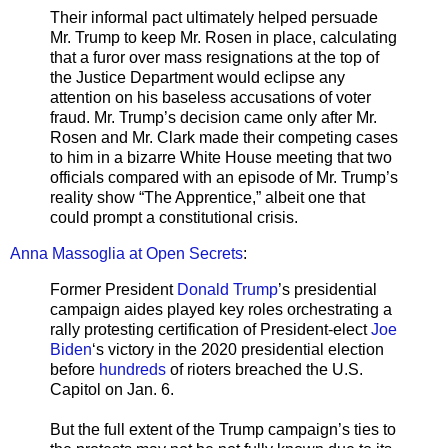
Their informal pact ultimately helped persuade
Mr. Trump to keep Mr. Rosen in place, calculating
that a furor over mass resignations at the top of
the Justice Department would eclipse any
attention on his baseless accusations of voter
fraud. Mr. Trump’s decision came only after Mr.
Rosen and Mr. Clark made their competing cases
to him in a bizarre White House meeting that two
officials compared with an episode of Mr. Trump’s
reality show “The Apprentice,” albeit one that
could prompt a constitutional crisis.
Anna Massoglia at Open Secrets
:
Former President
Donald Trump
’s presidential
campaign aides played key roles orchestrating a
rally protesting certification of President-elect
Joe
Biden
‘s victory in the 2020 presidential election
before
hundreds
of rioters breached the U.S.
Capitol on Jan. 6.
But the full extent of the Trump campaign’s ties to