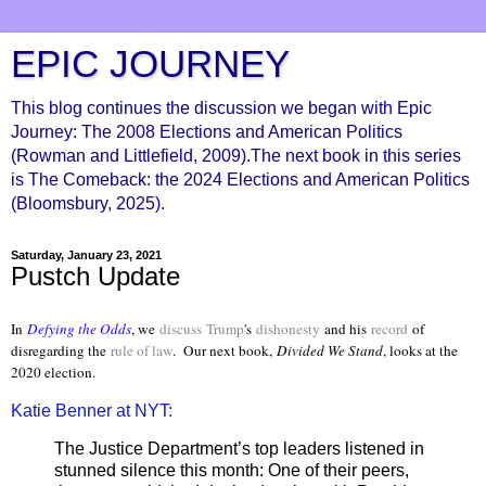
EPIC JOURNEY
This blog continues the discussion we began with Epic
Journey: The 2008 Elections and American Politics
(Rowman and Littlefield, 2009).The next book in this series
is The Comeback: the 2024 Elections and American Politics
(Bloomsbury, 2025).
Saturday, January 23, 2021
Pustch Update
In
Defying the Odds
, we
discuss
Trump
's
dishonesty
and his
record
of
disregarding the
rule of law
. Our next book,
Divided We Stand
, looks at the
2020 election.
Katie Benner at NYT:
The Justice Department’s top leaders listened in
stunned silence this month: One of their peers,