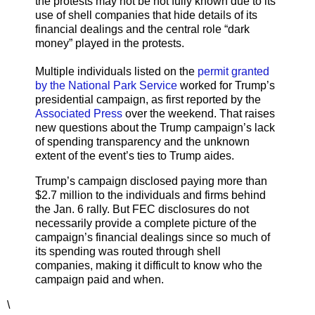
the protests may not be not fully known due to its
use of shell companies that hide details of its
financial dealings and the central role “dark
money” played in the protests.
Multiple individuals listed on the
permit granted
by the National Park Service
worked for Trump’s
presidential campaign, as first reported by the
Associated Press
over the weekend. That raises
new questions about the Trump campaign’s lack
of spending transparency and the unknown
extent of the event’s ties to Trump aides.
Trump’s campaign disclosed paying more than
$2.7 million to the individuals and firms behind
the Jan. 6 rally. But FEC disclosures do not
necessarily provide a complete picture of the
campaign’s financial dealings since so much of
its spending was routed through shell
companies, making it difficult to know who the
campaign paid and when.
\