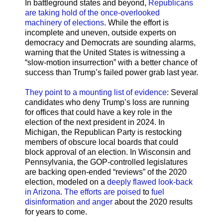
In battleground states and beyond,
Republicans
are taking hold of the once-overlooked
machinery of elections
. While the effort is
incomplete and uneven, outside experts on
democracy and Democrats are sounding alarms,
warning that the United States is witnessing a
“slow-motion insurrection” with a better chance of
success than Trump’s failed power grab last year.
They point to a mounting list of evidence
: Several
candidates who deny Trump’s loss are running
for offices that could have a key role in the
election of the next president in 2024. In
Michigan, the Republican Party is restocking
members of obscure local boards that could
block approval of an election. In Wisconsin and
Pennsylvania, the GOP-controlled legislatures
are backing open-ended “reviews” of the 2020
election, modeled on a
deeply flawed look-back
in Arizona
.
The efforts are poised
to
fuel
disinformation and anger
about the 2020 results
for years to come.