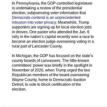
In Pennsylvania, the GOP-controlled legislature
is undertaking a review of the presidential
election, subpoenaing voter information that
Democrats contend is an unprecedented
intrusion into voter privacy
. Meanwhile, Trump
supporters are signing up for local election jobs
in droves. One pastor who attended the Jan. 6
rally in the nation’s capital recently won a race to
become an election judge overseeing voting in a
rural part of Lancaster County.
In Michigan, the GOP has focused on the state’s
county boards of canvassers. The little-known
committees’ power was briefly in the spotlight in
November of 2020, when Trump urged the two
Republican members of the board overseeing
Wayne County, home to Democratic-bastion
Detroit, to vote to block certification of the
election.