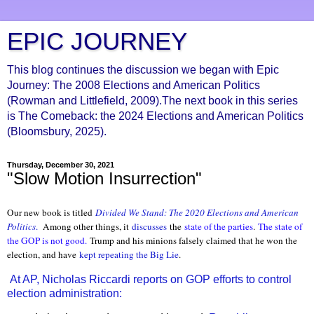
EPIC JOURNEY
This blog continues the discussion we began with Epic
Journey: The 2008 Elections and American Politics
(Rowman and Littlefield, 2009).The next book in this series
is The Comeback: the 2024 Elections and American Politics
(Bloomsbury, 2025).
Thursday, December 30, 2021
"Slow Motion Insurrection"
Our new book is titled
Divided We Stand: The 2020 Elections and American
Politics
.
Among other things, it
discusses
the
state of the parties
.
The state of
the GOP is not good.
Trump and his minions falsely claimed that he won the
election, and have
kept repeating the Big Lie
.
At AP, Nicholas Riccardi reports on GOP efforts to control
election administration: