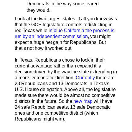
Democrats in the way some feared
they would.
Look at the two largest states. If all you knew was
that the GOP legislature controls redistricting in
red Texas while i
n blue California the process is
run by an independent commission
, you might
expect a huge net gain for Republicans. But
that’s not how it worked out.
In Texas, Republicans chose to lock in their
current advantage rather than expand it, a
decision driven by the way the state is trending in
a more Democratic direction.
Currently
there are
23 Republicans and 13 Democrats in Texas’s
U.S. House delegation. Above all, the legislature
made sure there would be almost no competitive
districts in the future. So the
new map
will have
24 safe Republican seats, 13 safe Democratic
ones and one competitive district (which
Republicans might win).