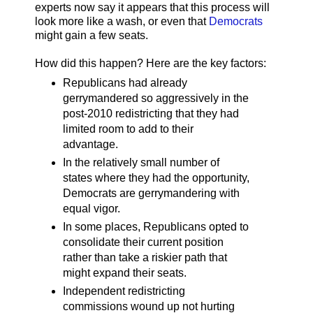
experts now say it appears that this process will
look more like a wash, or even that
Democrats
might gain a few seats.
How did this happen? Here are the key factors:
Republicans had already
gerrymandered so aggressively in the
post-2010 redistricting that they had
limited room to add to their
advantage.
In the relatively small number of
states where they had the opportunity,
Democrats are gerrymandering with
equal vigor.
In some places, Republicans opted to
consolidate their current position
rather than take a riskier path that
might expand their seats.
Independent redistricting
commissions wound up not hurting