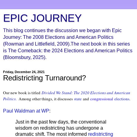
EPIC JOURNEY
This blog continues the discussion we began with Epic
Journey: The 2008 Elections and American Politics
(Rowman and Littlefield, 2009).The next book in this series
is The Comeback: the 2024 Elections and American Politics
(Bloomsbury, 2025).
Friday, December 24, 2021
Redistricting Turnaround?
Our new book is titled
Divided We Stand: The 2020 Elections and American
Politics
.
Among other things, it discusses
state
and
congressional
elections
.
Paul Waldman at WP
:
Just in the past few days, the conventional
wisdom on redistricting has undergone a
dramatic shift. The most informed
redistricting