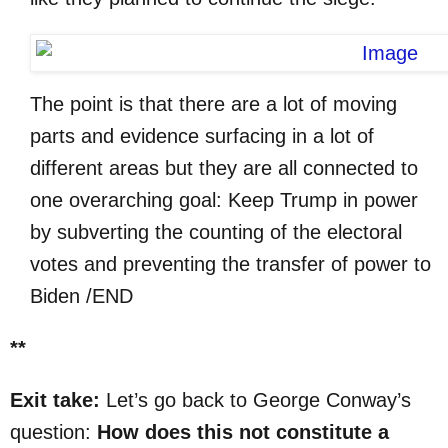
The point is that there are a lot of moving
parts and evidence surfacing in a lot of
different areas but they are all connected to
one overarching goal: Keep Trump in power
by subverting the counting of the electoral
votes and preventing the transfer of power to
Biden /END
**
Exit take:
Let’s go back to George Conway’s
question:
How does this not constitute a