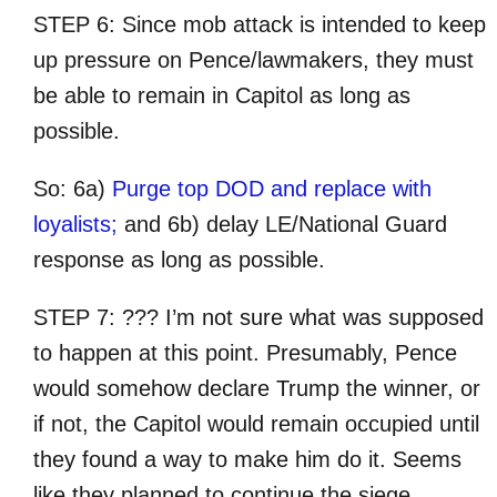
STEP 6: Since mob attack is intended to keep
up pressure on Pence/lawmakers, they must
be able to remain in Capitol as long as
possible.
So: 6a)
Purge top DOD and replace with
loyalists;
and 6b) delay LE/National Guard
response as long as possible.
STEP 7: ??? I’m not sure what was supposed
to happen at this point. Presumably, Pence
would somehow declare Trump the winner, or
if not, the Capitol would remain occupied until
they found a way to make him do it. Seems
like they planned to continue the siege.