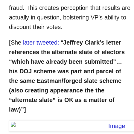
fraud. This creates perception that results are
actually in question, bolstering VP’s ability to
discount their votes.
[She
later tweeted:
“
Jeffrey Clark’s letter
references the alternate slate of electors
“which have already been submitted”…
his DOJ scheme was part and parcel of
the same Eastman/forged slate scheme
(also creating appearance the the
“alternate slate” is OK as a matter of
law)”]