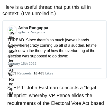
Here is a useful thread that put this all in
context: (I’ve unrolled it.)
Asha Rangappa 
@AshaRangappa_
THREAD. Since there’s so much [waves hands 
everywhere] crazy coming up all of a sudden, let me 
break down the theory of how the overturning of the 
election was supposed to go down:
January 15th 2022
7,059
 Retweets
16,465
 Likes
STEP 1: John Eastman concocts a “legal
blueprint” whereby VP Pence elides the
requirements of the Electoral Vote Act based