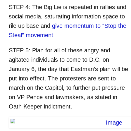
STEP 4: The Big Lie is repeated in rallies and
social media, saturating information space to
rile up base and
give momentum to “Stop the
Steal” movement
STEP 5: Plan for all of these angry and
agitated individuals to come to D.C. on
January 6, the day that Eastman’s plan will be
put into effect. The protesters are sent to
march on the Capitol, to further put pressure
on VP Pence and lawmakers, as stated in
Oath Keeper indictment.