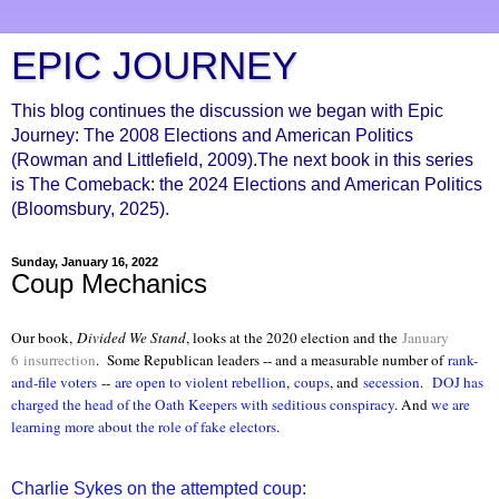
EPIC JOURNEY
This blog continues the discussion we began with Epic
Journey: The 2008 Elections and American Politics
(Rowman and Littlefield, 2009).The next book in this series
is The Comeback: the 2024 Elections and American Politics
(Bloomsbury, 2025).
Sunday, January 16, 2022
Coup Mechanics
Our book,
Divided We Stand
, looks at the 2020 election and the
January
6
insurrection
.
Some Republican leaders -- and a measurable number of
rank-
and-file voters
--
are open to violent rebellion
,
coups
, and
secession
.
DOJ has
charged the head of the Oath Keepers with seditious conspiracy
. And
we are
learning more about the role of fake electors
.
Charlie Sykes on the attempted coup: