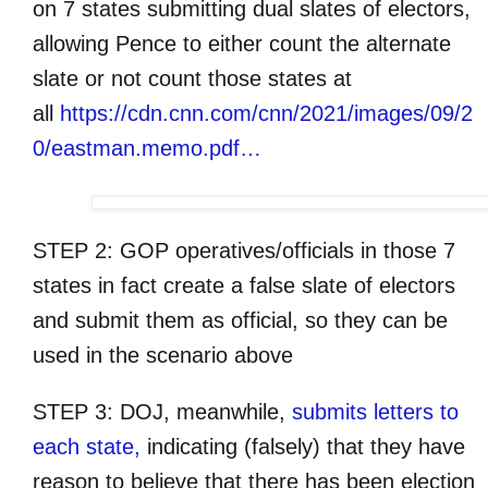
on 7 states submitting dual slates of electors,
allowing Pence to either count the alternate
slate or not count those states at
all
https://cdn.cnn.com/cnn/2021/images/09/2
0/eastman.memo.pdf…
STEP 2: GOP operatives/officials in those 7
states in fact create a false slate of electors
and submit them as official, so they can be
used in the scenario above
STEP 3: DOJ, meanwhile,
submits letters to
each state,
indicating (falsely) that they have
reason to believe that there has been election