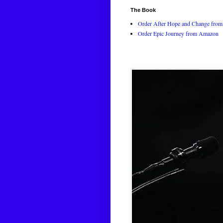
The Book
Order After Hope and Change from 
Order Epic Journey from Amazon