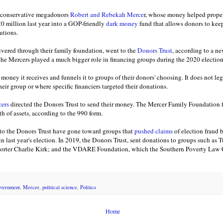
y conservative megadonors
Robert and Rebekah Merce
r, whose money helped prope
20 million last year into a GOP-friendly
dark money
fund that allows donors to keep
utions.
ivered through their family foundation, went to the
Donors Trust
, according to a n
 the Mercers played a much bigger role in financing groups during the 2020 electi
money it receives and funnels it to groups of their donors' choosing. It does not le
heir group or where specific financiers targeted their donations.
cers
directed the Donors Trust to send their money. The Mercer Family Foundation fi
h of assets, according to the 990 form.
 to the Donors Trust have gone toward groups that
pushed claims
of election fraud b
n last year's election. In 2019, the Donors Trust, sent donations to groups such as
porter Charlie Kirk; and the VDARE Foundation, which the Southern Poverty Law
vernment
,
Mercer
,
political science
,
Politics
Home