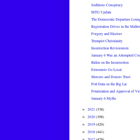
Seditious Conspiracy
MTG Update
The Democratic Departure Loun
Registration Drives in the Midte
Forgery and Electors
Trumpist Christianity
Insurrection Revisionism
January 6 Was an Attempted Co
Biden on the Insurrection
Extremists Go Local
Mercers and Donors Trust
Poll Data on the Big Lie
Polarization and Approval of Vi
January 6 Myths
2021
(338)
►
2020
(398)
►
2019
(420)
►
2018
(441)
►
2017
(429)
►