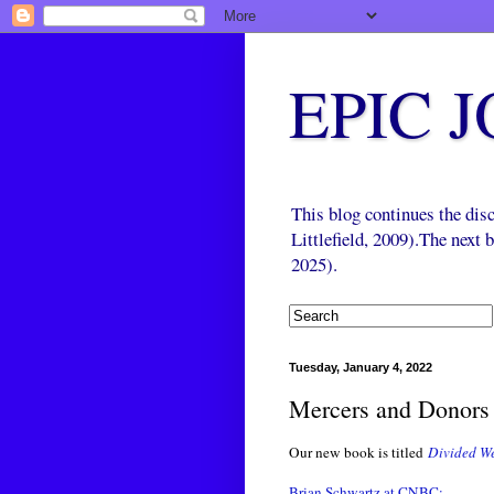
EPIC 
This blog continues the di
Littlefield, 2009).The next
2025).
Tuesday, January 4, 2022
Mercers and Donors 
Our new book is titled
Divided We
Brian Schwartz at CNBC: