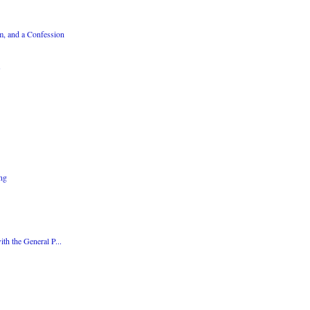
m, and a Confession
ing
th the General P...