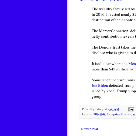
The wealthy family led b
in 2016, invested nearly $
destination of their contrib
The Mercers' donation, del
hefty contribution reveals
The Donors Trust takes the 
disclose who is giving to t
It isn't clear where
the Mer
more than $45 million wort
Some recent contributions
Joe Biden
defeated Trump i
is led by vocal Trump sup
group.
Posted by
Pitney
at
7:48 AM
Labels:
501(c)(4)
,
Campaign Finance
,
go
Newer Post