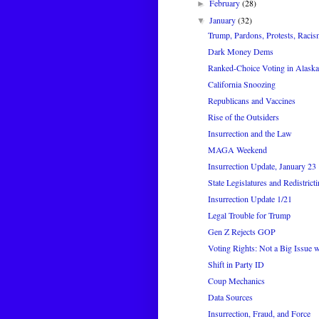
February
(28)
►
January
(32)
▼
Trump, Pardons, Protests, Racis
Dark Money Dems
Ranked-Choice Voting in Alaska
California Snoozing
Republicans and Vaccines
Rise of the Outsiders
Insurrection and the Law
MAGA Weekend
Insurrection Update, January 23
State Legislatures and Redistrict
Insurrection Update 1/21
Legal Trouble for Trump
Gen Z Rejects GOP
Voting Rights: Not a Big Issue wi
Shift in Party ID
Coup Mechanics
Data Sources
Insurrection, Fraud, and Force