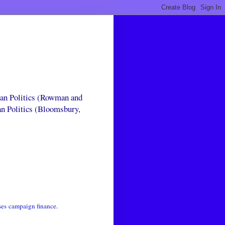
can Politics (Rowman and
an Politics (Bloomsbury,
ses
campaign finance
.