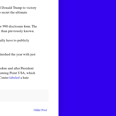
l Donald Trump to victory
 secret the ultimate
ew 990 disclosure form. The
on than previously known.
gally have to publicly
nished the year with just
efore and after President
 Turning Point USA, which
 Center
labeled
a hate
Older Post