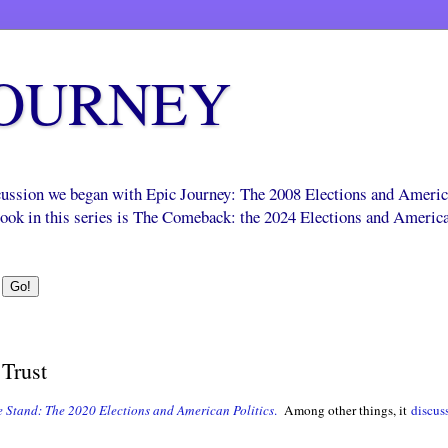
JOURNEY
scussion we began with Epic Journey: The 2008 Elections and Ameri
 book in this series is The Comeback: the 2024 Elections and Americ
Trust
 Stand: The 2020 Elections and American Politics
.
Among other things, it
discus