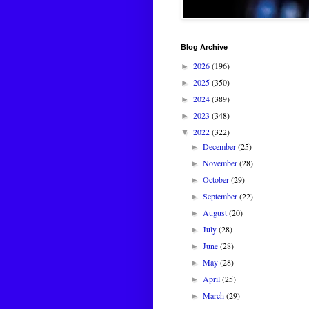
Blog Archive
2026
(196)
►
2025
(350)
►
2024
(389)
►
2023
(348)
►
2022
(322)
▼
December
(25)
►
November
(28)
►
October
(29)
►
September
(22)
►
August
(20)
►
July
(28)
►
June
(28)
►
May
(28)
►
April
(25)
►
March
(29)
►