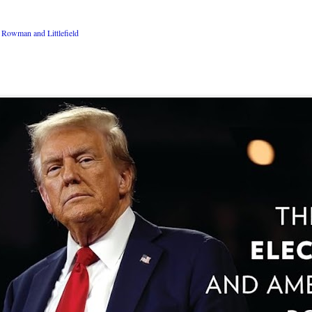
Rowman and Littlefield