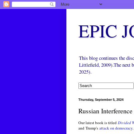
EPIC 
This blog continues the di
Littlefield, 2009).The next
2025).
Thursday, September 5, 2024
Russian Interference
Our latest book is titled
Divided W
and Trump's
attack on democracy