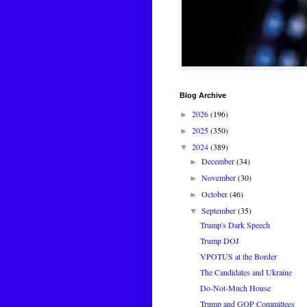
Blog Archive
2026
(196)
►
2025
(350)
►
2024
(389)
▼
December
(34)
►
November
(30)
►
October
(46)
►
September
(35)
▼
Trump's Dark Speech
Trump DOJ
VPOTUS at the Border
The Candidates and Ukraine
Do-Not-Much House
Trump and GOP Committees