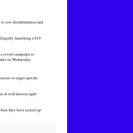
 to sow disinformation and
allegedly launching a $10
n a covert campaign to
marks on Wednesday.
ncers to target specific
n of well-known right-
here they have racked up