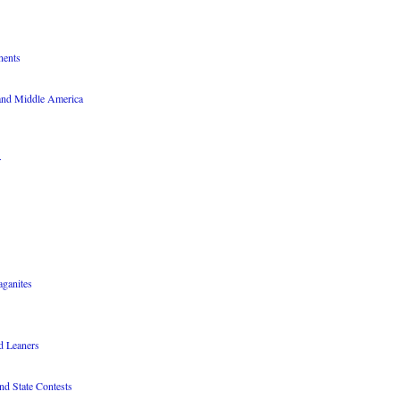
nents
 and Middle America
r
aganites
nd Leaners
nd State Contests