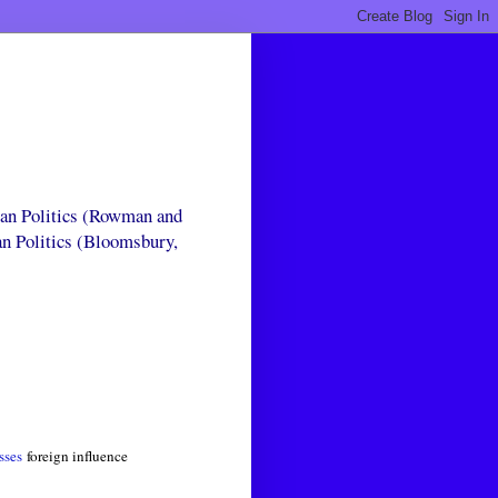
can Politics (Rowman and
an Politics (Bloomsbury,
sses
foreign influence