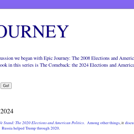
JOURNEY
scussion we began with Epic Journey: The 2008 Elections and Ameri
 book in this series is The Comeback: the 2024 Elections and Americ
 2024
e Stand: The 2020 Elections and American Politics
.
Among other things
, it
discu
.
Russia helped Trump through 2020
.