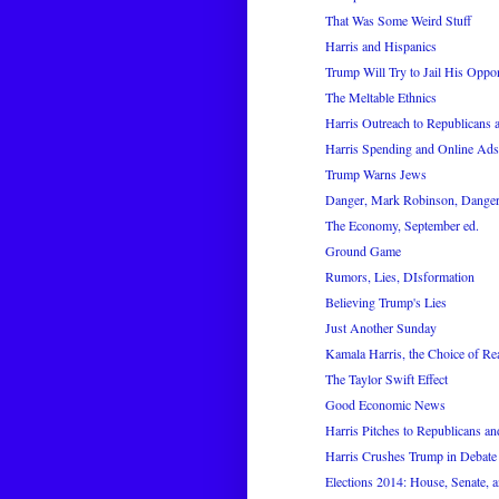
That Was Some Weird Stuff
Harris and Hispanics
Trump Will Try to Jail His Oppo
The Meltable Ethnics
Harris Outreach to Republicans
Harris Spending and Online Ads
Trump Warns Jews
Danger, Mark Robinson, Dange
The Economy, September ed.
Ground Game
Rumors, Lies, DIsformation
Believing Trump's Lies
Just Another Sunday
Kamala Harris, the Choice of Re
The Taylor Swift Effect
Good Economic News
Harris Pitches to Republicans a
Harris Crushes Trump in Debate
Elections 2014: House, Senate, a