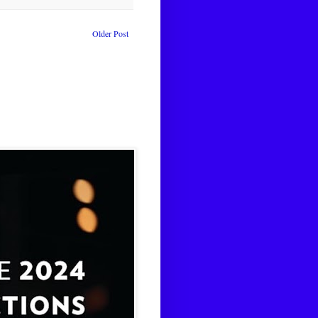
Older Post