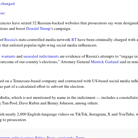
e changed
ent
:
encies have seized 32 Russian-backed websites that prosecutors say were designed
ctions and boost
Donald Trump
’s campaign.
 of
Russia
’s state-controlled media network
RT
have been criminally charged with 
that enlisted popular right-wing social media influencers.
n warrants
and
unsealed indictments
are evidence of Russia’s attempts to “engage i
e outcome of our country’s elections,” Attorney General
Merrick Garland
said in re
lied on a Tennessee-based company and contracted with US-based social media influe
 part of a calculated effort to subvert the election.
a, which is not mentioned by name in the indictment — includes a constellatio
ng Tim Pool, Dave Rubin and Benny Johnson, among others.
sh nearly 2,000 English-language videos on TikTok, Instagram, X and YouTube, w
g to prosecutors
ernment
,
political science
,
Politics
,
Russia
,
social media
,
Trump