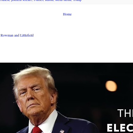
Home
Rowman and Littlefield