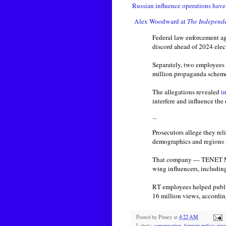
Russian influence operations hav
Alex Woodward at
The Independ
Federal law enforcement ag
discord ahead of 2024 ele
Separately, two employees
million propaganda scheme 
The allegations revealed
i
interfere and influence th
...
Prosecutors allege they re
demographics and regions as
That company — TENET Medi
wing influencers, includi
RT employees helped publi
16 million views, accordin
Posted by
Pitney
at
4:22 AM
Labels:
conservative
,
foreign policy
,
gov