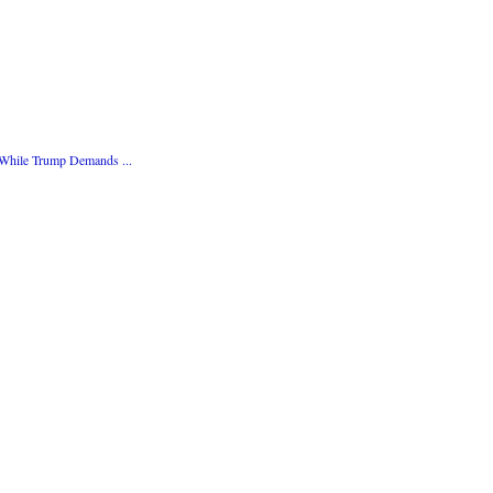
 While Trump Demands ...