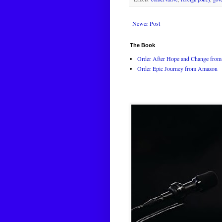
Newer Post
The Book
Order After Hope and Change from 
Order Epic Journey from Amazon