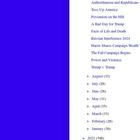
Authoritianism and Republicans
Toss-Up America
Pessimism on the HIll
A Bad Day for Trump
Facts of Life and Death
Russian Interference 2024
Harris Shares Campaign Wealth
The Fall Campaign Begins
Power and Violence
Trump v. Trump
August
(33)
►
July
(28)
►
June
(26)
►
May
(31)
►
April
(35)
►
March
(33)
►
February
(28)
►
January
(30)
►
2023
(348)
►