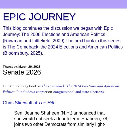
EPIC JOURNEY
This blog continues the discussion we began with Epic
Journey: The 2008 Elections and American Politics
(Rowman and Littlefield, 2009).The next book in this series
is The Comeback: the 2024 Elections and American Politics
(Bloomsbury, 2025).
Thursday, March 20, 2025
Senate 2026
Our forthcoming book is
The Comeback: The 2024 Elections and Ameri
can
Politics
.
It includes a chapte
r on
congressional and state elections
.
Chris Stirewalt at
The Hill
:
Sen. Jeanne Shaheen (N.H.) announced that
she would not seek a fourth term. Shaheen, 78,
joins two other Democrats from similarly light-