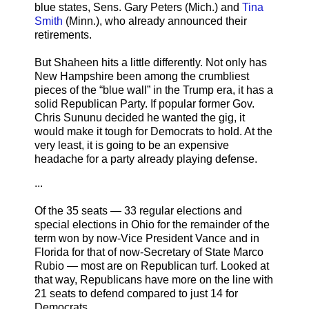
blue states, Sens. Gary Peters (Mich.) and
Tina
Smith
(Minn.), who already announced their
retirements.
But Shaheen hits a little differently. Not only has
New Hampshire been among the crumbliest
pieces of the “blue wall” in the Trump era, it has a
solid Republican Party. If popular former Gov.
Chris Sununu decided he wanted the gig, it
would make it tough for Democrats to hold. At the
very least, it is going to be an expensive
headache for a party already playing defense.
...
Of the 35 seats — 33 regular elections and
special elections in Ohio for the remainder of the
term won by now-Vice President Vance and in
Florida for that of now-Secretary of State Marco
Rubio — most are on Republican turf. Looked at
that way, Republicans have more on the line with
21 seats to defend compared to just 14 for
Democrats.