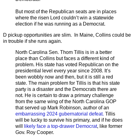
But most of the Republican seats are in places
where the risen Lord couldn’t win a statewide
election if he was running as a Democrat.
D pickup opportunities are slim. In Maine, Collins could be
in trouble if she runs again.
North Carolina Sen. Thom Tillis is in a better
place than Collins but faces a different kind of
problem. His state has voted Republican on the
presidential level every year since 2008. It’s
been wobbly now and then, but it is still a red
state. The main problem for Tillis is that his state
party is a disaster and the Democrats there are
not. He is certain to draw a primary challenge
from the same wing of the North Carolina GOP
that served up Mark Robinson, author of an
embarrassing 2024 gubernatorial defeat.
Tillis
will be lucky to survive his primary, and if he does
will
likely face a top-drawer Democrat
, like former
Gov. Roy Cooper.