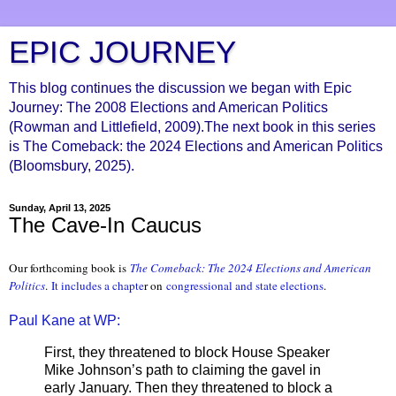
EPIC JOURNEY
This blog continues the discussion we began with Epic
Journey: The 2008 Elections and American Politics
(Rowman and Littlefield, 2009).The next book in this series
is The Comeback: the 2024 Elections and American Politics
(Bloomsbury, 2025).
Sunday, April 13, 2025
The Cave-In Caucus
Our forthcoming book is
The Comeback: The 2024 Elections and Ameri
can
Politics
.
It includes a chapte
r on
congressional and state elections
.
Paul Kane at WP:
First, they threatened to block House Speaker
Mike Johnson’s path to claiming the gavel in
early January. Then they threatened to block a