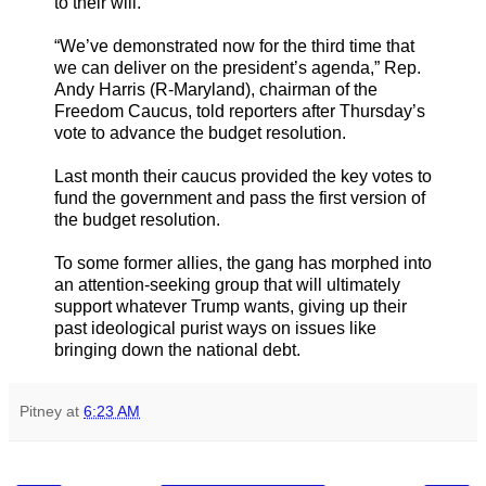
to their will.
“We’ve demonstrated now for the third time that
we can deliver on the president’s agenda,” Rep.
Andy Harris (R-Maryland), chairman of the
Freedom Caucus, told reporters after Thursday’s
vote to advance the budget resolution.
Last month their caucus provided the key votes to
fund the government and pass the first version of
the budget resolution.
To some former allies, the gang has morphed into
an attention-seeking group that will ultimately
support whatever Trump wants, giving up their
past ideological purist ways on issues like
bringing down the national debt.
Pitney
at
6:23 AM