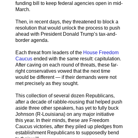
funding bill to keep federal agencies open in mid-
March.
Then, in recent days, they threatened to block a
resolution that would unlock the process to push
ahead with President Donald Trump’s tax-and-
border agenda.
Each threat from leaders of the
House Freedom
Caucus
ended with the same result: capitulation.
After caving on each round of threats, these far-
right conservatives vowed that the next time
would be different — if their demands were not
met precisely as they sought.
This collection of several dozen Republicans,
after a decade of rabble-rousing that helped push
aside three other speakers, has yet to fully buck
Johnson (R-Louisiana) on any major initiative
this year. In their minds, these are Freedom
Caucus victories, after they piled up pledges from
establishment Republicans to supposedly bend