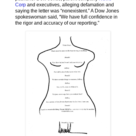
Corp
and executives, alleging defamation and
saying the letter was “nonexistent.” A Dow Jones
spokeswoman said, “We have full confidence in
the rigor and accuracy of our reporting.”