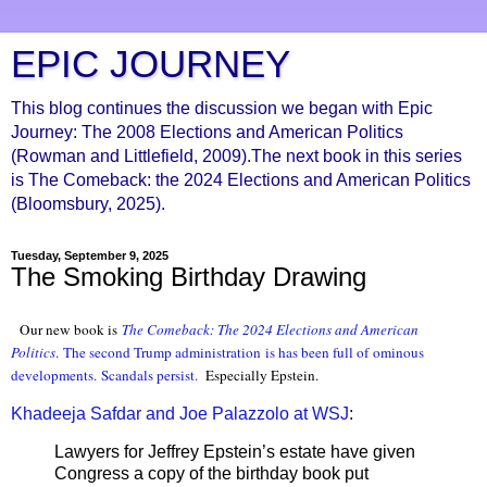
EPIC JOURNEY
This blog continues the discussion we began with Epic
Journey: The 2008 Elections and American Politics
(Rowman and Littlefield, 2009).The next book in this series
is The Comeback: the 2024 Elections and American Politics
(Bloomsbury, 2025).
Tuesday, September 9, 2025
The Smoking Birthday Drawing
Our new book is
The Comeback: The 2024 Elections and American
Politic
s
.
The second Trump administration
is has been full of
ominous
developments
.
Scandals persist
.
Especially Epstein.
Khadeeja Safdar and Joe Palazzolo at WSJ
:
Lawyers for Jeffrey Epstein’s estate have given
Congress a copy of the birthday book put