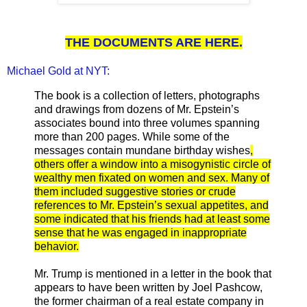
THE DOCUMENTS ARE HERE.
Michael Gold at NYT:
The book is a collection of letters, photographs
and drawings from dozens of Mr. Epstein’s
associates bound into three volumes spanning
more than 200 pages. While some of the
messages contain mundane birthday wishes
,
others offer a window into a misogynistic circle of
wealthy men fixated on women and sex. Many of
them included suggestive stories or crude
references to Mr. Epstein’s sexual appetites, and
some indicated that his friends had at least some
sense that he was engaged in inappropriate
behavior.
Mr. Trump is mentioned in a letter in the book that
appears to have been written by Joel Pashcow,
the former chairman of a real estate company in