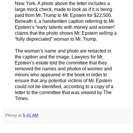
New York. A photo above the letter includes a
large mock check, made to look as if it is being
paid from Mr. Trump to Mr. Epstein for $22,500.
Beneath it, a handwritten caption referring to Mr.
Epstein’s “early talents with money and women”
claims that the photo shows Mr. Epstein selling a
“fully depreciated” woman to Mr. Trump.
The woman’s name and photo are redacted in
the caption and the image. Lawyers for Mr.
Epstein’s estate told the committee that they
removed the names and photos of women and
minors who appeared in the book in order to
ensure that any potential victims of Mr. Epstein
could not be identified, according to a copy of a
letter to the committee that was viewed by The
Times.
Pitney
at
5:41 AM