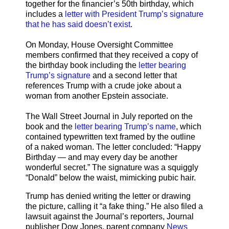
together for the financier’s 50th birthday, which
includes a
letter with President Trump’s signature
that he has said doesn’t exist
.
On Monday, House Oversight Committee
members confirmed that they received a copy of
the birthday book including the
letter bearing
Trump’s signature
and a second letter that
references Trump with a crude joke about a
woman from another Epstein associate.
The Wall Street Journal in July reported on the
book and the
letter bearing Trump’s name
, which
contained typewritten text framed by the outline
of a naked woman. The letter concluded: “Happy
Birthday — and may every day be another
wonderful secret.” The signature was a squiggly
“Donald” below the waist, mimicking pubic hair.
Trump has denied writing the letter or drawing
the picture, calling it “a fake thing.” He also filed a
lawsuit against the Journal’s reporters, Journal
publisher Dow Jones, parent company
News