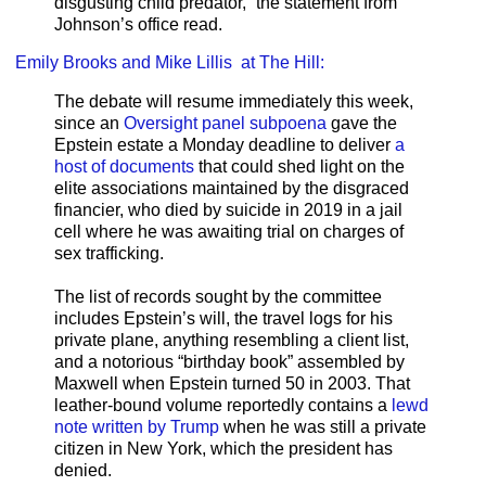
disgusting child predator,” the statement from
Johnson’s office read.
Emily Brooks and Mike Lillis at The Hill:
The debate will resume immediately this week,
since an
Oversight panel subpoena
gave the
Epstein estate a Monday deadline to deliver
a
host of documents
that could shed light on the
elite associations maintained by the disgraced
financier, who died by suicide in 2019 in a jail
cell where he was awaiting trial on charges of
sex trafficking.
The list of records sought by the committee
includes Epstein’s will, the travel logs for his
private plane, anything resembling a client list,
and a notorious “birthday book” assembled by
Maxwell when Epstein turned 50 in 2003. That
leather-bound volume reportedly contains a
lewd
note written by Trump
when he was still a private
citizen in New York, which the president has
denied.