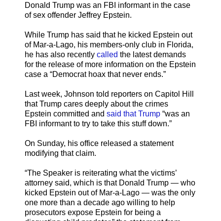
Donald Trump was an FBI informant in the case
of sex offender Jeffrey Epstein.
While Trump has said that he kicked Epstein out
of Mar-a-Lago, his members-only club in Florida,
he has also recently
called
the latest demands
for the release of more information on the Epstein
case a “Democrat hoax that never ends.”
Last week, Johnson told reporters on Capitol Hill
that Trump cares deeply about the crimes
Epstein committed and
said that Trump
“was an
FBI informant to try to take this stuff down.”
On Sunday, his office released a statement
modifying that claim.
“The Speaker is reiterating what the victims’
attorney said, which is that Donald Trump — who
kicked Epstein out of Mar-a-Lago — was the only
one more than a decade ago willing to help
prosecutors expose Epstein for being a