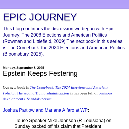
EPIC JOURNEY
This blog continues the discussion we began with Epic
Journey: The 2008 Elections and American Politics
(Rowman and Littlefield, 2009).The next book in this series
is The Comeback: the 2024 Elections and American Politics
(Bloomsbury, 2025).
Monday, September 8, 2025
Epstein Keeps Festering
Our new book is
The Comeback: The 2024 Elections and American
Politics
.
The second Trump administration
is has been full of
ominous
developments
.
Scandals persist
.
Joshua Partlow and Mariana Alfaro at WP
:
House Speaker Mike Johnson (R-Louisiana) on
Sunday backed off his claim that President