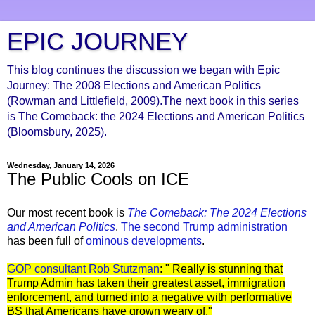
EPIC JOURNEY
This blog continues the discussion we began with Epic
Journey: The 2008 Elections and American Politics
(Rowman and Littlefield, 2009).The next book in this series
is The Comeback: the 2024 Elections and American Politics
(Bloomsbury, 2025).
Wednesday, January 14, 2026
The Public Cools on ICE
Our most recent book is
The Comeback: The 2024 Elections
and Ameri
can Politics
.
The second Trump administration
has been full of
ominous developments
.
GOP consultant Rob Stutzman
: " Really is stunning that
Trump Admin has taken their greatest asset, immigration
enforcement, and turned into a negative with performative
BS that Americans have grown weary of."