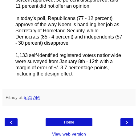
11 percent did not offer an opinion.
In today's poll, Republicans (77 - 12 percent)
approve of the way Noem is handling her job as
Secretary of Homeland Security, while
Democrats (85 - 4 percent) and independents (57
- 30 percent) disapprove.
1,133 self-identified registered voters nationwide
were surveyed from January 8th - 12th with a
margin of error of +/- 3.7 percentage points,
including the design effect.
Pitney
at
5:21 AM
‹
›
Home
View web version