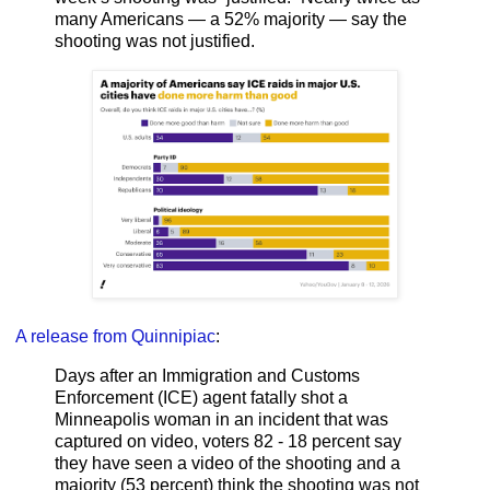
many Americans — a 52% majority — say the
shooting was not justified.
A release from Quinnipiac
:
Days after an Immigration and Customs
Enforcement (ICE) agent fatally shot a
Minneapolis woman in an incident that was
captured on video, voters 82 - 18 percent say
they have seen a video of the shooting and a
majority (53 percent) think the shooting was not