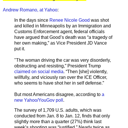
Andrew Romano, at Yahoo
:
In the days since
Renee Nicole Good
was shot
and killed in Minneapolis by an Immigration and
Customs Enforcement agent, federal officials
have argued that Good’s death was “a tragedy of
her own making,” as Vice President JD Vance
put it.
"The woman driving the car was very disorderly,
obstructing and resisting,” President Trump
claimed on social media
. “Then [she] violently,
willfully, and viciously ran over the ICE Officer,
who seems to have shot her in self defense.”
But most Americans disagree, according to
a
new Yahoo/YouGov poll
.
The survey of 1,709 U.S. adults, which was
conducted from Jan. 8 to Jan. 12, finds that only
slightly more than a quarter (27%) think last
week’s shooting was “justified.” Nearly twice as