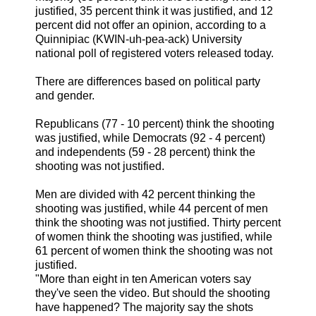
justified, 35 percent think it was justified, and 12
percent did not offer an opinion, according to a
Quinnipiac (KWIN-uh-pea-ack) University
national poll of registered voters released today.
There are differences based on political party
and gender.
Republicans (77 - 10 percent) think the shooting
was justified, while Democrats (92 - 4 percent)
and independents (59 - 28 percent) think the
shooting was not justified.
Men are divided with 42 percent thinking the
shooting was justified, while 44 percent of men
think the shooting was not justified. Thirty percent
of women think the shooting was justified, while
61 percent of women think the shooting was not
justified.
"More than eight in ten American voters say
they've seen the video. But should the shooting
have happened? The majority say the shots