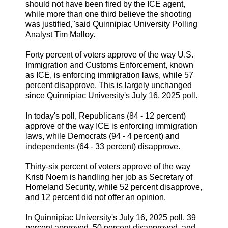
should not have been fired by the ICE agent,
while more than one third believe the shooting
was justified,"said Quinnipiac University Polling
Analyst Tim Malloy.
Forty percent of voters approve of the way U.S.
Immigration and Customs Enforcement, known
as ICE, is enforcing immigration laws, while 57
percent disapprove. This is largely unchanged
since Quinnipiac University's July 16, 2025 poll.
In today's poll, Republicans (84 - 12 percent)
approve of the way ICE is enforcing immigration
laws, while Democrats (94 - 4 percent) and
independents (64 - 33 percent) disapprove.
Thirty-six percent of voters approve of the way
Kristi Noem is handling her job as Secretary of
Homeland Security, while 52 percent disapprove,
and 12 percent did not offer an opinion.
In Quinnipiac University's July 16, 2025 poll, 39
percent approved, 50 percent disapproved, and