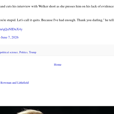
nd cuts his interview with Welker short as she presses him on his lack of evidence 
u're stupid. Let's call it quits. Because I've had enough. Thank you darling," he tell
.com/qQaNIDnX4y
)
June 7, 2026
political science
,
Politics
,
Trump
Home
Rowman and Littlefield