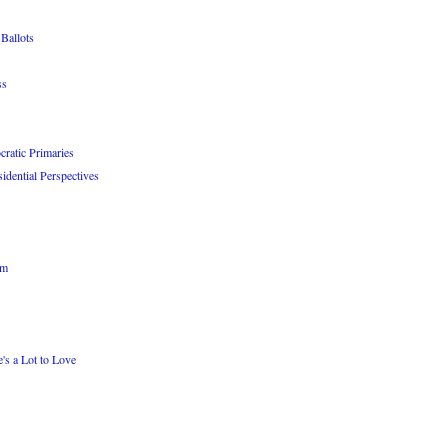
Ballots
ss
atic Primaries
idential Perspectives
om
's a Lot to Love