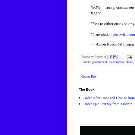
WOW -- Trump crashes out a
rigged
"You're either crooked or yo
"I traveled…
pic.twitter
— Aaron Rupar (@atrupar
Posted by
Pitney
at
3:45 PM
Labels:
government
,
mass media
,
News
,
Newer Post
The Book
Order After Hope and Change from 
Order Epic Journey from Amazon