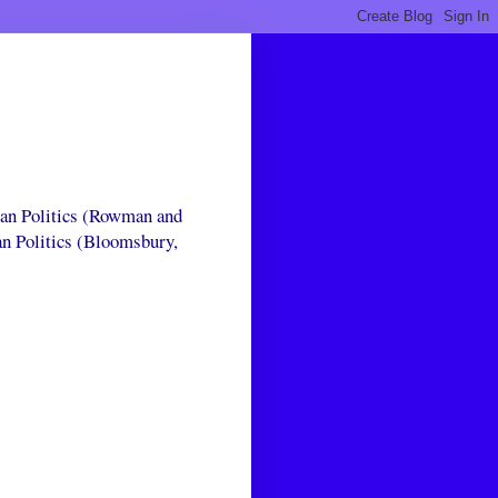
can Politics (Rowman and
an Politics (Bloomsbury,