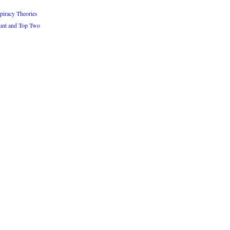
iracy Theories
unt and Top Two