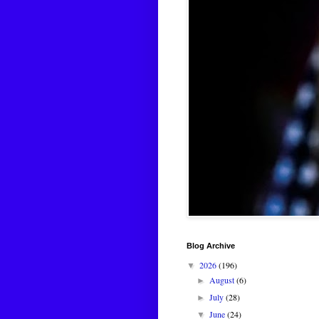
Blog Archive
2026
(196)
▼
August
(6)
►
July
(28)
►
June
(24)
▼