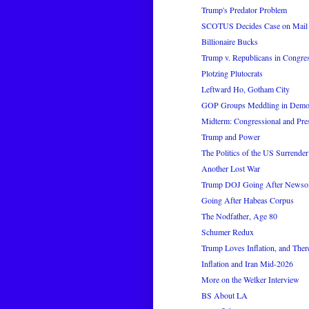
Trump's Predator Problem
SCOTUS Decides Case on Mail 
Billionaire Bucks
Trump v. Republicans in Congre
Plotzing Plutocrats
Leftward Ho, Gotham City
GOP Groups Meddling in Democr
Midterm: Congressional and Pres
Trump and Power
The Politics of the US Surrender
Another Lost War
Trump DOJ Going After News
Going After Habeas Corpus
The Nodfather, Age 80
Schumer Redux
Trump Loves Inflation, and There
Inflation and Iran Mid-2026
More on the Welker Interview
BS About LA