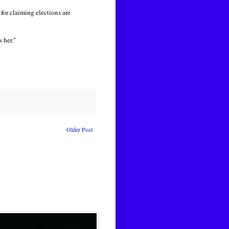
for claiming elections are
s her."
Older Post