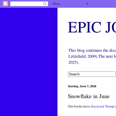
EPIC 
This blog continues the di
Littlefield, 2009).The next
2025).
Sunday, June 7, 2026
Snowflake in June
Our books have
discussed
Trump's