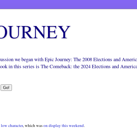
JOURNEY
scussion we began with Epic Journey: The 2008 Elections and Ameri
 book in this series is The Comeback: the 2024 Elections and Americ
low character
, which was
on display this weekend
.