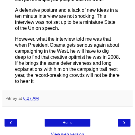
A defensive posture and a lack of new ideas in a
ten minute interview are not shocking. This
interview was not set up to be a miniature State
of the Union speech.
However, what the interview told me was that
when President Obama gets serious again about
campaigning in the West, he will have to dig
deep to find that creative optimist he was in 2008.
If he brings the same defensiveness and long
explanations with him on the campaign trail next
year, the record-breaking crowds will not be there
to hear it.
Pitney
at
6:27 AM
‹
›
Home
View web version