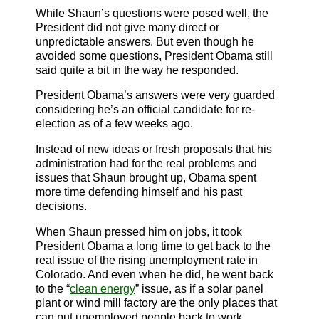
While Shaun’s questions were posed well, the
President did not give many direct or
unpredictable answers. But even though he
avoided some questions, President Obama still
said quite a bit in the way he responded.
President Obama’s answers were very guarded
considering he’s an official candidate for re-
election as of a few weeks ago.
Instead of new ideas or fresh proposals that his
administration had for the real problems and
issues that Shaun brought up, Obama spent
more time defending himself and his past
decisions.
When Shaun pressed him on jobs, it took
President Obama a long time to get back to the
real issue of the rising unemployment rate in
Colorado. And even when he did, he went back
to the “
clean
energy
” issue, as if a solar panel
plant or wind mill factory are the only places that
can put unemployed people back to work.