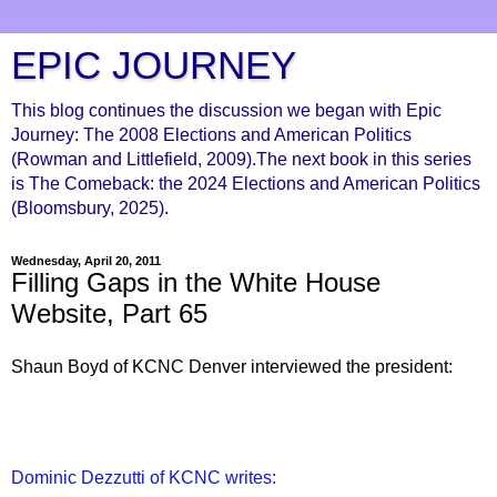
EPIC JOURNEY
This blog continues the discussion we began with Epic
Journey: The 2008 Elections and American Politics
(Rowman and Littlefield, 2009).The next book in this series
is The Comeback: the 2024 Elections and American Politics
(Bloomsbury, 2025).
Wednesday, April 20, 2011
Filling Gaps in the White House
Website, Part 65
Shaun Boyd of KCNC Denver interviewed the president:
Dominic Dezzutti of KCNC writes: