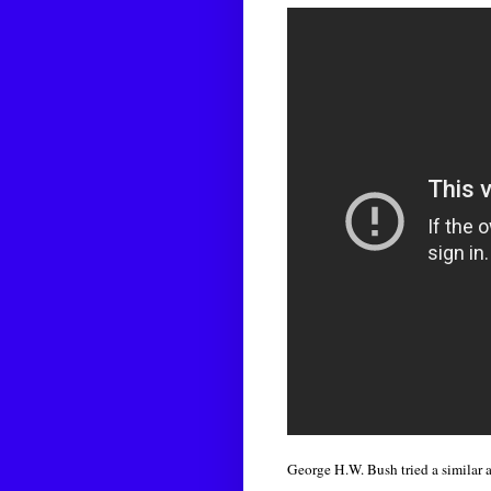
George H.W. Bush tried a similar 