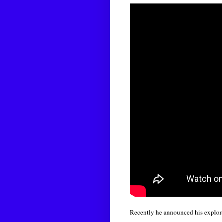
Recently he announced his explora