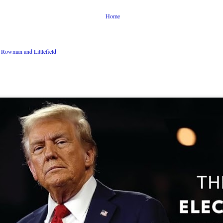
Home
Rowman and Littlefield