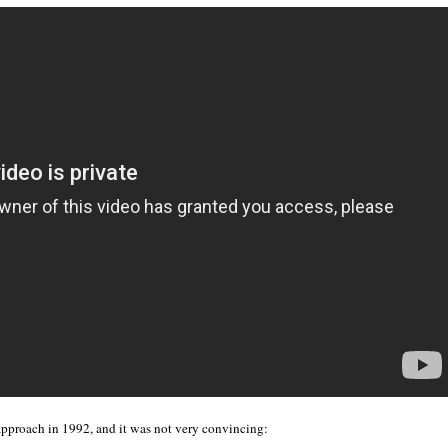
approach in 1992, and it was not very convincing: