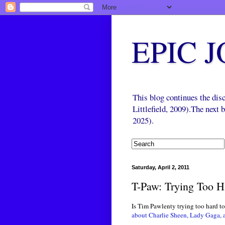
EPIC 
This blog continues the di
Littlefield, 2009).The next
2025).
Saturday, April 2, 2011
T-Paw: Trying Too H
Is Tim Pawlenty trying too hard to
about Charlie Sheen, Lady Gaga, a