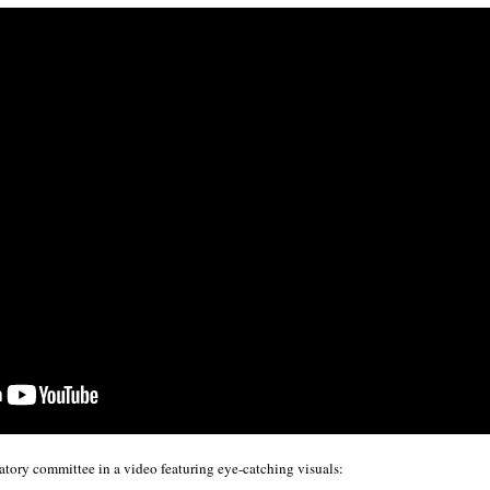
tory committee in a video featuring eye-catching visuals: