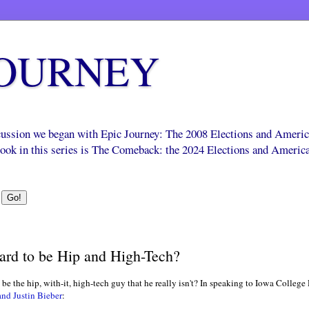
JOURNEY
scussion we began with Epic Journey: The 2008 Elections and Ameri
 book in this series is The Comeback: the 2024 Elections and Americ
ard to be Hip and High-Tech?
 be the hip, with-it, high-tech guy that he really isn't? In speaking to Iowa Colleg
nd Justin Bieber
: