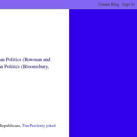
can Politics (Rowman and
an Politics (Bloomsbury,
e Republicans,
Tim Pawlenty joked