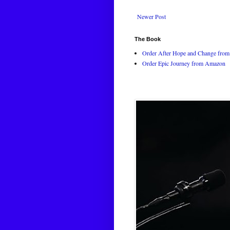
Newer Post
The Book
Order After Hope and Change from 
Order Epic Journey from Amazon