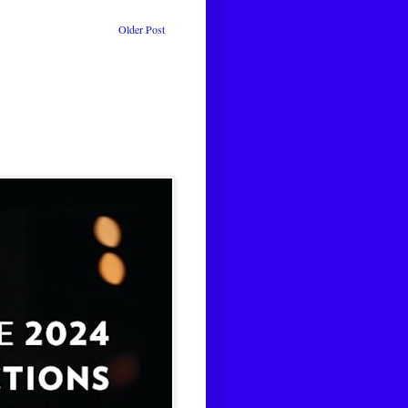
Older Post