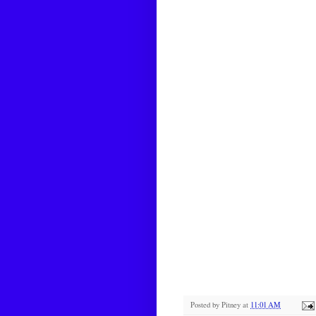
Posted by
Pitney
at
11:01 AM