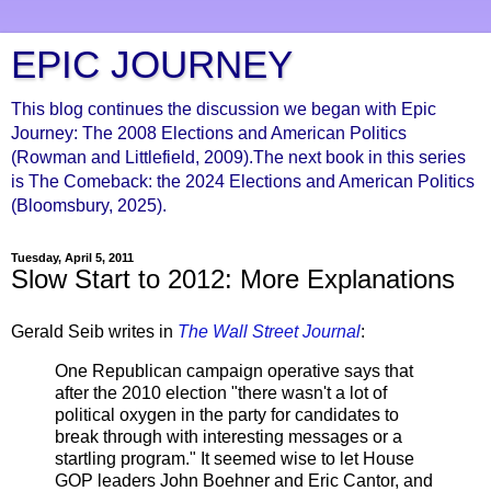
EPIC JOURNEY
This blog continues the discussion we began with Epic
Journey: The 2008 Elections and American Politics
(Rowman and Littlefield, 2009).The next book in this series
is The Comeback: the 2024 Elections and American Politics
(Bloomsbury, 2025).
Tuesday, April 5, 2011
Slow Start to 2012: More Explanations
Gerald Seib writes in
The Wall Street Journal
:
One Republican campaign operative says that
after the 2010 election "there wasn't a lot of
political oxygen in the party for candidates to
break through with interesting messages or a
startling program." It seemed wise to let House
GOP leaders John Boehner and Eric Cantor, and