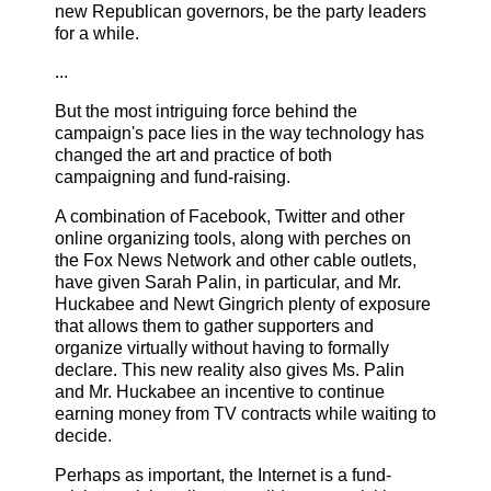
new Republican governors, be the party leaders
for a while.
...
But the most intriguing force behind the
campaign's pace lies in the way technology has
changed the art and practice of both
campaigning and fund-raising.
A combination of Facebook, Twitter and other
online organizing tools, along with perches on
the Fox News Network and other cable outlets,
have given Sarah Palin, in particular, and Mr.
Huckabee and Newt Gingrich plenty of exposure
that allows them to gather supporters and
organize virtually without having to formally
declare. This new reality also gives Ms. Palin
and Mr. Huckabee an incentive to continue
earning money from TV contracts while waiting to
decide.
Perhaps as important, the Internet is a fund-