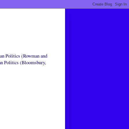
can Politics (Rowman and
an Politics (Bloomsbury,