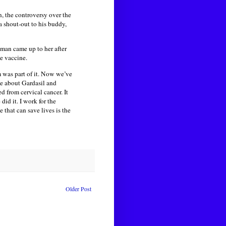
, the controversy over the
 shout-out to his buddy,
man came up to her after
he vaccine.
 was part of it. Now we’ve
sue about Gardasil and
d from cervical cancer. It
id it. I work for the
that can save lives is the
Older Post