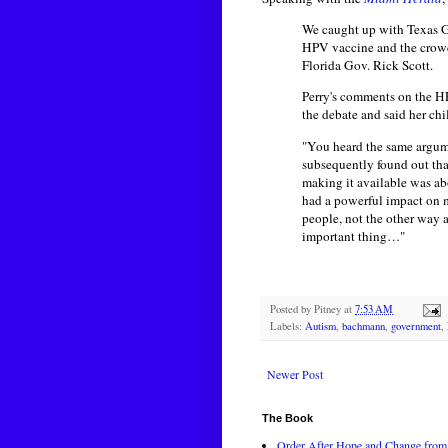
We caught up with Texas Go
HPV vaccine and the crowd 
Florida Gov. Rick Scott.
Perry's comments on the H
the debate and said her chi
"You heard the same argume
subsequently found out that
making it available was abo
had a powerful impact on me
people, not the other way a
important thing…"
Posted by
Pitney
at
7:53 AM
Labels:
Autism
,
bachmann
,
government
,
Newer Post
The Book
Order After Hope and Change from 