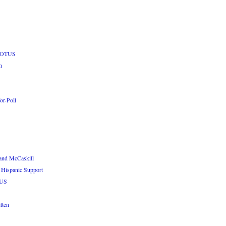
 POTUS
h
or-Poll
and McCaskill
 Hispanic Support
TUS
tten