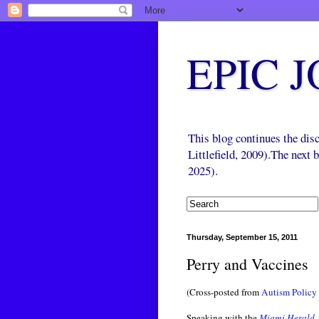
EPIC 
This blog continues the di
Littlefield, 2009).The next
2025).
Thursday, September 15, 2011
Perry and Vaccines
(Cross-posted from
Autism Policy 
Speaking with the
Miami Herald
,