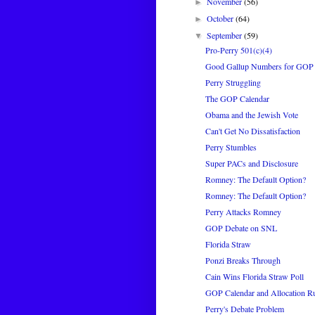
November
(56)
►
October
(64)
►
September
(59)
▼
Pro-Perry 501(c)(4)
Good Gallup Numbers for GOP
Perry Struggling
The GOP Calendar
Obama and the Jewish Vote
Can't Get No Dissatisfaction
Perry Stumbles
Super PACs and Disclosure
Romney: The Default Option?
Romney: The Default Option?
Perry Attacks Romney
GOP Debate on SNL
Florida Straw
Ponzi Breaks Through
Cain Wins Florida Straw Poll
GOP Calendar and Allocation R
Perry's Debate Problem