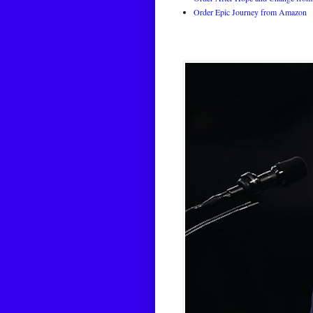
Order Epic Journey from Amazon