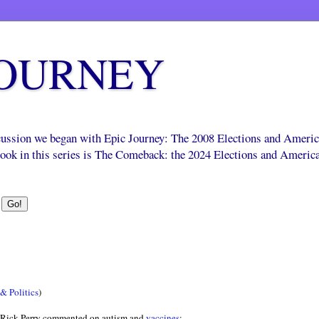
JOURNEY
scussion we began with Epic Journey: The 2008 Elections and Ameri
 book in this series is The Comeback: the 2024 Elections and Americ
& Politics
)
 Rick Perry commented on autism and
vaccines
: