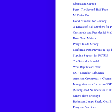
Obama and Clinton
Perry: The Second-Half Fade
McCotter Out
Good Numbers for Romney
A Drizzle of Bad Numbers for
Crossroads and Presidential Mat
How Newt Matters
Perry's Inside Money
California: Paul Prevails in Pay-f
Slipping Support for POTUS
The Solyndra Scandal
What Republicans Want
GOP Calendar Turbulence
American Crossroads v. Obama 
Immigration as a Barrier to GOP
(Mainly) Bad Numbers for PO
Omens from Brooklyn
Bachmann Jumps Shark, Gets Bi
Perry and Vaccines