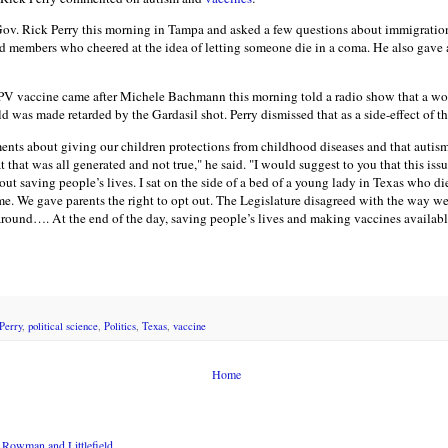
v. Rick Perry this morning in Tampa and asked a few questions about immigration
members who cheered at the idea of letting someone die in a coma. He also gave a
PV vaccine came after Michele Bachmann this morning told a radio show that a wo
ld was made retarded by the Gardasil shot. Perry dismissed that as a side-effect of t
nts about giving our children protections from childhood diseases and that autism
 that was all generated and not true," he said. "I would suggest to you that this is
ut saving people’s lives. I sat on the side of a bed of a young lady in Texas who die
. We gave parents the right to opt out. The Legislature disagreed with the way we d
round…. At the end of the day, saving people’s lives and making vaccines available 
Perry
,
political science
,
Politics
,
Texas
,
vaccine
Home
Rowman and Littlefield