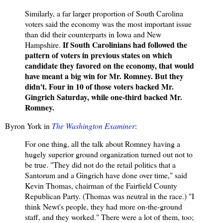
Similarly, a far larger proportion of South Carolina
voters said the economy was the most important issue
than did their counterparts in Iowa and New
If South Carolinians had followed the
Hampshire.
pattern of voters in previous states on which
candidate they favored on the economy, that would
have meant a big win for Mr. Romney. But they
didn't. Four in 10 of those voters backed Mr.
Gingrich Saturday, while one-third backed Mr.
Romney.
Byron York in
The Washington Examiner
:
For one thing, all the talk about Romney having a
hugely superior ground organization turned out not to
be true. "They did not do the retail politics that a
Santorum and a Gingrich have done over time," said
Kevin Thomas, chairman of the Fairfield County
Republican Party. (Thomas was neutral in the race.) "I
think Newt's people, they had more on-the-ground
staff, and they worked." There were a lot of them, too;