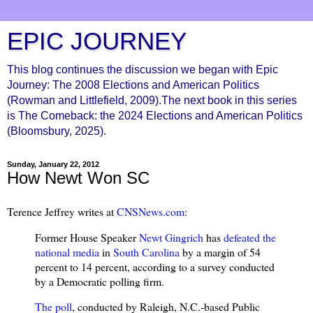
EPIC JOURNEY
This blog continues the discussion we began with Epic
Journey: The 2008 Elections and American Politics
(Rowman and Littlefield, 2009).The next book in this series
is The Comeback: the 2024 Elections and American Politics
(Bloomsbury, 2025).
Sunday, January 22, 2012
How Newt Won SC
Terence Jeffrey writes at
CNSNews.com
:
Former House Speaker
Newt Gingrich
has
defeated the
national media
in
South Carolina
by a margin of 54
percent to 14 percent, according to a survey conducted
by a Democratic polling firm.
The poll
, conducted by Raleigh, N.C.-based Public