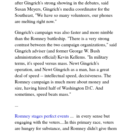
after Gingrich's strong showing in the debates, said
Susan Meyers, Gingrich's media coordinator for the
Southeast, "We have so many volunteers, our phones
are melting right now."
Gingrich's campaign was also faster and more nimble
than the Romney battleship. "There is a very strong
contrast between the two campaign organizations," said
Gingrich adviser (and former George W. Bush
administration official) Kevin Kellems. "In military
terms, it's speed versus mass. Newt Gingrich's
operation, and Newt Gingrich as a man, has a great
deal of speed -- intellectual speed, decisiveness. The
Romney campaign is much more about money and
size, having hired half of Washington D.C. And
sometimes, speed beats mass."
...
Romney stages perfect events
... in
every sense but
engaging with the voters....In this primary race, voters
are hungry for substance, and Romney didn't give them