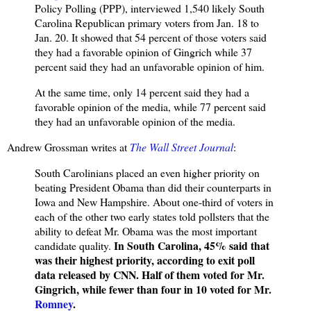
Policy Polling (PPP), interviewed 1,540 likely South
Carolina Republican primary voters from Jan. 18 to
Jan. 20. It showed that 54 percent of those voters said
they had a favorable opinion of Gingrich while 37
percent said they had an unfavorable opinion of him.
At the same time, only 14 percent said they had a
favorable opinion of the media, while 77 percent said
they had an unfavorable opinion of the media.
Andrew Grossman writes at
The Wall Street Journal
:
South Carolinians placed an even higher priority on
beating President Obama than did their counterparts in
Iowa and New Hampshire. About one-third of voters in
each of the other two early states told pollsters that the
ability to defeat Mr. Obama was the most important
In South Carolina, 45% said that
candidate quality.
was their highest priority, according to exit poll
data released by CNN. Half of them voted for Mr.
Gingrich, while fewer than four in 10 voted for Mr.
Romney
.