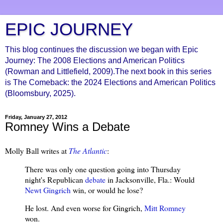
EPIC JOURNEY
This blog continues the discussion we began with Epic
Journey: The 2008 Elections and American Politics
(Rowman and Littlefield, 2009).The next book in this series
is The Comeback: the 2024 Elections and American Politics
(Bloomsbury, 2025).
Friday, January 27, 2012
Romney Wins a Debate
Molly Ball writes at
The Atlantic
:
There was only one question going into Thursday
night's Republican
debate
in Jacksonville, Fla.: Would
Newt Gingrich
win, or would he lose?
He lost. And even worse for Gingrich,
Mitt Romney
won.