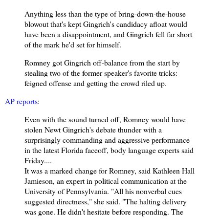
Anything less than the type of bring-down-the-house
blowout that's kept Gingrich's candidacy afloat would
have been a disappointment, and Gingrich fell far short
of the mark he'd set for himself.
Romney got Gingrich off-balance from the start by
stealing two of the former speaker's favorite tricks:
feigned offense and getting the crowd riled up.
AP reports
:
Even with the sound turned off, Romney would have
stolen Newt Gingrich's debate thunder with a
surprisingly commanding and aggressive performance
in the latest Florida faceoff, body language experts said
Friday.
...
It was a marked change for Romney, said Kathleen Hall
Jamieson, an expert in political communication at the
University of Pennsylvania. "All his nonverbal cues
suggested directness," she said. "The halting delivery
was gone. He didn't hesitate before responding. The