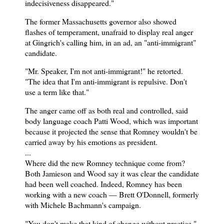
indecisiveness disappeared."
The former Massachusetts governor also showed
flashes of temperament, unafraid to display real anger
at Gingrich's calling him, in an ad, an "anti-immigrant"
candidate.
"Mr. Speaker, I'm not anti-immigrant!" he retorted.
"The idea that I'm anti-immigrant is repulsive. Don't
use a term like that."
The anger came off as both real and controlled, said
body language coach Patti Wood, which was important
because it projected the sense that Romney wouldn't be
carried away by his emotions as president.
...
Where did the new Romney technique come from?
Both Jamieson and Wood say it was clear the candidate
had been well coached. Indeed, Romney has been
working with a new coach — Brett O'Donnell, formerly
with Michele Bachmann's campaign.
"You don't make that kind of change without practice,"