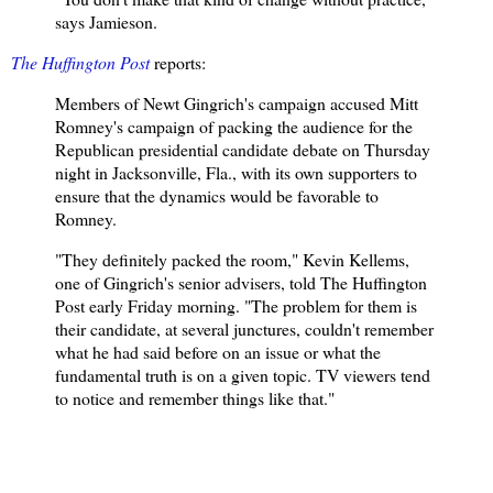
says Jamieson.
The Huffington Post
reports:
Members of Newt Gingrich's campaign accused Mitt
Romney's campaign of packing the audience for the
Republican presidential candidate debate on Thursday
night in Jacksonville, Fla., with its own supporters to
ensure that the dynamics would be favorable to
Romney.
"They definitely packed the room," Kevin Kellems,
one of Gingrich's senior advisers, told The Huffington
Post early Friday morning. "The problem for them is
their candidate, at several junctures, couldn't remember
what he had said before on an issue or what the
fundamental truth is on a given topic. TV viewers tend
to notice and remember things like that."