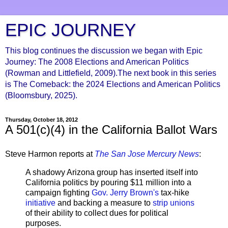
EPIC JOURNEY
This blog continues the discussion we began with Epic
Journey: The 2008 Elections and American Politics
(Rowman and Littlefield, 2009).The next book in this series
is The Comeback: the 2024 Elections and American Politics
(Bloomsbury, 2025).
Thursday, October 18, 2012
A 501(c)(4) in the California Ballot Wars
Steve Harmon reports at
The San Jose Mercury News
:
A shadowy Arizona group has inserted itself into
California politics by pouring $11 million into a
campaign fighting
Gov. Jerry Brown's
tax-hike
initiative
and backing a measure to
strip unions
of their ability to collect dues for political
purposes.