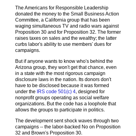
The Americans for Responsible Leadership
donated the money to the Small Business Action
Committee, a California group that has been
waging simultaneous TV and radio wars against
Proposition 30 and for Proposition 32. The former
raises taxes on sales and the wealthy; the latter
curbs labor's ability to use members' dues for
campaigns.
But if anyone wants to know who's behind the
Arizona group, they won't get that chance, even
in a state with the most rigorous campaign
disclosure laws in the nation. Its donors don't
have to be disclosed because it was formed
under the
IRS code 501(c) 4
, designed for
nonprofit groups operating as social welfare
organizations. But the code has a loophole that
allows the groups to participate in politics.
The development sent shock waves through two
campaigns -- the labor-backed No on Proposition
32 and Brown's Proposition 30.