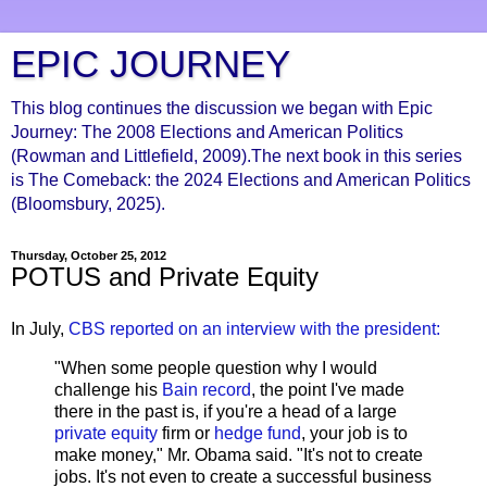
EPIC JOURNEY
This blog continues the discussion we began with Epic
Journey: The 2008 Elections and American Politics
(Rowman and Littlefield, 2009).The next book in this series
is The Comeback: the 2024 Elections and American Politics
(Bloomsbury, 2025).
Thursday, October 25, 2012
POTUS and Private Equity
In July,
CBS reported on an interview with the president:
"When some people question why I would
challenge his
Bain record
, the point I've made
there in the past is, if you're a head of a large
private equity
firm or
hedge fund
, your job is to
make money," Mr. Obama said. "It's not to create
jobs. It's not even to create a successful business