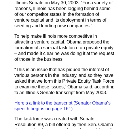
Illinois Senate on May 30, 2003. “For a variety of
reasons, Illinois has been lagging behind some
of our competitor states in the formation of
venture capital and its deployment in terms of
seeding and funding new companies.”
To help make Illinois more competitive in
attracting venture capital, Obama proposed the
formation of a special task force on private equity
– and made it clear he was doing it at the request
of those in the business.
“This is an issue that has piqued the interest of
various persons in the industry, and so they have
asked that we form this Private Equity Task Force
to examine these issues,” Obama said, according
to an Illinois Senate transcript from May 2003.
Here’s a link to the transcript (Senator Obama’s
speech begins on page 161)
The task force was created with Senate
Resolution 89, a bill offered by then Sen. Obama