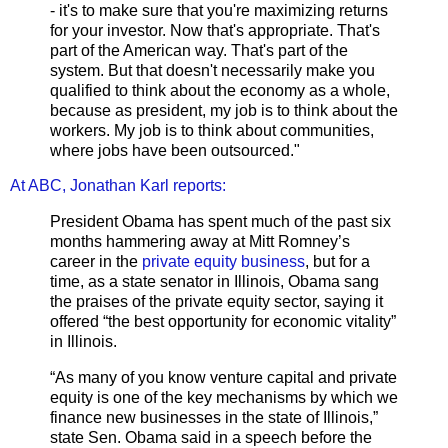
- it's to make sure that you're maximizing returns
for your investor. Now that's appropriate. That's
part of the American way. That's part of the
system. But that doesn't necessarily make you
qualified to think about the economy as a whole,
because as president, my job is to think about the
workers. My job is to think about communities,
where jobs have been outsourced."
At ABC, Jonathan Karl reports:
President Obama has spent much of the past six
months hammering away at Mitt Romney’s
career in the
private equity business
, but for a
time, as a state senator in Illinois, Obama sang
the praises of the private equity sector, saying it
offered “the best opportunity for economic vitality”
in Illinois.
“As many of you know venture capital and private
equity is one of the key mechanisms by which we
finance new businesses in the state of Illinois,”
state Sen. Obama said in a speech before the