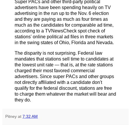
Super PACs and other third-party political
advertisers have been spending heavily on TV
advertising in the run up to the Nov. 6 election
and they are paying as much as four times as
much as the candidates for comparable ad time,
according to a TVNewsCheck spot check of
stations' online political ad files in three markets
in the swing states of Ohio, Florida and Nevada.
The disparity is not surprising. Federal law
mandates that stations sell time to candidates at
the lowest unit rate — that is, at the rate stations
charged their most favored commercial
advertisers. Since super PACs and other groups
not directly affiliated with a candidate don't
qualify for the federal discount, stations are free
to charge them whatever the market will bear and
they do.
Pitney
at
7:32 AM