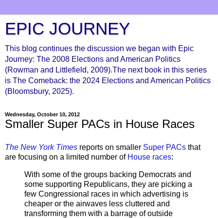
EPIC JOURNEY
This blog continues the discussion we began with Epic
Journey: The 2008 Elections and American Politics
(Rowman and Littlefield, 2009).The next book in this series
is The Comeback: the 2024 Elections and American Politics
(Bloomsbury, 2025).
Wednesday, October 10, 2012
Smaller Super PACs in House Races
The New York Times
reports on smaller
Super PACs
that
are focusing on a limited number of
House races
:
With some of the groups backing Democrats and
some supporting Republicans, they are picking a
few Congressional races in which advertising is
cheaper or the airwaves less cluttered and
transforming them with a barrage of outside