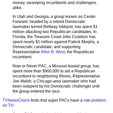
money, swamping incumbents and challengers
alike.
In Utah and Georgia, a group known as Center
Forward, headed by a retired Democratic
lawmaker turned Beltway lobbyist, has spent $1
million attacking two Republican candidates. In
Florida, the Treasure Coast Jobs Coalition has
spent nearly $1 million against Patrick Murphy, a
Democratic candidate, and supporting
Representative
Allen B. West
, the Republican
incumbent.
Now or Never PAC, a Missouri-based group, has
spent more than $900,000 to aid a Republican
incumbent in neighboring Illinois, Representative
Joe Walsh, a Chicago-area lawmaker who had
been outspent by his Democratic challenger until
the group entered the race.
TVNewsCheck
finds that super PACs have a
rate problem
on TV
: