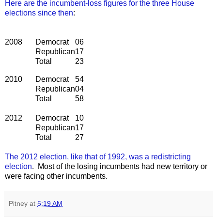
Here are the incumbent-loss figures for the three House
elections since then
:
2008
Democrat
06
Republican
17
Total
23
2010
Democrat
54
Republican
04
Total
58
2012
Democrat
10
Republican
17
Total
27
The 2012 election, like that of 1992, was a redistricting
election
. Most of the losing incumbents had new territory or
were facing other incumbents.
Pitney
at
5:19 AM