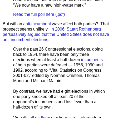
“We now have a new high-water mark.”
Read the full poll here (.pdf)
But will an
anti-incumbent
wave affect both parties? That
prospect seems unlikely.
In 2006, Stuart Rothenberg
persuasively argued that the United States does not have
anti-incumbent elections:
Over the past 26 Congressional elections, going
back to 1954, there have been only three
elections when at least a half-dozen
incumbents
of both parties were defeated — 1956, 1990 and
1992, according to “Vital Statistics on Congress,
2001-02,” edited by Norman Ornstein, Thomas
Mann and Michael Malbin.
By contrast, we have had eight elections in which
one party knocked off at least 20 of the
opponent’s incumbents and lost fewer than a
half-dozen of its own.
Virtually all
midterm elections
are a referendum