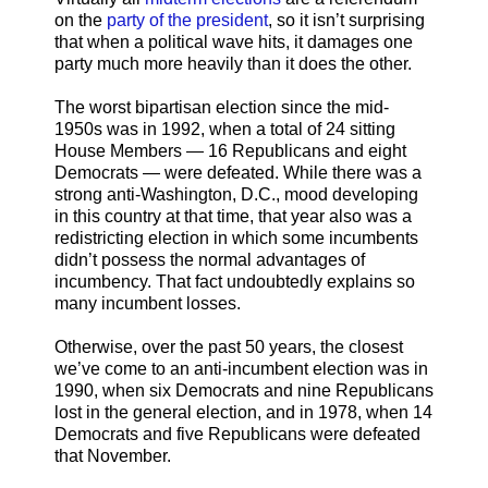
on the
party of the president
, so it isn’t surprising
that when a political wave hits, it damages one
party much more heavily than it does the other.
The worst bipartisan election since the mid-
1950s was in 1992, when a total of 24 sitting
House Members — 16 Republicans and eight
Democrats — were defeated. While there was a
strong anti-Washington, D.C., mood developing
in this country at that time, that year also was a
redistricting election in which some incumbents
didn’t possess the normal advantages of
incumbency. That fact undoubtedly explains so
many incumbent losses.
Otherwise, over the past 50 years, the closest
we’ve come to an anti-incumbent election was in
1990, when six Democrats and nine Republicans
lost in the general election, and in 1978, when 14
Democrats and five Republicans were defeated
that November.