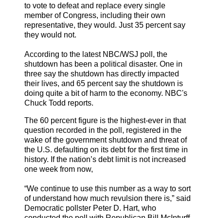
to vote to defeat and replace every single
member of Congress, including their own
representative, they would. Just 35 percent say
they would not.
According to the latest NBC/WSJ poll, the
shutdown has been a political disaster. One in
three say the shutdown has directly impacted
their lives, and 65 percent say the shutdown is
doing quite a bit of harm to the economy. NBC's
Chuck Todd reports.
The 60 percent figure is the highest-ever in that
question recorded in the poll, registered in the
wake of the government shutdown and threat of
the U.S. defaulting on its debt for the first time in
history. If the nation’s debt limit is not increased
one week from now,
“We continue to use this number as a way to sort
of understand how much revulsion there is,” said
Democratic pollster Peter D. Hart, who
conducted the poll with Republican Bill McInturff.