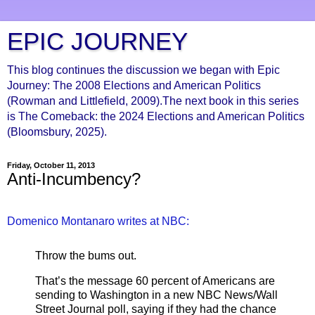
EPIC JOURNEY
This blog continues the discussion we began with Epic
Journey: The 2008 Elections and American Politics
(Rowman and Littlefield, 2009).The next book in this series
is The Comeback: the 2024 Elections and American Politics
(Bloomsbury, 2025).
Friday, October 11, 2013
Anti-Incumbency?
Domenico Montanaro writes at NBC:
Throw the bums out.
That’s the message 60 percent of Americans are
sending to Washington in a new NBC News/Wall
Street Journal poll, saying if they had the chance