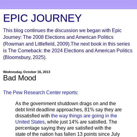
EPIC JOURNEY
This blog continues the discussion we began with Epic
Journey: The 2008 Elections and American Politics
(Rowman and Littlefield, 2009).The next book in this series
is The Comeback: the 2024 Elections and American Politics
(Bloomsbury, 2025).
Wednesday, October 16, 2013
Bad Mood
The Pew Research Center reports:
As the government shutdown drags on and the
debt limit deadline approaches, 81% say they are
dissatisfied with
the way things are going in the
United States
, while just 14% are satisfied. The
percentage saying they are satisfied with the
state of the nation has fallen 13 points since July