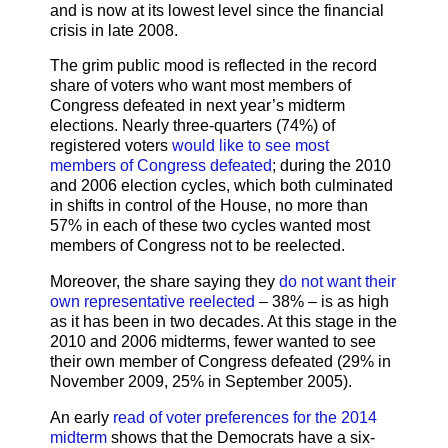
and is now at its lowest level since the financial
crisis in late 2008.
The grim public mood is reflected in the record
share of voters who want most members of
Congress defeated in next year’s midterm
elections. Nearly three-quarters (74%) of
registered voters
would like to see most
members of Congress defeated
; during the 2010
and 2006 election cycles, which both culminated
in shifts in control of the House, no more than
57% in each of these two cycles wanted most
members of Congress not to be reelected.
Moreover, the share saying they
do not want their
own representative reelected
– 38% – is as high
as it has been in two decades. At this stage in the
2010 and 2006 midterms, fewer wanted to see
their own member of Congress defeated (29% in
November 2009, 25% in September 2005).
An early
read of voter preferences for the 2014
midterm
shows that the Democrats have a six-