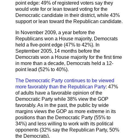
point edge: 49% of registered voters say they
would vote for or lean toward voting for the
Democratic candidate in their district, while 43%
support or lean toward the Republican candidate.
In November 2009, a year before the
Republicans won a House majority, Democrats
held a five-point edge (47% to 42%). In
September 2005, 14 months before the
Democrats won a House majority for the first time
in more than a decade, Democrats held a 12-
point lead (52% to 40%).
The Democratic Party continues to be viewed
more favorably than the Republican Party
: 47%
of adults have a favorable opinion of the
Democratic Party while 38% view the GOP
favorably. As in the past, the public by wide
margins views the GOP as more extreme in its
positions than the Democratic Party (55% to
34%) and less willing to work with its political
opponents (32% say the Republican Party, 50%
the Democrats).