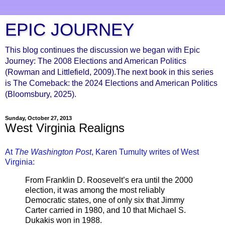
EPIC JOURNEY
This blog continues the discussion we began with Epic
Journey: The 2008 Elections and American Politics
(Rowman and Littlefield, 2009).The next book in this series
is The Comeback: the 2024 Elections and American Politics
(Bloomsbury, 2025).
Sunday, October 27, 2013
West Virginia Realigns
At
The Washington Post
, Karen Tumulty writes of West
Virginia:
From Franklin D. Roosevelt’s era until the 2000
election, it was among the most reliably
Democratic states, one of only six that Jimmy
Carter carried in 1980, and 10 that Michael S.
Dukakis won in 1988.