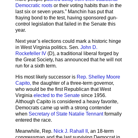
Democratic roots
or their voting habits than in the
last six or seven years.” Manchin has put that
fraying bond to the test, having sponsored gun-
control legislation that failed in the Senate this
year.
Next year’s elections could mark a historic hinge
in West Virginia politics. Sen.
John D.
Rockefeller IV
(D), a traditional liberal forged by
the Great Society, has announced that he will not
run for a sixth term.
His most likely successor is
Rep. Shelley Moore
Capito,
the daughter of a three-term governor,
who would be the first Republican that West
Virginia
elected to the Senate
since 1956.
Although Capito is considered a heavy favorite,
Democrats came up with a strong contender
when
Secretary of State Natalie Tennant
formally
entered the race.
Meanwhile, Rep.
Nick J. Rahall II
, an 18-term
congressman and the last surviving Democrat in