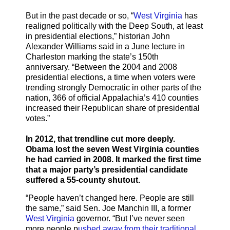
But in the past decade or so, “
West Virginia
has
realigned politically with the Deep South, at least
in presidential elections,” historian John
Alexander Williams said in a June lecture in
Charleston marking the state’s 150th
anniversary. “Between the 2004 and 2008
presidential elections, a time when voters were
trending strongly Democratic in other parts of the
nation, 366 of official Appalachia’s 410 counties
increased their Republican share of presidential
votes.”
In 2012, that trendline cut more deeply.
Obama lost the seven West Virginia counties
he had carried in 2008. It marked the first time
that a major party’s presidential candidate
suffered a 55-county shutout.
“People haven’t changed here. People are still
the same,” said Sen. Joe Manchin III, a former
West Virginia
governor. “But I’ve never seen
more people p
ushed away from their traditional