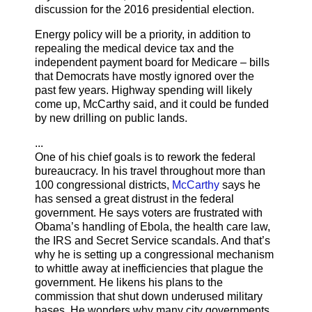
discussion for the 2016 presidential election.
Energy policy will be a priority, in addition to
repealing the medical device tax and the
independent payment board for Medicare – bills
that Democrats have mostly ignored over the
past few years. Highway spending will likely
come up, McCarthy said, and it could be funded
by new drilling on public lands.
...
One of his chief goals is to rework the federal
bureaucracy. In his travel throughout more than
100 congressional districts,
McCarthy
says he
has sensed a great distrust in the federal
government. He says voters are frustrated with
Obama’s handling of Ebola, the health care law,
the IRS and Secret Service scandals. And that’s
why he is setting up a congressional mechanism
to whittle away at inefficiencies that plague the
government. He likens his plans to the
commission that shut down underused military
bases. He wonders why many city governments