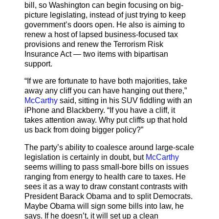
bill, so Washington can begin focusing on big-
picture legislating, instead of just trying to keep
government’s doors open. He also is aiming to
renew a host of lapsed business-focused tax
provisions and renew the Terrorism Risk
Insurance Act — two items with bipartisan
support.
“If we are fortunate to have both majorities, take
away any cliff you can have hanging out there,”
McCarthy
said, sitting in his SUV fiddling with an
iPhone and Blackberry. “If you have a cliff, it
takes attention away. Why put cliffs up that hold
us back from doing bigger policy?”
The party’s ability to coalesce around large-scale
legislation is certainly in doubt, but
McCarthy
seems willing to pass small-bore bills on issues
ranging from energy to health care to taxes. He
sees it as a way to draw constant contrasts with
President Barack Obama and to split Democrats.
Maybe Obama will sign some bills into law, he
says. If he doesn’t, it will set up a clean