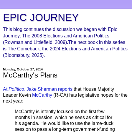
EPIC JOURNEY
This blog continues the discussion we began with Epic
Journey: The 2008 Elections and American Politics
(Rowman and Littlefield, 2009).The next book in this series
is The Comeback: the 2024 Elections and American Politics
(Bloomsbury, 2025).
Monday, October 27, 2014
McCarthy's Plans
At
Politico
, Jake Sherman reports
that House Majority
Leader Kevin
McCarthy
(R-CA) has legislative hopes for the
next year:
McCarthy is intently focused on the first few
months in session, which he sees as critical for
his agenda. He would like to use the lame-duck
session to pass a long-term government-funding