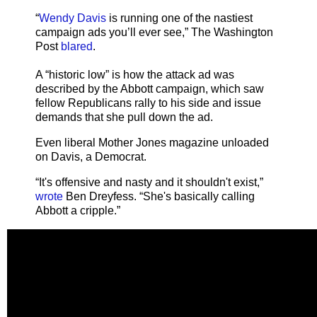
“
Wendy Davis
is running one of the nastiest
campaign ads you’ll ever see,” The Washington
Post
blared
.
A “historic low” is how the attack ad was
described by the Abbott campaign, which saw
fellow Republicans rally to his side and issue
demands that she pull down the ad.
Even liberal Mother Jones magazine unloaded
on Davis, a Democrat.
“It's offensive and nasty and it shouldn't exist,”
wrote
Ben Dreyfess. “She's basically calling
Abbott a cripple.”