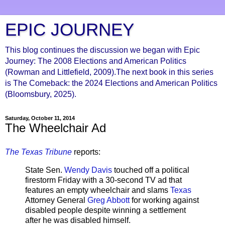
EPIC JOURNEY
This blog continues the discussion we began with Epic
Journey: The 2008 Elections and American Politics
(Rowman and Littlefield, 2009).The next book in this series
is The Comeback: the 2024 Elections and American Politics
(Bloomsbury, 2025).
Saturday, October 11, 2014
The Wheelchair Ad
The Texas Tribune
reports:
State Sen.
Wendy Davis
touched off a political
firestorm Friday with a 30-second TV ad that
features an empty wheelchair and slams
Texas
Attorney General
Greg Abbott
for working against
disabled people despite winning a settlement
after he was disabled himself.