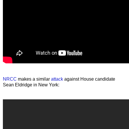
NRCC
makes a similar
attack
against House candidate
Sean Eldridge in New York: