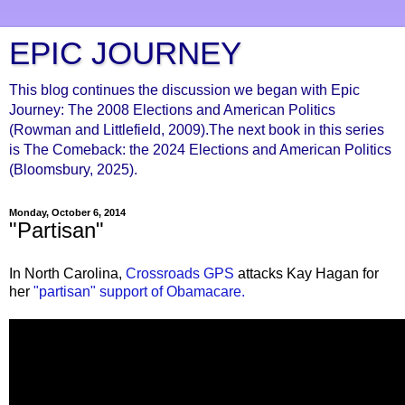
EPIC JOURNEY
This blog continues the discussion we began with Epic
Journey: The 2008 Elections and American Politics
(Rowman and Littlefield, 2009).The next book in this series
is The Comeback: the 2024 Elections and American Politics
(Bloomsbury, 2025).
Monday, October 6, 2014
"Partisan"
In North Carolina,
Crossroads GPS
attacks Kay Hagan for
her
"partisan" support of Obamacare.