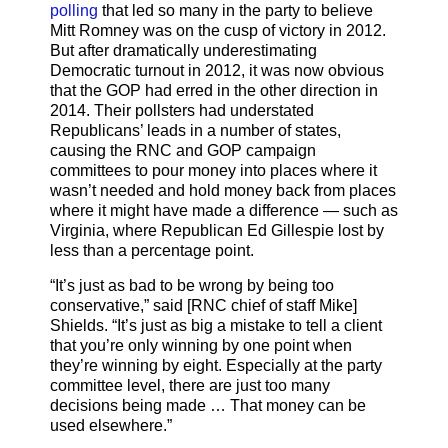
polling
that led so many in the party to believe
Mitt Romney was on the cusp of victory in 2012.
But after dramatically underestimating
Democratic turnout in 2012, it was now obvious
that the GOP had erred in the other direction in
2014. Their pollsters had understated
Republicans’ leads in a number of states,
causing the RNC and GOP campaign
committees to pour money into places where it
wasn’t needed and hold money back from places
where it might have made a difference — such as
Virginia, where Republican Ed Gillespie lost by
less than a percentage point.
“It’s just as bad to be wrong by being too
conservative,” said [RNC chief of staff Mike]
Shields. “It’s just as big a mistake to tell a client
that you’re only winning by one point when
they’re winning by eight. Especially at the party
committee level, there are just too many
decisions being made … That money can be
used elsewhere.”