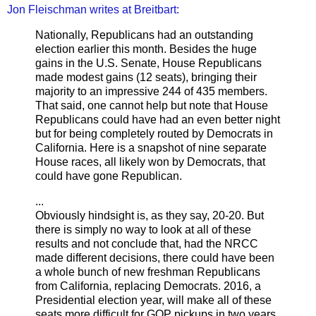
Jon Fleischman writes at Breitbart:
Nationally, Republicans had an outstanding
election earlier this month. Besides the huge
gains in the U.S. Senate, House Republicans
made modest gains (12 seats), bringing their
majority to an impressive 244 of 435 members.
That said, one cannot help but note that House
Republicans could have had an even better night
but for being completely routed by Democrats in
California. Here is a snapshot of nine separate
House races, all likely won by Democrats, that
could have gone Republican.
...
Obviously hindsight is, as they say, 20-20. But
there is simply no way to look at all of these
results and not conclude that, had the NRCC
made different decisions, there could have been
a whole bunch of new freshman Republicans
from California, replacing Democrats. 2016, a
Presidential election year, will make all of these
seats more difficult for GOP pickups in two years.