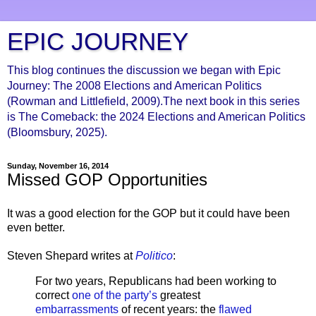
EPIC JOURNEY
This blog continues the discussion we began with Epic
Journey: The 2008 Elections and American Politics
(Rowman and Littlefield, 2009).The next book in this series
is The Comeback: the 2024 Elections and American Politics
(Bloomsbury, 2025).
Sunday, November 16, 2014
Missed GOP Opportunities
It was a good election for the GOP but it could have been
even better.
Steven Shepard writes at
Politico
:
For two years, Republicans had been working to
correct
one of the party’s
greatest
embarrassments
of recent years: the
flawed