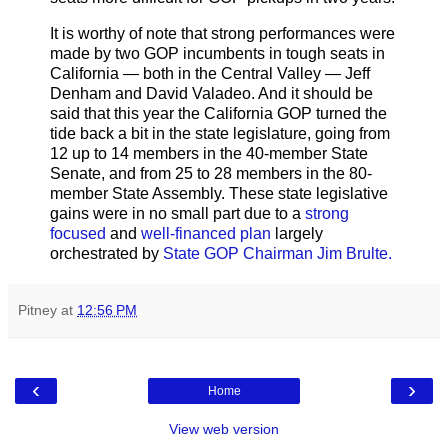
It is worthy of note that strong performances were
made by two GOP incumbents in tough seats in
California — both in the Central Valley — Jeff
Denham and David Valadeo. And it should be
said that this year the California GOP turned the
tide back a bit in the state legislature, going from
12 up to 14 members in the 40-member State
Senate, and from 25 to 28 members in the 80-
member State Assembly. These state legislative
gains were in no small part due to a
strong
focused
and
well-financed plan
largely
orchestrated by
State GOP Chairman Jim Brulte.
Pitney
at
12:56 PM
‹
›
Home
View web version