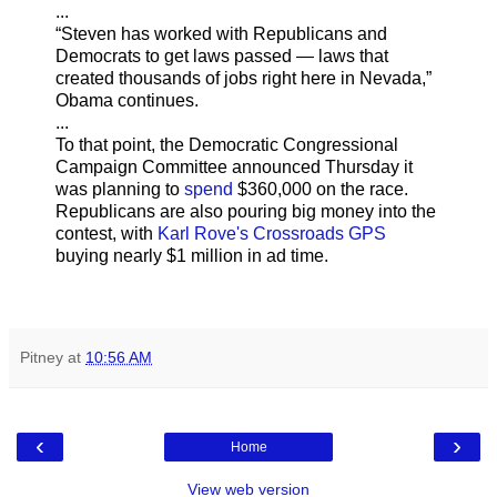
...
“Steven has worked with Republicans and
Democrats to get laws passed — laws that
created thousands of jobs right here in Nevada,”
Obama continues.
...
To that point, the Democratic Congressional
Campaign Committee announced Thursday it
was planning to
spend
$360,000 on the race.
Republicans are also pouring big money into the
contest, with
Karl Rove's Crossroads GPS
buying nearly $1 million in ad time.
Pitney
at
10:56 AM
‹
›
Home
View web version