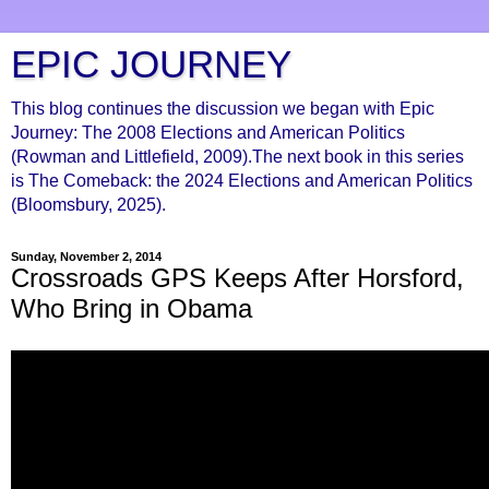
EPIC JOURNEY
This blog continues the discussion we began with Epic
Journey: The 2008 Elections and American Politics
(Rowman and Littlefield, 2009).The next book in this series
is The Comeback: the 2024 Elections and American Politics
(Bloomsbury, 2025).
Sunday, November 2, 2014
Crossroads GPS Keeps After Horsford,
Who Bring in Obama