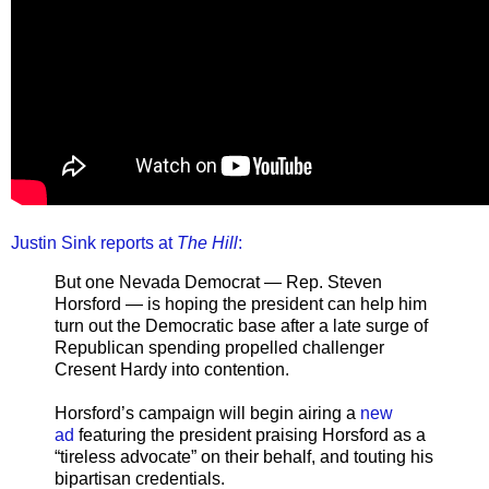
Justin Sink reports at
The Hill
:
But one Nevada Democrat — Rep. Steven
Horsford — is hoping the president can help him
turn out the Democratic base after a late surge of
Republican spending propelled challenger
Cresent Hardy into contention.
Horsford’s campaign will begin airing a
new
ad
featuring the president praising Horsford as a
“tireless advocate” on their behalf, and touting his
bipartisan credentials.