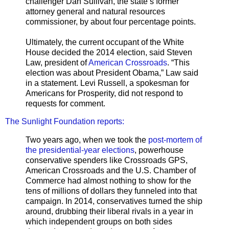
challenger Dan Sullivan, the state’s former
attorney general and natural resources
commissioner, by about four percentage points.
Ultimately, the current occupant of the White
House decided the 2014 election, said Steven
Law, president of
American Crossroads
. “This
election was about President Obama,” Law said
in a statement. Levi Russell, a spokesman for
Americans for Prosperity, did not respond to
requests for comment.
The Sunlight Foundation reports:
Two years ago, when we took the
post-mortem of
the presidential-year elections
, powerhouse
conservative spenders like Crossroads GPS,
American Crossroads and the U.S. Chamber of
Commerce had almost nothing to show for the
tens of millions of dollars they funneled into that
campaign. In 2014, conservatives turned the ship
around, drubbing their liberal rivals in a year in
which independent groups on both sides