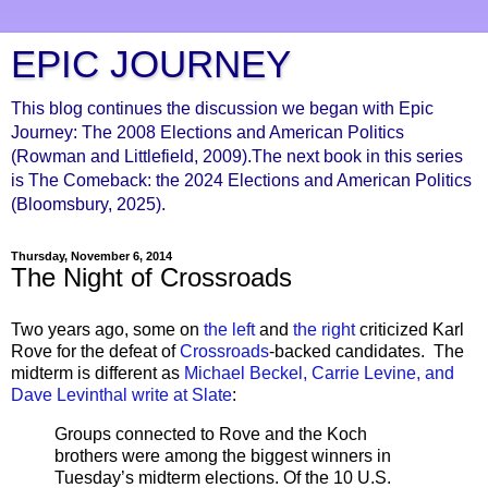
EPIC JOURNEY
This blog continues the discussion we began with Epic
Journey: The 2008 Elections and American Politics
(Rowman and Littlefield, 2009).The next book in this series
is The Comeback: the 2024 Elections and American Politics
(Bloomsbury, 2025).
Thursday, November 6, 2014
The Night of Crossroads
Two years ago, some on
the left
and
the right
criticized Karl
Rove for the defeat of
Crossroads
-backed candidates. The
midterm is different as
Michael Beckel, Carrie Levine, and
Dave Levinthal write at Slate
:
Groups connected to Rove and the Koch
brothers were among the biggest winners in
Tuesday’s midterm elections. Of the 10 U.S.