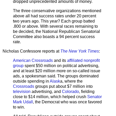
dropped unprecedented amounts of money.
The three conservative organizations mentioned
above all had success rates under 20 percent
two years ago. This year? Each group batted
.800 or above. With several races remaining to
be decided, the National Republican Senatorial
Committee also boasts a 94 percent success
rate.
Nicholas Confessore reports at
The New York Times
:
American Crossroads
and its
affiliated nonprofit
group
spent $50 million on political advertising,
and at least $20 million more on so-called issue
ads, a spokesman said. The groups dominated
outside spending in
Alask
a, where the
Crossroads
groups put about $7 million into
television
advertising, and
Colorado
, fielding
close to $14 million, which helped crush
Senator
Mark Udall
, the Democrat who was once favored
to win.