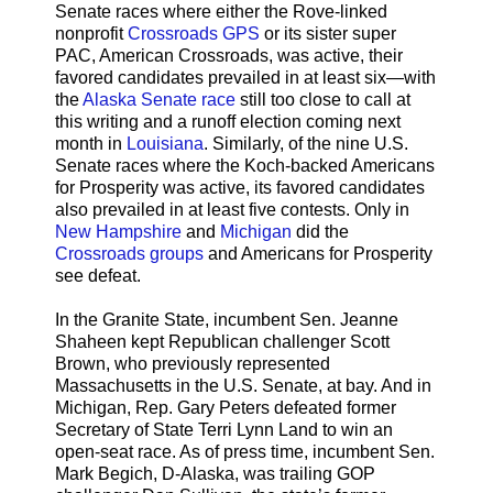
Senate races where either the Rove-linked
nonprofit
Crossroads GPS
or its sister super
PAC, American Crossroads, was active, their
favored candidates prevailed in at least six—with
the
Alaska Senate race
still too close to call at
this writing and a runoff election coming next
month in
Louisiana
. Similarly, of the nine U.S.
Senate races where the Koch-backed Americans
for Prosperity was active, its favored candidates
also prevailed in at least five contests. Only in
New Hampshire
and
Michigan
did the
Crossroads groups
and Americans for Prosperity
see defeat.
In the Granite State, incumbent Sen. Jeanne
Shaheen kept Republican challenger Scott
Brown, who previously represented
Massachusetts in the U.S. Senate, at bay. And in
Michigan, Rep. Gary Peters defeated former
Secretary of State Terri Lynn Land to win an
open-seat race. As of press time, incumbent Sen.
Mark Begich, D-Alaska, was trailing GOP