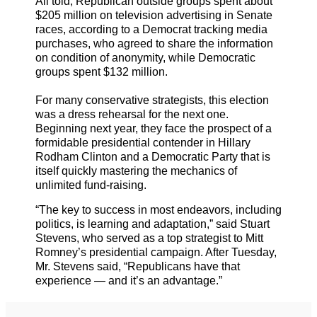
All told, Republican outside groups spent about
$205 million on television advertising in Senate
races, according to a Democrat tracking media
purchases, who agreed to share the information
on condition of anonymity, while Democratic
groups spent $132 million.
For many conservative strategists, this election
was a dress rehearsal for the next one.
Beginning next year, they face the prospect of a
formidable presidential contender in Hillary
Rodham Clinton and a Democratic Party that is
itself quickly mastering the mechanics of
unlimited fund-raising.
“The key to success in most endeavors, including
politics, is learning and adaptation,” said Stuart
Stevens, who served as a top strategist to Mitt
Romney’s presidential campaign. After Tuesday,
Mr. Stevens said, “Republicans have that
experience — and it’s an advantage.”