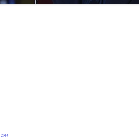
n 2014