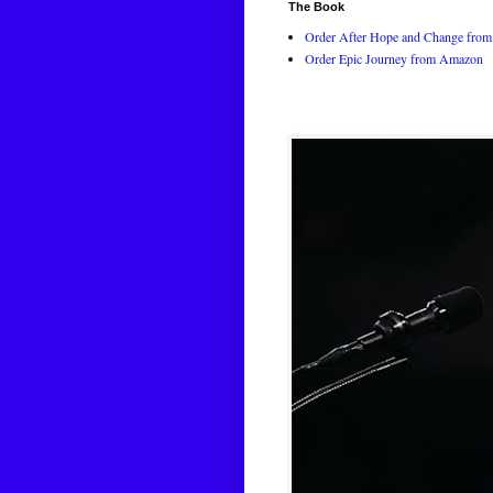
The Book
Order After Hope and Change from 
Order Epic Journey from Amazon