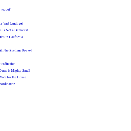
 Rolloff
a (and Landireu)
He Is Not a Democrat
s in California
th the Spelling Bee Ad
oordination
 Dems is Mighty Small
Vote for the House
oordination