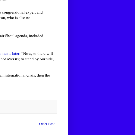
a congressional expert and
ton, who is also no
Fair Shot” agenda, included
oments later:
“Now, so there will
not over us; to stand by our side,
n international crisis, then the
Older Post