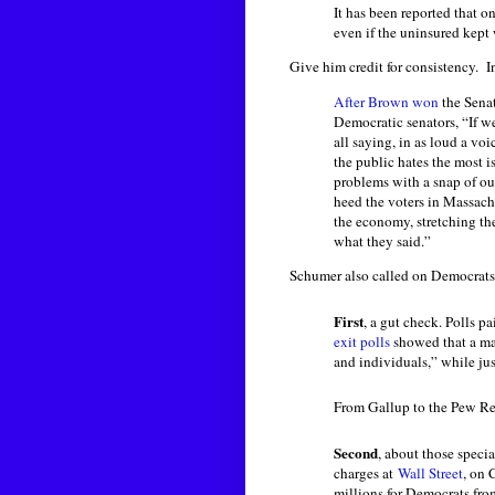
It has been reported that o
even if the uninsured kept 
Give him credit for consistency. I
After Brown won
the Senat
Democratic senators, “If w
all saying, in as loud a voi
the public hates the most i
problems with a snap of our
heed the voters in Massachu
the economy, stretching th
what they said.”
Schumer also called on Democrats
First
, a gut check. Polls pa
exit polls
showed that a maj
and individuals,” while ju
From Gallup to the Pew Res
Second
, about those specia
charges at
Wall Street
, on 
millions for Democrats fro