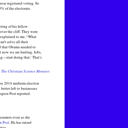
hose registered voting. So
5% of the electorate.
ting of his fellow
over the cliff. They were
 explained to me, “What
n’t solve all their
aid that Obama needed to
t now we are hurting. Jobs,
g—start doing that.’ That’s
t
The Christian Science Monitor
:
he 2014 midterm election
better left to businesses
ngton Post reported.
sumers even as she
n Post
. He has raised
ttee.