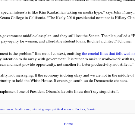
pecial interests is like Kim Kardashian taking on media hype,” says John Pitney, 
enna College in California. “The likely 2016 presidential nominee is Hillary Clin
-government middle-class plan, and they still lost the Senate. The plan, called a “
pay-equity for women, and affordable student loans. Its chief architect? Schumer.
ent is the problem” line out of context, omitting
the crucial lines that followed m
y intention to do away with government. It is rather to make it work--work with us, 
n and must provide opportunity, not smother it; foster productivity, not stifle it.”
ality, not messaging. If the economy is doing okay and we are not in the middle of a
unity to hold the White House. If events go south, so do Democratic chances.
aphrase of one of President Obama’s favorite lines: don’t say stupid stuff.
overnment
,
health care
,
interest groups
,
political science
,
Politics
,
Senate
Home