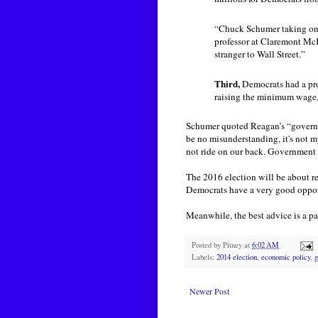
“Chuck Schumer taking on s
professor at Claremont McK
stranger to Wall Street.”
Third,
Democrats had a pro
raising the minimum wage, 
Schumer quoted Reagan’s “governm
be no misunderstanding, it's not m
not ride on our back. Government ca
The 2016 election will be about re
Democrats have a very good opport
Meanwhile, the best advice is a par
Posted by
Pitney
at
6:02 AM
Labels:
2014 election
,
economic policy
,
g
Newer Post