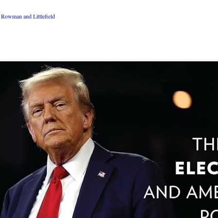
Rowman and Littlefield