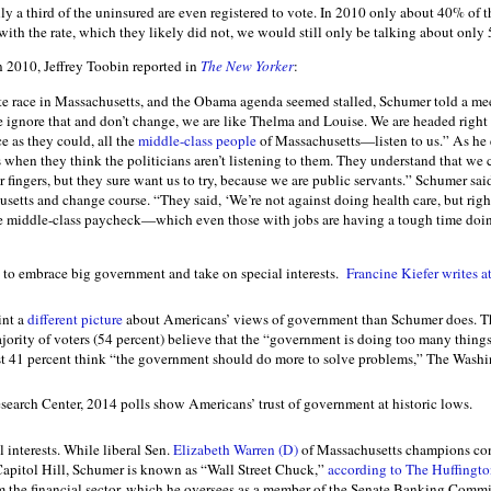
nly a third of the uninsured are even registered to vote. In 2010 only about 40% of t
with the rate, which they likely did not, we would still only be talking about only 
n 2010, Jeffrey Toobin reported in
The New Yorker
:
e race in Massachusetts, and the Obama agenda seemed stalled, Schumer told a mee
e ignore that and don’t change, we are like Thelma and Louise. We are headed right 
ce as they could, all the
middle-class people
of Massachusetts—listen to us.” As he
s when they think the politicians aren’t listening to them. They understand that we ca
 fingers, but they sure want us to try, because we are public servants.” Schumer s
setts and change course. “They said, ‘We’re not against doing health care, but righ
e middle-class paycheck—which even those with jobs are having a tough time doin
 to embrace big government and take on special interests.
Francine Kiefer writes a
int a
different picture
about Americans’ views of government than Schumer does. T
ority of voters (54 percent) believe that the “government is doing too many things 
st 41 percent think “the government should do more to solve problems,” The Washi
earch Center, 2014 polls show Americans’ trust of government at historic lows.
l interests. While liberal Sen.
Elizabeth Warren (D)
of Massachusetts champions con
Capitol Hill, Schumer is known as “Wall Street Chuck,”
according to The Huffingto
m the financial sector, which he oversees as a member of the Senate Banking Commi