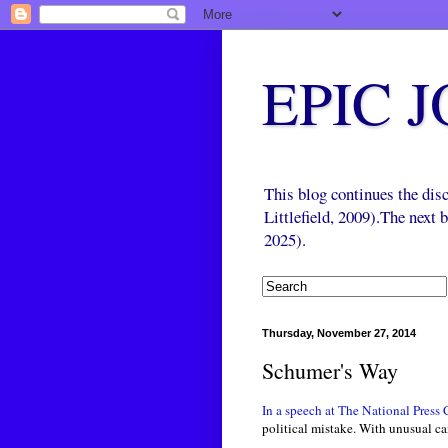
EPIC 
This blog continues the di
Littlefield, 2009).The next
2025).
Thursday, November 27, 2014
Schumer's Way
In a speech at The National Press
political mistake. With unusual ca