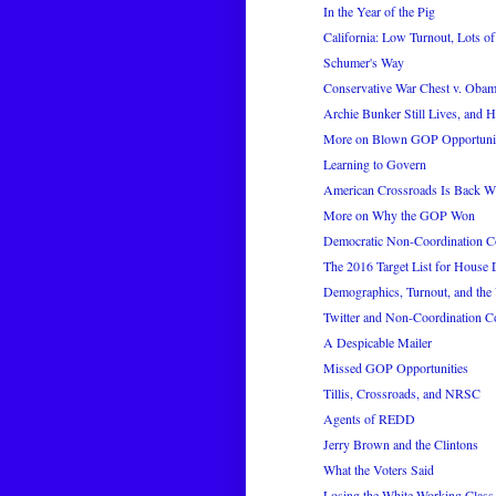
In the Year of the Pig
California: Low Turnout, Lots of
Schumer's Way
Conservative War Chest v. Obam
Archie Bunker Still Lives, and 
More on Blown GOP Opportunitie
Learning to Govern
American Crossroads Is Back Wi
More on Why the GOP Won
Democratic Non-Coordination C
The 2016 Target List for House
Demographics, Turnout, and the 
Twitter and Non-Coordination C
A Despicable Mailer
Missed GOP Opportunities
Tillis, Crossroads, and NRSC
Agents of REDD
Jerry Brown and the Clintons
What the Voters Said
Losing the White Working Class