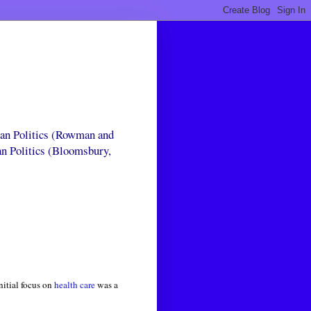
can Politics (Rowman and
an Politics (Bloomsbury,
nitial focus on
health care
was a