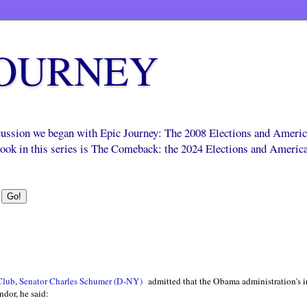
JOURNEY
scussion we began with Epic Journey: The 2008 Elections and Ameri
 book in this series is The Comeback: the 2024 Elections and Americ
 Club
,
Senator Charles Schumer (D-NY)
admitted that the Obama administration's i
ndor, he said: