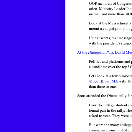
GOP members of Congress h
often. Minority Leader Joh
media” and more than 30,0
Look at the Massachusetts
mount a campaign that migh
Using tweets, text message
with the president’s stump
At the
Huffington Post
, David Mee
Politics and platforms and
a candidate over the top?
Let's look at a few number
@ScottBrownMA
with 10,
than three to one.
Scott attended the Obama rally fo
How do college students c
formal part in the rally. T
asked to vote. They were a
But were the many college 
communications tool of cho