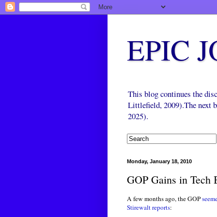
EPIC 
This blog continues the di
Littlefield, 2009).The next
2025).
Monday, January 18, 2010
GOP Gains in Tech B
A few months ago, the GOP
seemed
Stirewalt reports
: