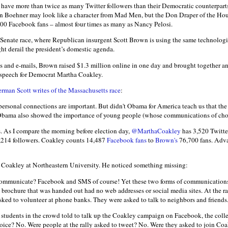
ave more than twice as many Twitter followers than their Democratic counterparts
n Boehner may look like a character from Mad Men, but the Don Draper of the Hous
00 Facebook fans – almost four times as many as Nancy Pelosi.
 Senate race, where Republican insurgent Scott Brown is using the same technolog
t derail the president’s domestic agenda.
s and e-mails, Brown raised $1.3 million online in one day and brought together an
 speech for Democrat Martha Coakley.
rman Scott writes of the Massachusetts race
:
 personal connections are important. But didn't Obama for America teach us that th
 Obama also showed the importance of young people (whose communications of choic
s. As I compare the morning before election day,
@MarthaCoakley
has 3,520 Twitte
214 followers. Coakley counts 14,487
Facebook fans
to
Brown's
76,700 fans. Adv
r Coakley at Northeastern University. He noticed something missing:
ommunicate? Facebook and SMS of course! Yet these two forms of communications
he brochure that was handed out had no web addresses or social media sites. At the r
sked to volunteer at phone banks. They were asked to talk to neighbors and friends
students in the crowd told to talk up the Coakley campaign on Facebook, the coll
ice? No. Were people at the rally asked to tweet? No. Were they asked to join Coa