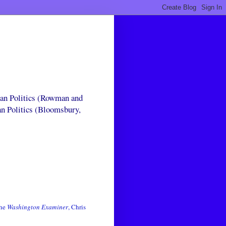
can Politics (Rowman and
an Politics (Bloomsbury,
the
Washington Examiner
, Chris