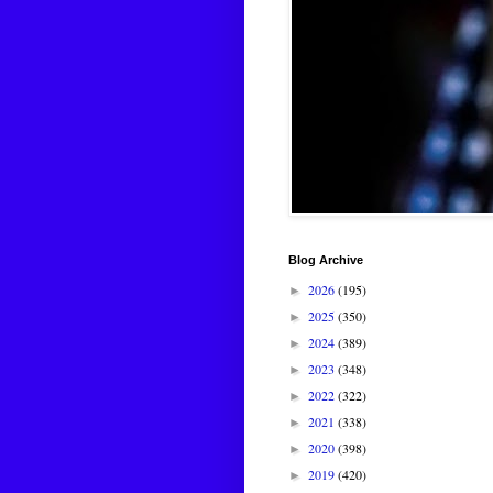
Blog Archive
2026
(195)
►
2025
(350)
►
2024
(389)
►
2023
(348)
►
2022
(322)
►
2021
(338)
►
2020
(398)
►
2019
(420)
►