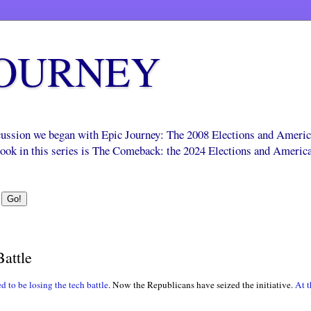
JOURNEY
scussion we began with Epic Journey: The 2008 Elections and Ameri
 book in this series is The Comeback: the 2024 Elections and Americ
attle
 to be losing the tech battle
. Now the Republicans have seized the initiative.
At 