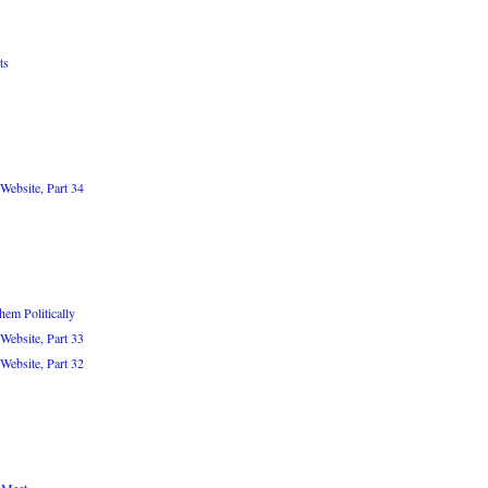
ts
Website, Part 34
em Politically
Website, Part 33
Website, Part 32