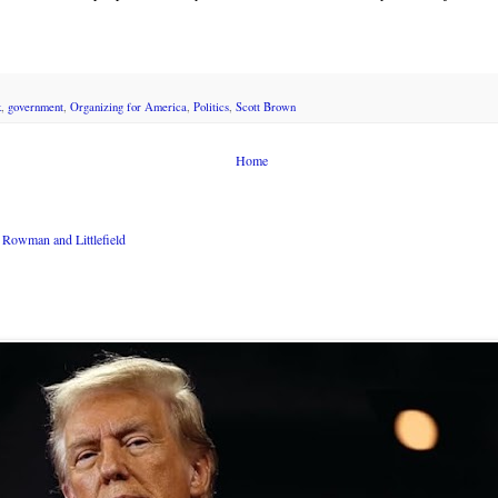
k
,
government
,
Organizing for America
,
Politics
,
Scott Brown
Home
Rowman and Littlefield