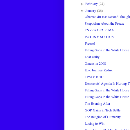
February
(27)
►
January
(36)
▼
Obama Girl Has Second Though
Skepticism About the Freeze
TNR on OFA in MA
POTUS v. SCOTUS
Freeze!
Filling Gaps in the White House 
Lost Unity
Omens in 2008
Epic Journey Redux
TPM v. BHO
Democrats' Agenda Is Hurting Th
Filling Gaps in the White House 
Filling Gaps in the White House 
The Evening After
GOP Gains in Tech Battle
The Religion of Humanity
Losing to Win