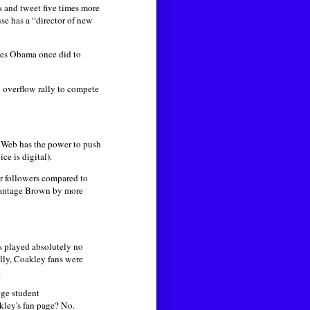
 and tweet five times more
e has a “director of new
ies Obama once did to
 overflow rally to compete
e Web has the power to push
e is digital).
r followers compared to
antage Brown by more
 played absolutely no
ally, Coakley fans were
.
ege student
kley's fan page? No.