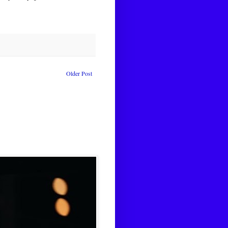
Older Post