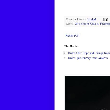
Posted by
Pitney
at
5:13 PM
Labels:
2010 election
,
Coakley
,
Faceboo
Newer Post
The Book
Order After Hope and Change from 
Order Epic Journey from Amazon