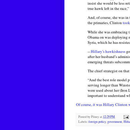
insist she would be less re
true hawk left in the race
And, of course, she was in
the primaries, Clinton
took
While she was embracing t
Obama on was deploying mor
Syria, which he has resiste
--
Hillary’s hawkishness
go
after her husband’s adminis
emerging threats subcommit
The chief strategist on th
“And the best role model p
serving longer than Winsto
were used about her (Iron 
important to understand w
Of course, it was Hillary Clinto
Posted by
Pitney
at
12:29 PM
Labels:
foreign policy
,
government
,
Hilla