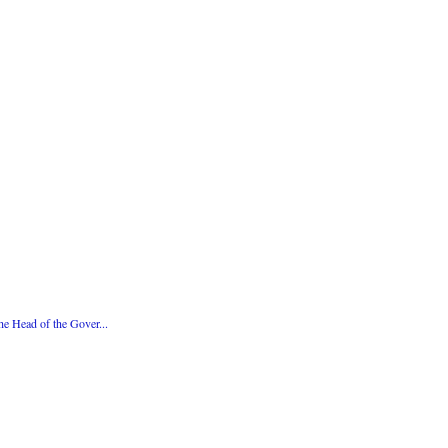
e Head of the Gover...