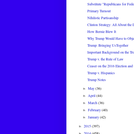
Substitute "Republicans for Feder
Primary Turnout
Nihilistic Partisanship
Clinton Strategy: All About the 
How Bernie Blew It
Why Trump Would Have to Object
Trump: Bringing UsTogether
Important Background on the T
Trump v. the Rule of Law
Ceaser on the 2016 Election and
Trump v. Hispanics
Trump Notes
May
(36)
►
April
(44)
►
March
(36)
►
February
(40)
►
January
(42)
►
2015
(397)
►
2014
(458)
►