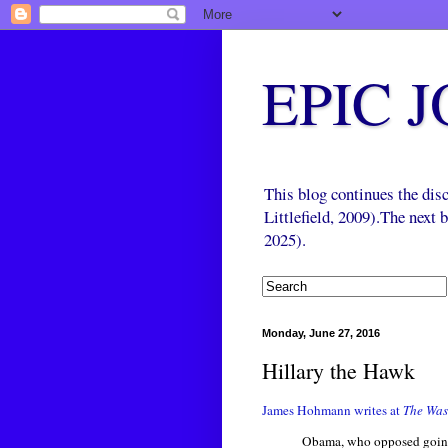
EPIC 
This blog continues the di
Littlefield, 2009).The next
2025).
Monday, June 27, 2016
Hillary the Hawk
James Hohmann writes at
The Was
Obama, who opposed going i