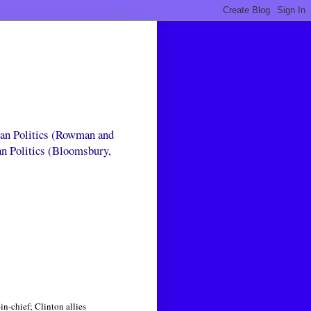
can Politics (Rowman and
an Politics (Bloomsbury,
n-chief; Clinton allies