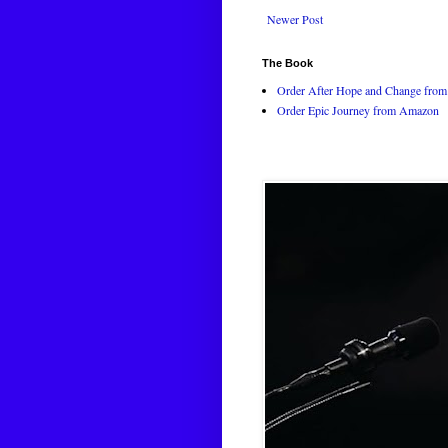
Newer Post
The Book
Order After Hope and Change from 
Order Epic Journey from Amazon