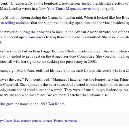
ticent. “Unexpectedly, in the bombastic, testosterone-fueled presidential election of 
,” Mark Landler wrote in
a New York Times Magazine cover story
in April.
 the Situation Room during the Osama bin Laden raid. When it looked like Joe Bide
 to telling audience
that she supported the risky operation and the vice president o
he president
during the primaries
to lock up the African American vote, one of the 
e special operations forces to Iraq than Obama had committed. She also advocated
d.
es back much farther than Foggy Bottom. Clinton made a strategic decision when s
tration ended to get a seat on the Armed Services Committee. She voted for the Ira
tee, all with her sights set on seeking the presidency in 2008.
at campaign, Mark Penn, outlined his theory of the case for how she could win in
a 2
roves the case,” Penn continued. “Margaret Thatcher was the longest serving Prime M
n Churchill. She represents the most successful elected woman leader in this centur
Lady) were not of good humor or warmth. They were of smart, tough leadership. As 
ho we are and who we are not. We are more Thatcher than anyone else.”
n who gave the name to the 1992 War Room.
ry Clinton
,
Iraq
,
military
,
political science
,
Politics
,
terrorism