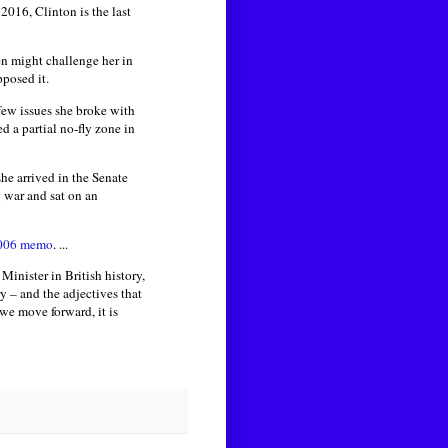
2016, Clinton is the last
n might challenge her in
pposed it.
few issues she broke with
 a partial no-fly zone in
he arrived in the Senate
q war and sat on an
006 memo
. ...
inister in British history,
y – and the adjectives that
we move forward, it is