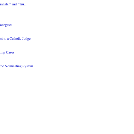
alists," and "Tru...
Delegates
 to a Catholic Judge
rump Cases
 the Nominating System