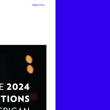
Older Post