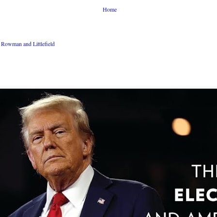
Home
Rowman and Littlefield