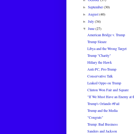
►
September
(30)
►
August
(40)
►
July
(34)
►
June
(27)
▼
American Bridge v. Trump
Trump Sleaze
Libya and the Wrong Target
Trump "Charity"
Hillary the Hawk
Anti-PC, Pro-Trump
Conservative Talk
Leaked Oppo on Trump
Clinton Won Fair and Square
"If We Must Have an Enemy at th
Trump's Orlando #Fail
Trump and the Media
"Congrats"
Trump: Bad Business
Sanders and Jackson