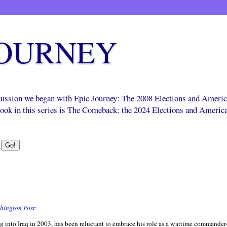
JOURNEY
scussion we began with Epic Journey: The 2008 Elections and Ameri
 book in this series is The Comeback: the 2024 Elections and Americ
hington Post
:
nto Iraq in 2003, has been reluctant to embrace his role as a wartime commander-i