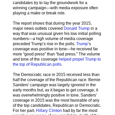
candidates try to lay the groundwork for a
winning campaign—with media exposure often
playing a make or break role.
The report shows that during the year 2015,
major news outlets covered
Donald Trump
in a
way that was unusual given his low initial polling
numbers—a high volume of media coverage
preceded Trump’s rise in the polls.
Trump
’s
coverage was positive in tone—he received far
more “good press” than “bad press.” The volume
and tone of the coverage
helped propel Trump to
the top of Republican polls.
The Democratic race in 2015 received less than
half the coverage of the Republican race. Bernie
Sanders’ campaign was largely ignored in the
early months but, as it began to get coverage, it
was overwhelmingly positive in tone. Sanders’
coverage in 2015 was the most favorable of any
of the top candidates, Republican or Democratic.
For her part,
Hillary Clinton
had by far the most