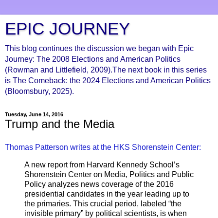
EPIC JOURNEY
This blog continues the discussion we began with Epic
Journey: The 2008 Elections and American Politics
(Rowman and Littlefield, 2009).The next book in this series
is The Comeback: the 2024 Elections and American Politics
(Bloomsbury, 2025).
Tuesday, June 14, 2016
Trump and the Media
Thomas Patterson writes at the HKS Shorenstein Center:
A new report from Harvard Kennedy School’s
Shorenstein Center on Media, Politics and Public
Policy analyzes news coverage of the 2016
presidential candidates in the year leading up to
the primaries. This crucial period, labeled “the
invisible primary” by political scientists, is when