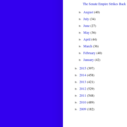
The Senate Empire Strikes Back
August
(40)
►
July
(34)
►
June
(27)
►
May
(36)
►
April
(44)
►
March
(36)
►
February
(40)
►
January
(42)
►
2015
(397)
►
2014
(458)
►
2013
(421)
►
2012
(529)
►
2011
(548)
►
2010
(489)
►
2009
(182)
►