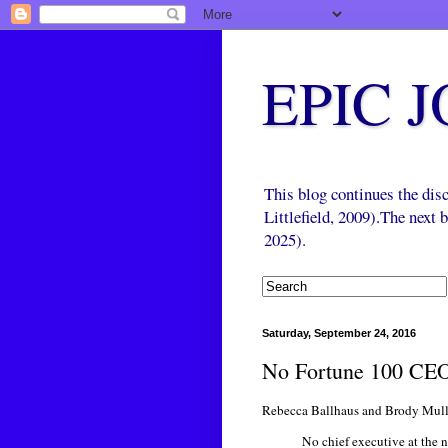
EPIC 
This blog continues the di
Littlefield, 2009).The next
2025).
Saturday, September 24, 2016
No Fortune 100 CEO
Rebecca Ballhaus and Brody Mulli
No chief executive at the 