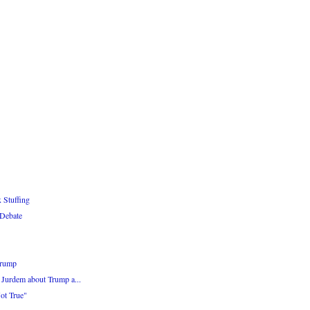
 Stuffing
 Debate
Trump
Jurdem about Trump a...
Not True"