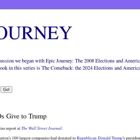
JOURNEY
scussion we began with Epic Journey: The 2008 Elections and Ameri
 book in this series is The Comeback: the 2024 Elections and Americ
s Give to Trump
ns report at
The Wall Street Journal
:
nation’s 100 largest companies had donated to
Republican
Donald Trump
’s preside