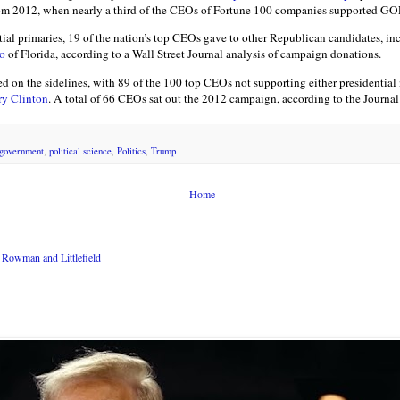
from 2012, when nearly a third of the CEOs of Fortune 100 companies supported 
tial primaries, 19 of the nation’s top CEOs gave to other Republican candidates, in
o
of Florida, according to a Wall Street Journal analysis of campaign donations.
ed on the sidelines, with 89 of the 100 top CEOs not supporting either presidentia
ry Clinton
. A total of 66 CEOs sat out the 2012 campaign, according to the Journal’
government
,
political science
,
Politics
,
Trump
Home
Rowman and Littlefield