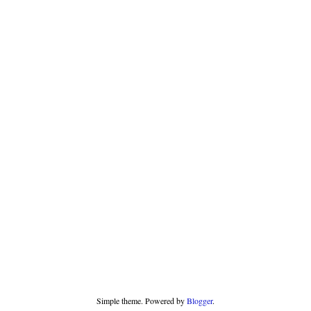
Simple theme. Powered by
Blogger
.