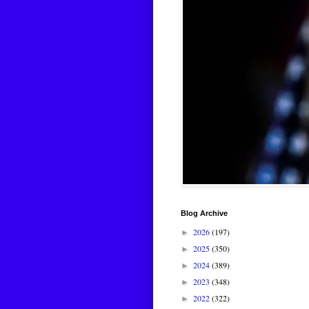
Blog Archive
2026
(197)
►
2025
(350)
►
2024
(389)
►
2023
(348)
►
2022
(322)
►