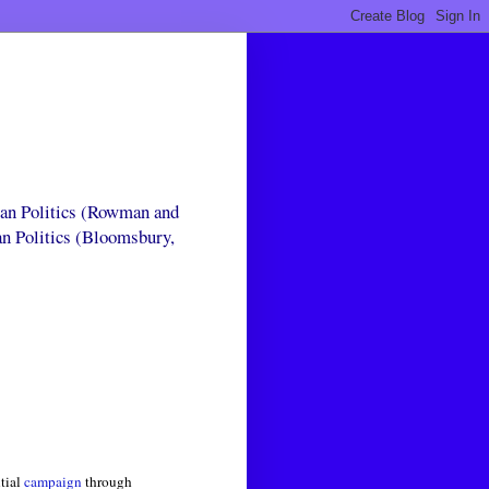
can Politics (Rowman and
an Politics (Bloomsbury,
ntial
campaign
through