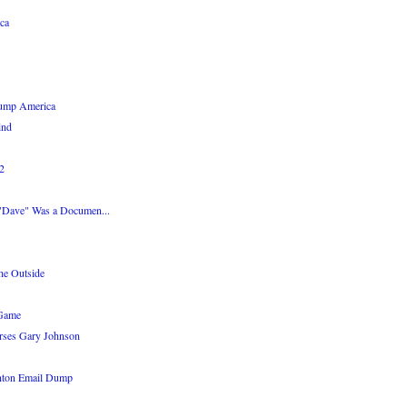
ca
rump America
ind
92
 "Dave" Was a Documen...
he Outside
 Game
rses Gary Johnson
inton Email Dump