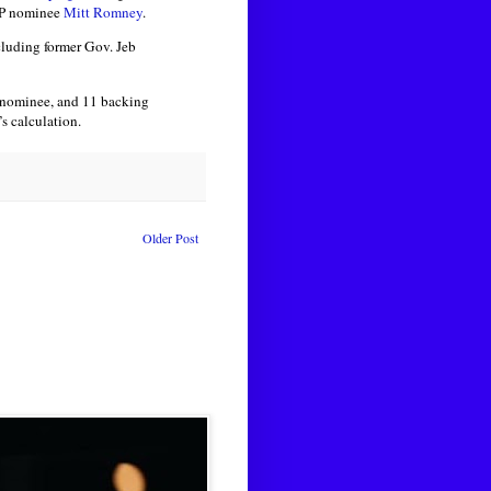
GOP nominee
Mitt Romney
.
cluding former Gov. Jeb
l nominee, and 11 backing
s calculation.
Older Post