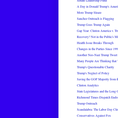
Senate Leadership Fund
A Day in Donald Trump's Ameri
More Trump Sleaze
Sanchez Outreach is Flagging
Trump Goes Trump Again
Gap Year: Clinton America v. T
Recovery? Not in the Public's M
Health Issue Breaks Through
Changes in the Parties Since 19
Another Neo-Nazi Trump Tweet
Many People Are Thinking that
Trump's Questionable Charity
Trump's Neglect of Policy
Saving the GOP Majority from t
Clinton Analytics
State Legislatures and the Long
Richmond Times-Dispatch Endo
Trump Outreach
Scandalabra: The Labor Day Cl
Conservatives Against Fox