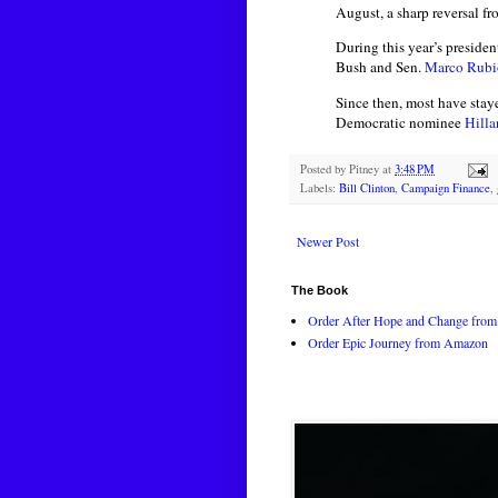
August, a sharp reversal 
During this year’s presiden
Bush and Sen.
Marco Rubi
Since then, most have stay
Democratic nominee
Hilla
Posted by
Pitney
at
3:48 PM
Labels:
Bill Clinton
,
Campaign Finance
,
Newer Post
The Book
Order After Hope and Change from 
Order Epic Journey from Amazon