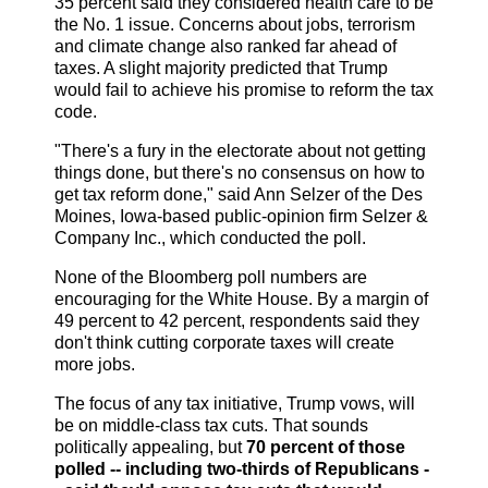
35 percent said they considered health care to be
the No. 1 issue. Concerns about jobs, terrorism
and climate change also ranked far ahead of
taxes. A slight majority predicted that Trump
would fail to achieve his promise to reform the tax
code.
"There's a fury in the electorate about not getting
things done, but there's no consensus on how to
get tax reform done," said Ann Selzer of the Des
Moines, Iowa-based public-opinion firm Selzer &
Company Inc., which conducted the poll.
None of the Bloomberg poll numbers are
encouraging for the White House. By a margin of
49 percent to 42 percent, respondents said they
don't think cutting corporate taxes will create
more jobs.
The focus of any tax initiative, Trump vows, will
be on middle-class tax cuts. That sounds
politically appealing, but
70 percent of those
polled -- including two-thirds of Republicans -