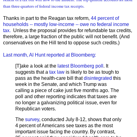
than three-quarters of federal income tax receipts.
Thanks in part to the Reagan tax reform,
44 percent of
households -- mostly low-income -- owe no federal income
tax.
Unless the proposal provides for refundable tax credits,
therefore, a large fraction of the public will not benefit. (And
conservatives on the Hill tend to oppose such credits.)
Last month, Al Hunt reported at Bloomberg:
[T]ake a look at the
latest Bloomberg poll
. It
suggests that a
tax law
is likely to be as tough to
pass as the health-care bill that
disintegrated
this
week in the Senate, and which Trump was
calling a piece of cake just five months ago. The
poll and other reporting indicates that taxes are
no longer a galvanizing political issue, even for
Republican voters.
The
survey
, conducted July 8-12, shows that only
4 percent of Americans see taxes as the most
important issue facing the country. By contrast,