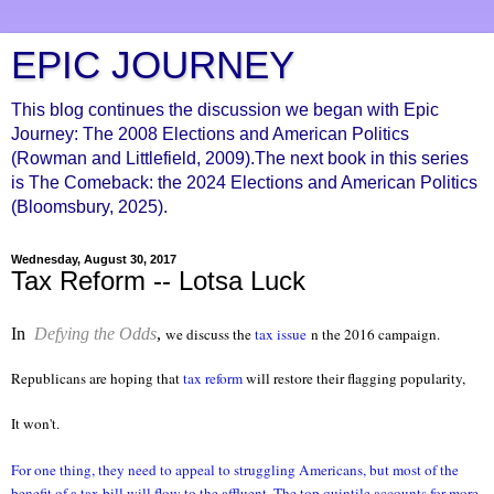
EPIC JOURNEY
This blog continues the discussion we began with Epic
Journey: The 2008 Elections and American Politics
(Rowman and Littlefield, 2009).The next book in this series
is The Comeback: the 2024 Elections and American Politics
(Bloomsbury, 2025).
Wednesday, August 30, 2017
Tax Reform -- Lotsa Luck
In
Defying the Odds
,
we discuss the
tax issue
n the 2016 campaign.
Republicans are hoping that
tax reform
will restore their flagging popularity,
It won't.
For one thing, they need to appeal to struggling Americans, but most of the
benefit of a tax bill will flow to the affluent. The top quintile accounts for more