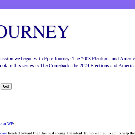
JOURNEY
scussion we began with Epic Journey: The 2008 Elections and Ameri
 book in this series is The Comeback: the 2024 Elections and Americ
ma at WP
:
 case
headed toward trial this past spring, President Trump wanted to act to help th