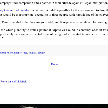
ampaign-trail companion and a partner in their crusade against illegal immigration
ey General Jeff Sessions
whether it would be possible for the government to drop t
at would be inappropriate, according to three people with knowledge of the conver
, Trump decided to let the case go to trial, and if Arpaio was convicted, he could g
l the while planning to issue a pardon if Arpaio was found in contempt of court for 
eople merely because he suspected them of being undocumented immigrants. Trump w
t.”
igration
,
political science
,
Politics
,
Trump
Home
Rowman and Littlefield