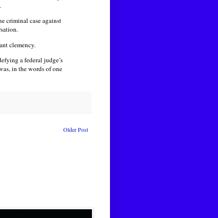
.
he criminal case against
sation.
rant clemency.
defying a federal judge’s
as, in the words of one
Older Post