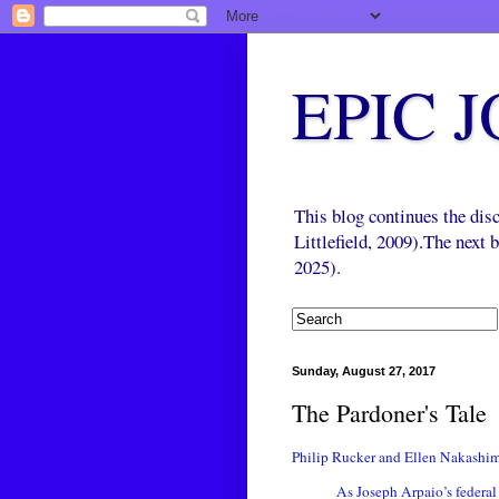
EPIC 
This blog continues the di
Littlefield, 2009).The next
2025).
Sunday, August 27, 2017
The Pardoner's Tale
Philip Rucker and Ellen Nakashi
As Joseph Arpaio’s federal