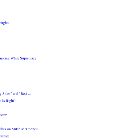
oughts
onoring White Supremacy
 Sides" and "Best ...
 Is Right"
care
akes on Mitch McConnell
Senate