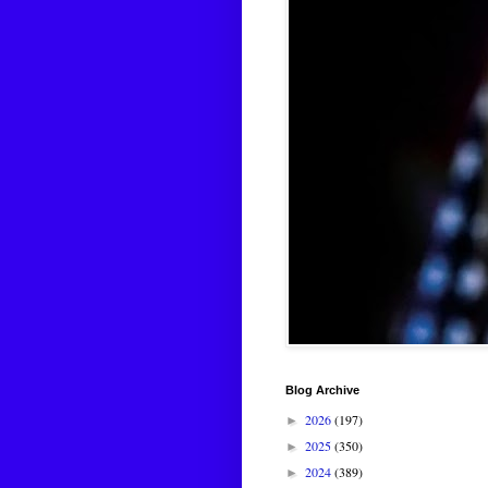
Blog Archive
2026
(197)
►
2025
(350)
►
2024
(389)
►