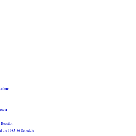
ardons
Tower
 Reaction
d the 1985-86 Schedule