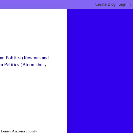
can Politics (Rowman and
an Politics (Bloomsbury,
e former Arizona county