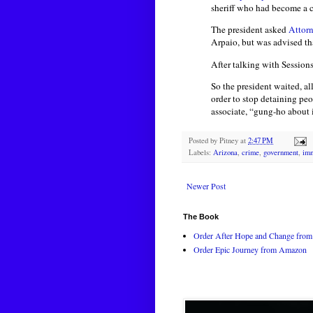
sheriff who had become a c
The president asked
Attorn
Arpaio, but was advised th
After talking with Sessions
So the president waited, al
order to stop detaining p
associate, “gung-ho about i
Posted by
Pitney
at
2:47 PM
Labels:
Arizona
,
crime
,
government
,
imm
Newer Post
The Book
Order After Hope and Change from 
Order Epic Journey from Amazon