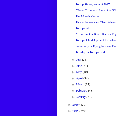
Trump Sleaze, August 2017
"Never Trumpers" Saved the GO
The Mooch Memo
Threats to Working Class Whites
Trump Calls
"Someone On Board Knows Eng
Trump's Flip-Flop on Affirmativ
Somebody Is Trying to Raise Dou
Tuesday in Trumpworld
July
(34)
►
June
(37)
►
May
(40)
►
April
(37)
►
March
(37)
►
February
(43)
►
January
(37)
►
2016
(430)
►
2015
(397)
►