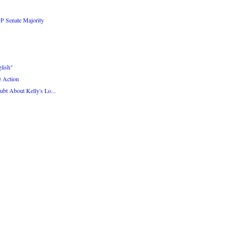
P Senate Majority
lish"
e Action
bt About Kelly's Lo...