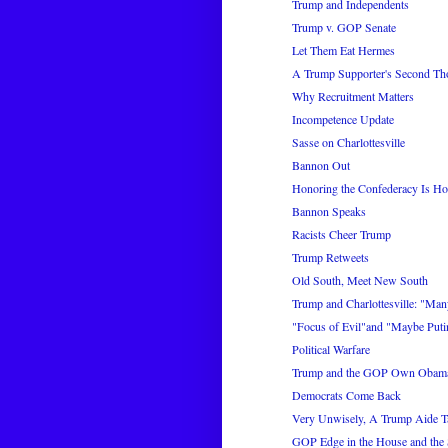
Trump and Independents
Trump v. GOP Senate
Let Them Eat Hermes
A Trump Supporter's Second Th
Why Recruitment Matters
Incompetence Update
Sasse on Charlottesville
Bannon Out
Honoring the Confederacy Is H
Bannon Speaks
Racists Cheer Trump
Trump Retweets
Old South, Meet New South
Trump and Charlottesville: "Many
"Focus of Evil"and "Maybe Putin
Political Warfare
Trump and the GOP Own Obama
Democrats Come Back
Very Unwisely, A Trump Aide T
GOP Edge in the House and the 