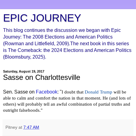
EPIC JOURNEY
This blog continues the discussion we began with Epic
Journey: The 2008 Elections and American Politics
(Rowman and Littlefield, 2009).The next book in this series
is The Comeback: the 2024 Elections and American Politics
(Bloomsbury, 2025).
Saturday, August 19, 2017
Sasse on Charlottesville
Sen. Sasse on
Facebook
: "
I doubt that
Donald Trump
will be
able to calm and comfort the nation in that moment. He (and lots of
others) will probably tell an awful combination of partial truths and
outright falsehoods."
Pitney
at
7:47 AM