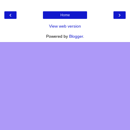
‹
›
Home
View web version
Powered by
Blogger
.