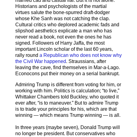
married cad and casual liar. But it is not alone.
Historians and psychologists of the martial
virtues salute the bone-spurred draft-dodger
whose Khe Sanh was not catching the clap.
Cultural critics who deplored academic fads and
slipshod aesthetics explicate a man who has
never read a book, not even the ones he has
signed. Followers of Harry Jaffa, the most
important Lincoln scholar of the last 60 years,
rally round
a Republican who does not know why
the Civil War happened
. Straussians, after
leaving the cave, find themselves in Mar-a-Lago.
Econocons put their money on a serial bankrupt.
Admiring Trump is different from voting for him, or
working with him. Politics is calculation; “to live,”
Whittaker Chambers told Buckley, who quoted it
ever after, “is to maneuver.” But to admire Trump
is to trade your principles for his, which are that
winning — which means Trump winning — is all.
In three years (maybe seven), Donald Trump will
no longer be president. But conservatives who