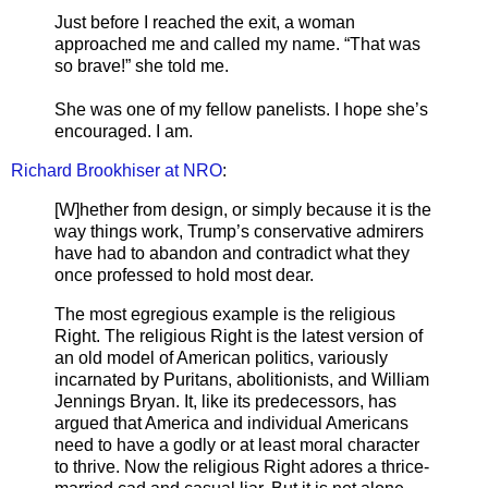
Just before I reached the exit, a woman
approached me and called my name. “That was
so brave!” she told me.
She was one of my fellow panelists. I hope she’s
encouraged. I am.
Richard Brookhiser at NRO
:
[W]hether from design, or simply because it is the
way things work, Trump’s conservative admirers
have had to abandon and contradict what they
once professed to hold most dear.
The most egregious example is the religious
Right. The religious Right is the latest version of
an old model of American politics, variously
incarnated by Puritans, abolitionists, and William
Jennings Bryan. It, like its predecessors, has
argued that America and individual Americans
need to have a godly or at least moral character
to thrive. Now the religious Right adores a thrice-