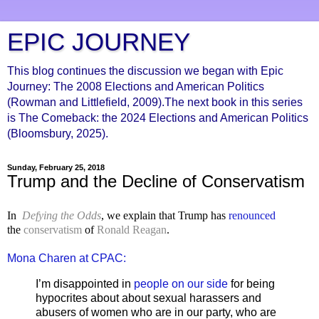
EPIC JOURNEY
This blog continues the discussion we began with Epic
Journey: The 2008 Elections and American Politics
(Rowman and Littlefield, 2009).The next book in this series
is The Comeback: the 2024 Elections and American Politics
(Bloomsbury, 2025).
Sunday, February 25, 2018
Trump and the Decline of Conservatism
In
Defying the Odds
, we explain that Trump has
renounced
the
conservatism
of
Ronald Reagan
.
Mona Charen at CPAC:
I’m disappointed in
people on our side
for being
hypocrites about about sexual harassers and
abusers of women who are in our party, who are