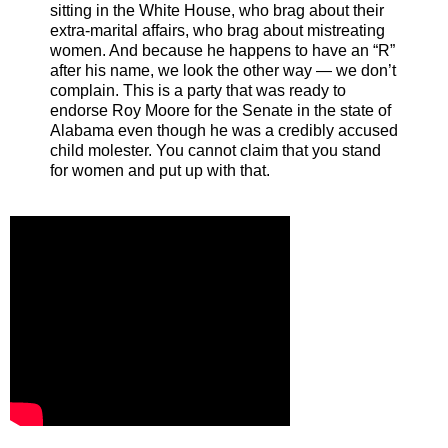
sitting in the White House, who brag about their
extra-marital affairs, who brag about mistreating
women. And because he happens to have an “R”
after his name, we look the other way — we don’t
complain. This is a party that was ready to
endorse Roy Moore for the Senate in the state of
Alabama even though he was a credibly accused
child molester. You cannot claim that you stand
for women and put up with that.