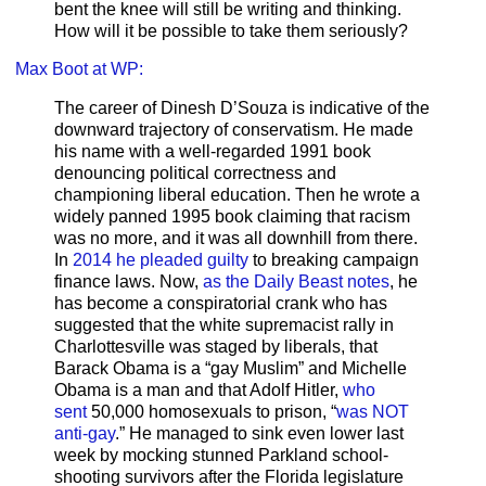
bent the knee will still be writing and thinking.
How will it be possible to take them seriously?
Max Boot at WP:
The career of Dinesh D’Souza is indicative of the
downward trajectory of conservatism. He made
his name with a well-regarded 1991 book
denouncing political correctness and
championing liberal education. Then he wrote a
widely panned 1995 book claiming that racism
was no more, and it was all downhill from there.
In
2014 he pleaded guilty
to breaking campaign
finance laws. Now,
as the Daily Beast notes
, he
has become a conspiratorial crank who has
suggested that the white supremacist rally in
Charlottesville was staged by liberals, that
Barack Obama is a “gay Muslim” and Michelle
Obama is a man and that Adolf Hitler,
who
sent
50,000 homosexuals to prison, “
was NOT
anti-gay
.” He managed to sink even lower last
week by mocking stunned Parkland school-
shooting survivors after the Florida legislature