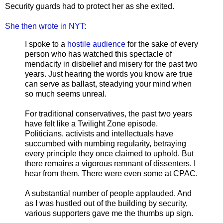
Security guards had to protect her as she exited.
She then wrote in NYT
:
I spoke to a
hostile audience
for the sake of every
person who has watched this spectacle of
mendacity in disbelief and misery for the past two
years. Just hearing the words you know are true
can serve as ballast, steadying your mind when
so much seems unreal.
For traditional conservatives, the past two years
have felt like a Twilight Zone episode.
Politicians, activists and intellectuals have
succumbed with numbing regularity, betraying
every principle they once claimed to uphold. But
there remains a vigorous remnant of dissenters. I
hear from them. There were even some at CPAC.
A substantial number of people applauded. And
as I was hustled out of the building by security,
various supporters gave me the thumbs up sign.