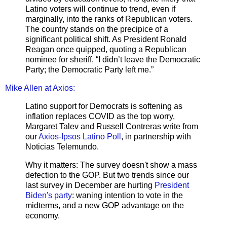
Latino voters will continue to trend, even if
marginally, into the ranks of Republican voters.
The country stands on the precipice of a
significant political shift. As President Ronald
Reagan once quipped, quoting a Republican
nominee for sheriff, “I didn’t leave the Democratic
Party; the Democratic Party left me.”
Mike Allen at Axios:
Latino support for Democrats is softening as
inflation replaces COVID as the top worry,
Margaret Talev and Russell Contreras write from
our
Axios-Ipsos Latino Poll
, in partnership with
Noticias Telemundo.
Why it matters: The survey doesn't show a mass
defection to the GOP. But two trends since our
last survey in December are hurting
President
Biden's party
: waning intention to vote in the
midterms, and a new GOP advantage on the
economy.