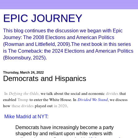
EPIC JOURNEY
This blog continues the discussion we began with Epic
Journey: The 2008 Elections and American Politics
(Rowman and Littlefield, 2009).The next book in this series
is The Comeback: the 2024 Elections and American Politics
(Bloomsbury, 2025).
Thursday, March 24, 2022
Democrats and Hispanics
In
Defying the Odds
,
we talk about the social and economic
divides
that
enabled
Trump
to enter the White House. In
Divided We Stand
, we discuss
how
these divides
played out
in 2020
.
Mike Madrid at NYT:
Democrats have increasingly become a party
shaped by and reliant upon white voters with