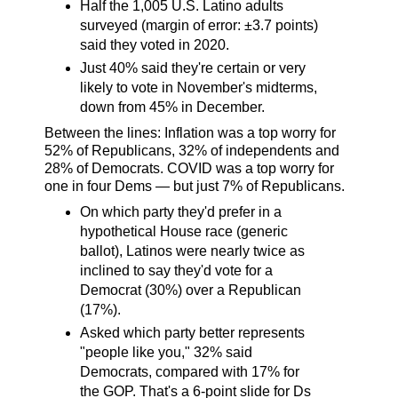
Half the 1,005 U.S. Latino adults
surveyed (margin of error: ±3.7 points)
said they voted in 2020.
Just 40% said they're certain or very
likely to vote in November's midterms,
down from 45% in December.
Between the lines: Inflation was a top worry for
52% of Republicans, 32% of independents and
28% of Democrats. COVID was a top worry for
one in four Dems — but just 7% of Republicans.
On which party they'd prefer in a
hypothetical House race (generic
ballot), Latinos were nearly twice as
inclined to say they'd vote for a
Democrat (30%) over a Republican
(17%).
Asked which party better represents
"people like you," 32% said
Democrats, compared with 17% for
the GOP. That's a 6-point slide for Ds