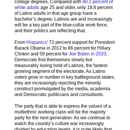
college degrees. Compared with
40.1 percent of
white adults
age 25 and older, only 18.8 percent
of Latino adults in that age group have a
bachelor’s degree. Latinos are and increasingly
will be a key part of the blue-collar work force,
and their politics are reflecting that.
From
Hispanics
’ 71 percent support for President
Barack Obama in 2012 to 66 percent for Hillary
Clinton and 59 percent for
Joe Biden in 2020
,
Democrats find themselves slowly but
measurably losing hold of Latinos, the fastest-
growing segment of the electorate. As Latino
voters grow in number in key battleground states,
they are increasingly rejecting the minority
construct promulgated by the media, academia
and Democratic politicians and consultants.
The party that is able to express the values of a
multiethnic working class will be the majority
party for the next generation. As we continue to
watch the country’s culture war increasingly
divided by education levels, it is quite likely that