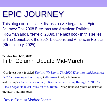
EPIC JOURNEY
This blog continues the discussion we began with Epic
Journey: The 2008 Elections and American Politics
(Rowman and Littlefield, 2009).The next book in this series
is The Comeback: the 2024 Elections and American Politics
(Bloomsbury, 2025).
Sunday, March 13, 2022
Fifth Column Update Mid-March
Our latest book is titled
Divided We Stand: The 2020 Elections and American
Politics
.
Among other things
, it
discusses
foreign influence
and Trump's
attack on democracy
.
Russia helped Trump through 2020
.
As
Russia began its latest invasion of Ukraine
, Trump lavished praise on Ru
ssian
dictator Vladimir Putin.
David Corn at
Mother Jones
: