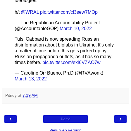
ideologies.”
h/t
@WRAL
pic.twitter.com/cf3sew7MOp
— The Republican Accountability Project
(@AccountableGOP)
March 10, 2022
Tulsi Gabbard is now spreading Russian
disinformation about biolabs in Ukraine. It’s only
a matter of time before this gets picked up by
Russian propaganda outlets, as it has so many
times before.
pic.twitter.com/exi6VZAO7w
— Caroline Orr Bueno, Ph.D (@RVAwonk)
March 13, 2022
Pitney
at
7:19 AM
‹
›
Home
View web version