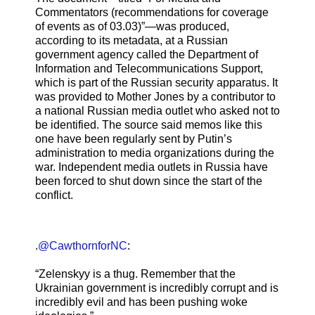
Commentators (recommendations for coverage
of events as of 03.03)”—was produced,
according to its metadata, at a Russian
government agency called the Department of
Information and Telecommunications Support,
which is part of the Russian security apparatus. It
was provided to Mother Jones by a contributor to
a national Russian media outlet who asked not to
be identified. The source said memos like this
one have been regularly sent by Putin’s
administration to media organizations during the
war. Independent media outlets in Russia have
been forced to shut down since the start of the
conflict.
.
@CawthornforNC
:
“Zelenskyy is a thug. Remember that the
Ukrainian government is incredibly corrupt and is
incredibly evil and has been pushing woke