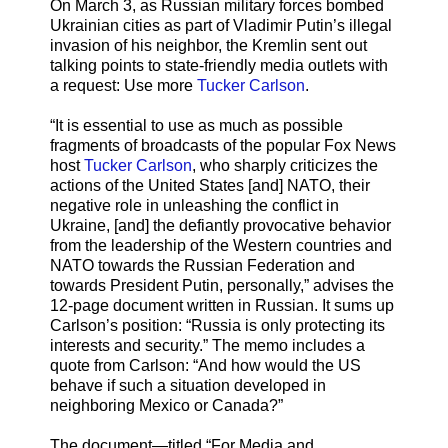
On March 3, as Russian military forces bombed
Ukrainian cities as part of Vladimir Putin’s illegal
invasion of his neighbor, the Kremlin sent out
talking points to state-friendly media outlets with
a request: Use more
Tucker Carlson
.
“It is essential to use as much as possible
fragments of broadcasts of the popular Fox News
host
Tucker Carlson
, who sharply criticizes the
actions of the United States [and] NATO, their
negative role in unleashing the conflict in
Ukraine, [and] the defiantly provocative behavior
from the leadership of the Western countries and
NATO towards the Russian Federation and
towards President Putin, personally,” advises the
12-page document written in Russian. It sums up
Carlson’s position: “Russia is only protecting its
interests and security.” The memo includes a
quote from Carlson: “And how would the US
behave if such a situation developed in
neighboring Mexico or Canada?”
The document—titled “For Media and