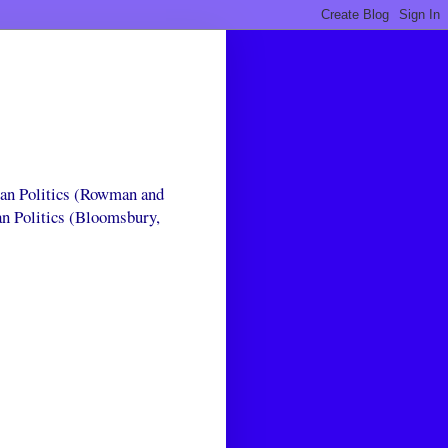
can Politics (Rowman and
an Politics (Bloomsbury,