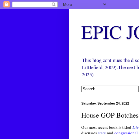
EPIC 
This blog continues the di
Littlefield, 2009).The next
2025).
Saturday, September 24, 2022
House GOP Botches 
Our most recent book is titled
Div
discusses
state
and
congressional