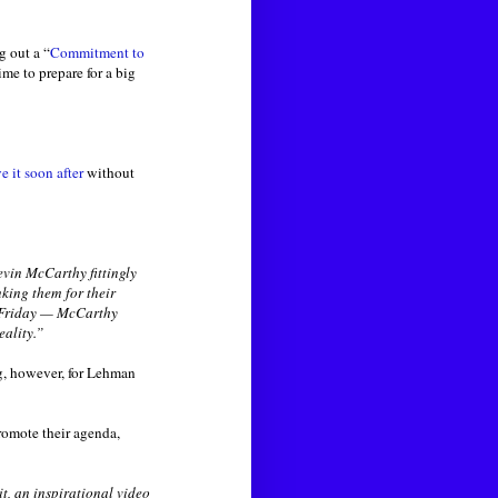
g out a “
Commitment to
me to prepare for a big
e it soon after
without
evin McCarthy fittingly
king them for their
n Friday — McCarthy
eality.”
ing, however, for Lehman
romote their agenda,
, an inspirational video