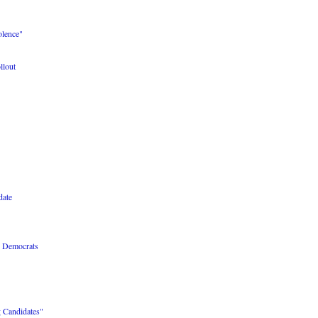
olence"
lout
date
r Democrats
 Candidates"