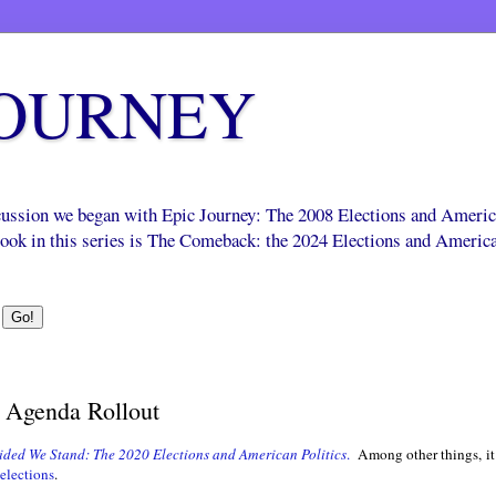
JOURNEY
scussion we began with Epic Journey: The 2008 Elections and Ameri
 book in this series is The Comeback: the 2024 Elections and Americ
Agenda Rollout
ided We Stand: The 2020 Elections and American Politics
.
Among other things, it
elections
.