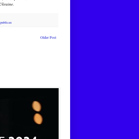
 Ukraine.
publican
Older Post