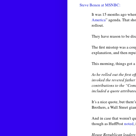
Steve Benen at MSNBC:
It was 15 months ago whe
America
” agenda. That sho
rollout.
They have reason to be dis
The first misstep was a co
explanation, and then repu
This morning, things got a
As he rolled out the first
invoked the revered father
contributions to the “Com
included a quote attribute
It’s a nice quote, but ther
Brothers, a Wall Street gia
And in case that weren’t q
though as HuffPost
noted
,
House Republican leaders 