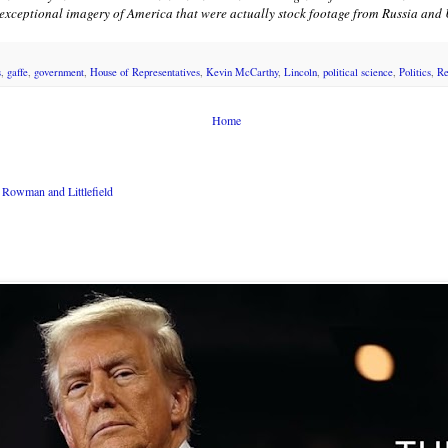
s exceptional imagery of America that were actually stock footage from Russia and
s
,
gaffe
,
government
,
House of Representatives
,
Kevin McCarthy
,
Lincoln
,
political science
,
Politics
,
Re
Home
Rowman and Littlefield