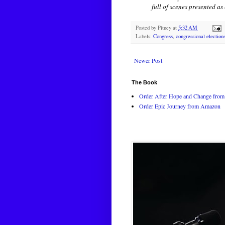
full of scenes presented a
Posted by
Pitney
at
5:32 AM
Labels:
Congress
,
congressional election
Newer Post
The Book
Order After Hope and Change from 
Order Epic Journey from Amazon