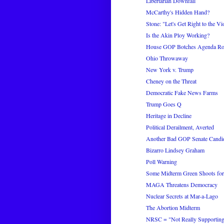
Libertarian Downfall
McCarthy's Hidden Hand?
Stone: "Let's Get Right to the Vi
Is the Akin Ploy Working?
House GOP Botches Agenda Rol
Ohio Throwaway
New York v. Trump
Cheney on the Threat
Democratic Fake News Farms
Trump Goes Q
Heritage in Decline
Political Derailment, Averted
Another Bad GOP Senate Candi
Bizarro Lindsey Graham
Poll Warning
Some Midterm Green Shoots fo
MAGA Threatens Democracy
Nuclear Secrets at Mar-a-Lago
The Abortion Midterm
NRSC = "Not Really Supporting