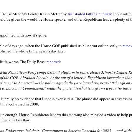
n House Minority Leader Kevin McCarthy
first started talking publicly
about rollin
uld’ve given the would-be House speaker and other Republican leaders plenty of ti
appointed with how it’s gone.
uple of days ago, when the House GOP published its blueprint online, only to
remov
blished the whole thing again a day later.
 little worse. The Daily Beast
reported
:
 official Republican Party congressional platform in years, House Minority Leader K
 of the GOP: Abraham Lincoln. At the top of a letter to Republican lawmakers than
mitment To America” — the policy agenda they are launching near Pittsburgh o
d to Lincoln. “Commitment,” reads the quote, “is what transforms a promise into r
e’s literally no evidence that Lincoln ever said it. The phrase did appear in advertis
nt that collapsed in 2008.
uite enough, House Republican leaders this morning also released a video to help p
 it had one key flaw.
on Friday unveiled their “Commitment to America” agenda for 2023 ― and with it