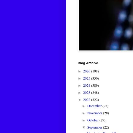
Blog Archive
2026
(198)
►
2025
(350)
►
2024
(389)
►
2023
(348)
►
2022
(322)
▼
December
(25)
►
November
(28)
►
October
(29)
►
September
(22)
▼