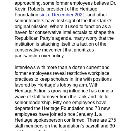
approaching, some former employees believe Dr.
Kevin Roberts, president of the Heritage
Foundation
since December 2021
, and other
senior leaders have lost sight of the think tank’s
original mission. Where it used to function as a
haven for conservative intellectuals to shape the
Republican Party’s agenda, many worry that the
institution is attaching itself to a faction of the
conservative movement that prioritizes
partisanship over policy.
Interviews with more than a dozen current and
former employees reveal restrictive workplace
practices to keep scholars in line with positions
favored by Heritage’s lobbying arm. With
Heritage Action’s growing influence has come a
wave of staff turnover from the rank-and-file to
senior leadership. Fifty-one employees have
departed the Heritage Foundation and 73 new
employees have joined since January 1, a
Heritage spokesperson confirmed. There are 275
staff members on the foundation’s payroll and 30