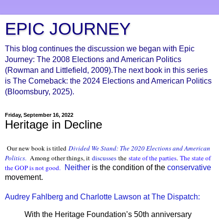
EPIC JOURNEY
This blog continues the discussion we began with Epic
Journey: The 2008 Elections and American Politics
(Rowman and Littlefield, 2009).The next book in this series
is The Comeback: the 2024 Elections and American Politics
(Bloomsbury, 2025).
Friday, September 16, 2022
Heritage in Decline
Our new book is titled
Divided We Stand: The 2020 Elections and American
Politics
.
Among other things, it
discusses
the
state of the parties
.
The state of
the GOP is not good.
Neither
is the condition of the
conservative
movement.
Audrey Fahlberg and Charlotte Lawson at The Dispatch:
With the Heritage Foundation’s 50th anniversary