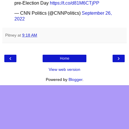
pre-Election Day
https://t.co/d81M6CTjPP
— CNN Politics (@CNNPolitics)
September 26,
2022
Pitney
at
9:18 AM
‹
›
Home
View web version
Powered by
Blogger
.