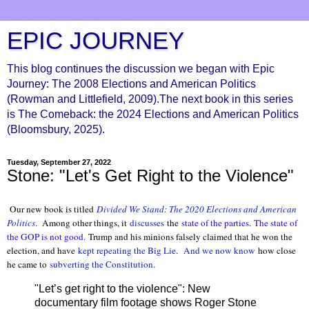
EPIC JOURNEY
This blog continues the discussion we began with Epic
Journey: The 2008 Elections and American Politics
(Rowman and Littlefield, 2009).The next book in this series
is The Comeback: the 2024 Elections and American Politics
(Bloomsbury, 2025).
Tuesday, September 27, 2022
Stone: "Let's Get Right to the Violence"
Our new book is titled
Divided We Stand: The 2020 Elections and American
Politics
.
Among other things, it
discusses
the
state of the parties
.
The state of
the GOP is not good.
Trump and his minions falsely claimed that he won the
election, and have
kept repeating the Big Lie
.
And we now know
how close
he came to
subverting the Constitution
.
"Let’s get right to the violence": New
documentary film footage shows Roger Stone