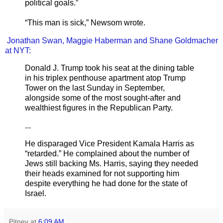
political goals.”
“This man is sick,” Newsom wrote.
Jonathan Swan, Maggie Haberman
and Shane Goldmacher
at NYT:
Donald J. Trump took his seat at the dining table
in his triplex penthouse apartment atop Trump
Tower on the last Sunday in September,
alongside some of the most sought-after and
wealthiest figures in the Republican Party.
...
He disparaged Vice President Kamala Harris as
“retarded.” He complained about the number of
Jews still backing Ms. Harris, saying they needed
their heads examined for not supporting him
despite everything he had done for the state of
Israel.
Pitney
at
6:09 AM