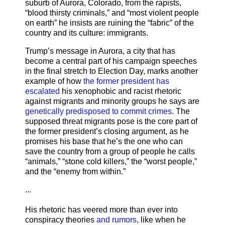
suburb of Aurora, Colorado, from the rapists,
“blood thirsty criminals,” and “most violent people
on earth” he insists are ruining the “fabric” of the
country and its culture: immigrants.
Trump’s message in Aurora, a city that has
become a central part of his campaign speeches
in the final stretch to Election Day, marks another
example of how
the former president has
escalated
his xenophobic and racist rhetoric
against migrants and minority groups he says are
genetically predisposed to commit crimes
. The
supposed threat migrants pose is the core part of
the former president’s closing argument, as he
promises his base that he’s the one who can
save the country from a group of people he calls
“animals,” “stone cold killers,” the “worst people,”
and the “enemy from within.”
...
His rhetoric has veered more than ever into
conspiracy theories
and rumors,
like when he