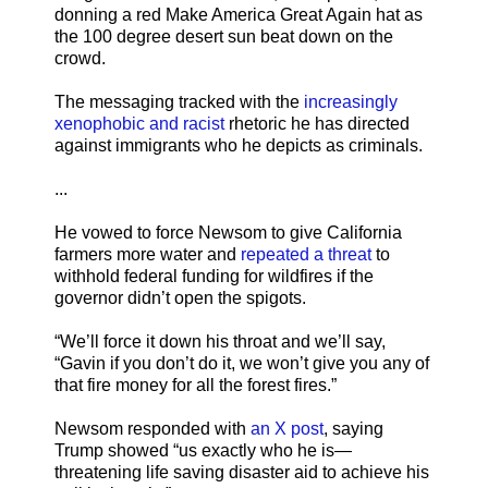
donning a red Make America Great Again hat as
the 100 degree desert sun beat down on the
crowd.
The messaging tracked with the
increasingly
xenophobic and racist
rhetoric he has directed
against immigrants who he depicts as criminals.
...
He vowed to force Newsom to give California
farmers more water and
repeated a threat
to
withhold federal funding for wildfires if the
governor didn’t open the spigots.
“We’ll force it down his throat and we’ll say,
“Gavin if you don’t do it, we won’t give you any of
that fire money for all the forest fires.”
Newsom responded with
an X post
, saying
Trump showed “us exactly who he is—
threatening life saving disaster aid to achieve his