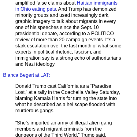
amplified false claims about
Haitian immigrants
in Ohio eating pets
. And Trump has demonized
minority groups and used increasingly dark,
graphic imagery to talk about migrants in every
one of his speeches since the Sept. 10
presidential debate, according to a POLITICO
review of more than 20 campaign events. It’s a
stark escalation over the last month of what some
experts in political rhetoric, fascism, and
immigration say is a strong echo of authoritarians
and Nazi ideology.
Blanca Begert at LAT:
Donald Trump cast California as a “Paradise
Lost,” at a rally in the Coachella Valley Saturday,
blaming Kamala Harris for turning the state into
what he described as a hellscape flooded with
murderous gangs.
“She’s imported an army of illegal alien gang
members and migrant criminals from the
dungeons of the Third World,” Trump said,