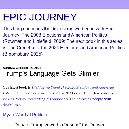
EPIC JOURNEY
This blog continues the discussion we began with Epic
Journey: The 2008 Elections and American Politics
(Rowman and Littlefield, 2009).The next book in this series
is The Comeback: the 2024 Elections and American Politics
(Bloomsbury, 2025).
Sunday, October 13, 2024
Trump's Language Gets Slimier
Our latest book is
Divided We Stand The 2020 Elections and American
Politics
.
Our next book will look at the 2024 race. Trump has a history of
stoking racism,
threatening his opponents
, and
despising people with
disabilities
.
Myah Ward at Politico
:
Donald Trump vowed to “rescue” the Denver